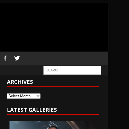
ARCHIVES
Archives
LATEST GALLERIES