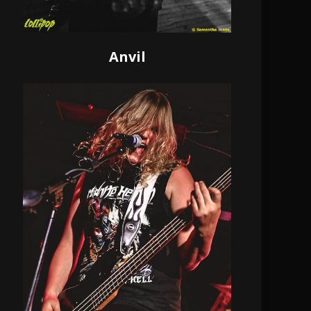
Anvil