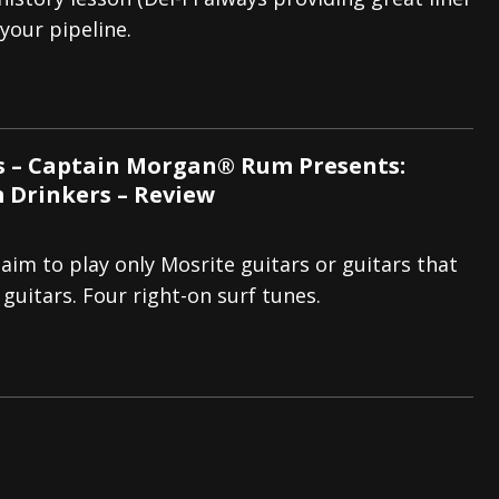
 your pipeline.
tes to 2026 Tour with Dimmu Borgir – News
NEWS
And In Earth” and 2026 Tour Dates – News
NEWS
ll 2026 Leg of “Alice’s Attic” Tour – News
NEWS
s – Captain Morgan® Rum Presents:
 Drinkers – Review
aim to play only Mosrite guitars or guitars that
 guitars. Four right-on surf tunes.