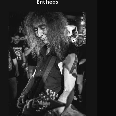
Entheos