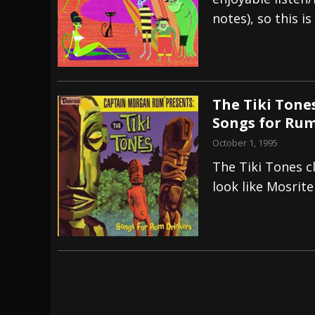
notes), so this is
[ July 29, 2026 ]
Hypocrisy add Headline Da
[ July 28, 2026 ]
Hulder releases “In Blood 
[ August 7, 2026 ]
Alice Cooper Announces Fa
The Tiki Tone
Songs for Rum
October 1, 1995
The Tiki Tones cl
look like Mosrite