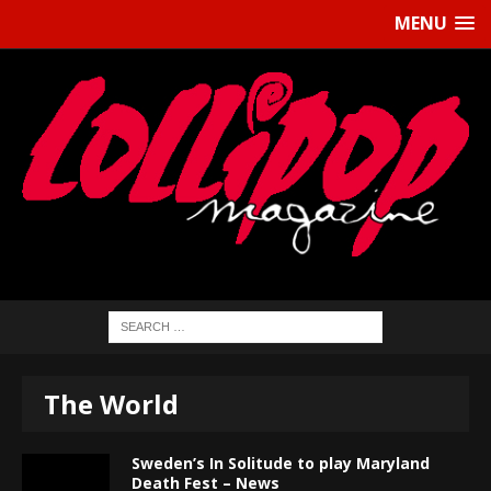
MENU
The World
Sweden’s In Solitude to play Maryland
Death Fest – News