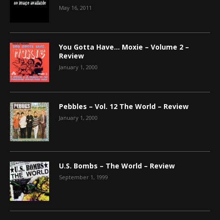
May 16, 2011
You Gotta Have… Moxie – Volume 2 –
Review
January 1, 2000
Pebbles – Vol. 12 The World – Review
January 1, 2000
U.S. Bombs – The World – Review
September 1, 1999