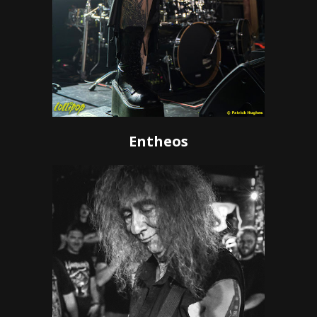
Entheos