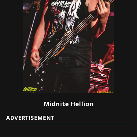
Midnite Hellion
ADVERTISEMENT