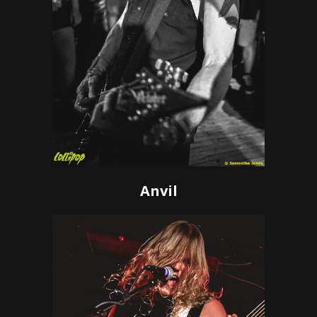
Anvil