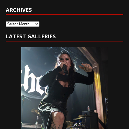
ARCHIVES
Archives
LATEST GALLERIES