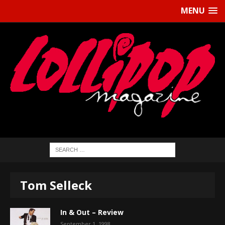
MENU
Tom Selleck
In & Out – Review
September 1, 1998