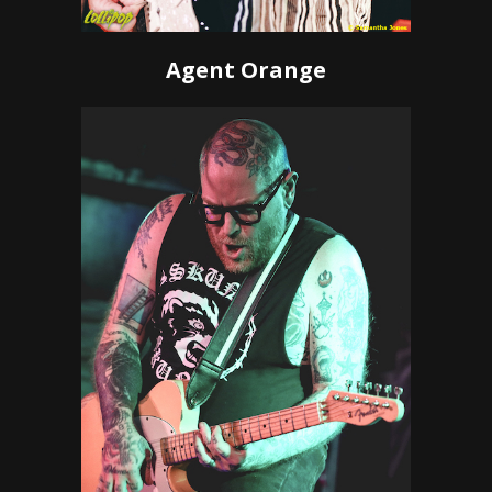
Agent Orange