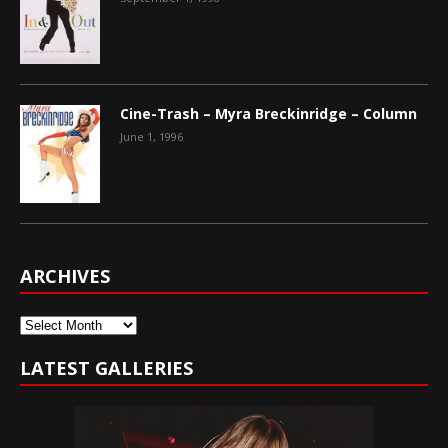
Cine-Trash – Myra Breckinridge – Column
June 1, 1996
ARCHIVES
Archives
LATEST GALLERIES