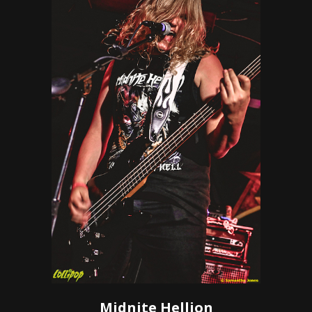
Midnite Hellion