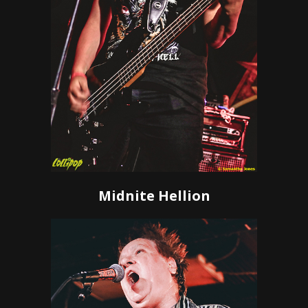
Midnite Hellion