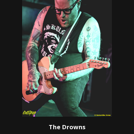
The Drowns