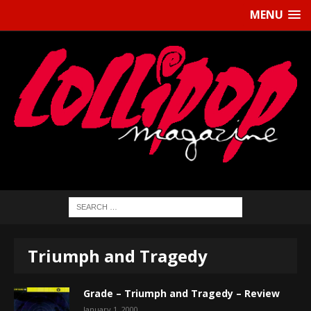
MENU
Triumph and Tragedy
Grade – Triumph and Tragedy – Review
January 1, 2000