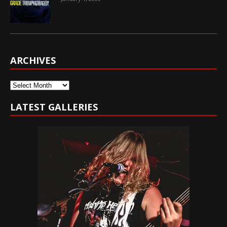
ARCHIVES
Archives
LATEST GALLERIES