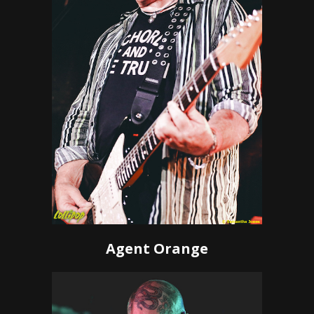
Agent Orange