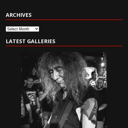
ARCHIVES
Archives
LATEST GALLERIES