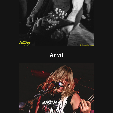
Anvil