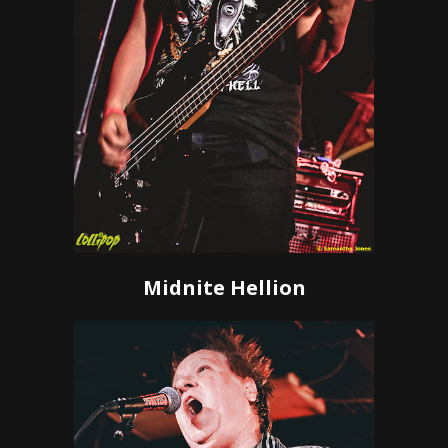
Midnite Hellion