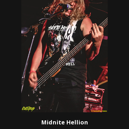
Midnite Hellion