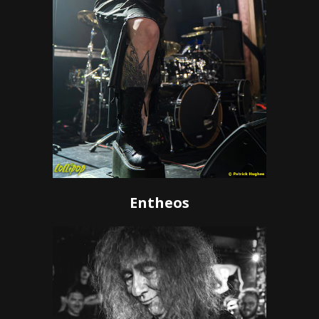
Entheos