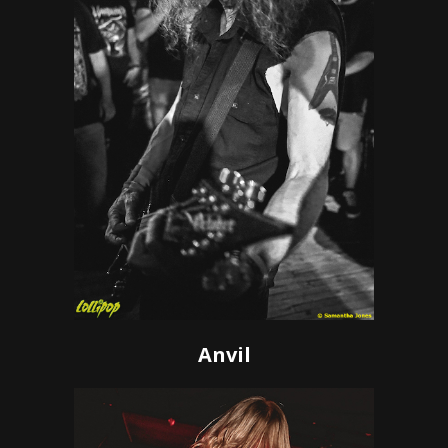
Anvil