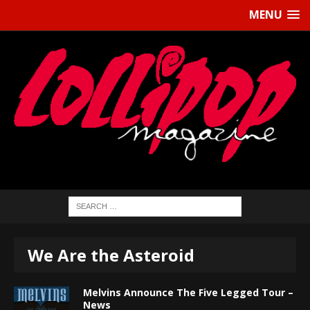
MENU
We Are the Asteroid
Melvins Announce The Five Legged Tour –
News