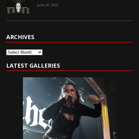
June 20, 2022
ARCHIVES
Archives
LATEST GALLERIES