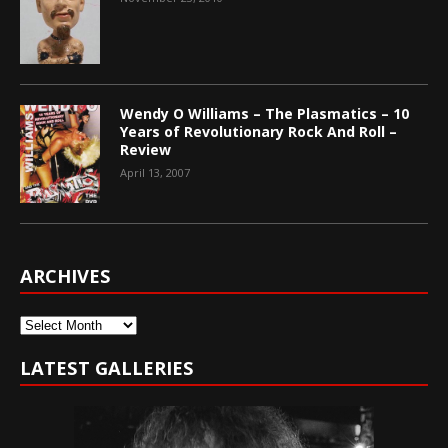
Wendy O Williams – The Plasmatics – 10
Years of Revolutionary Rock And Roll –
Review
April 13, 2007
ARCHIVES
Archives
LATEST GALLERIES