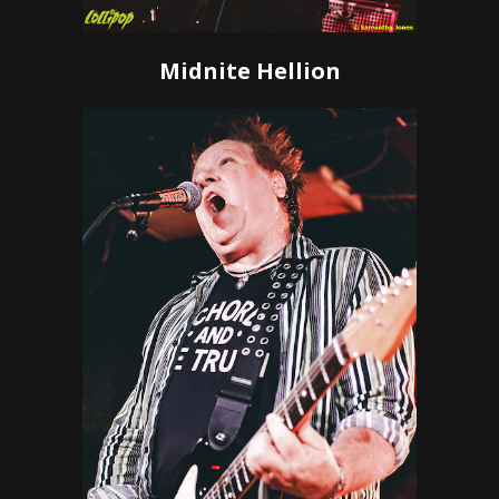
Midnite Hellion