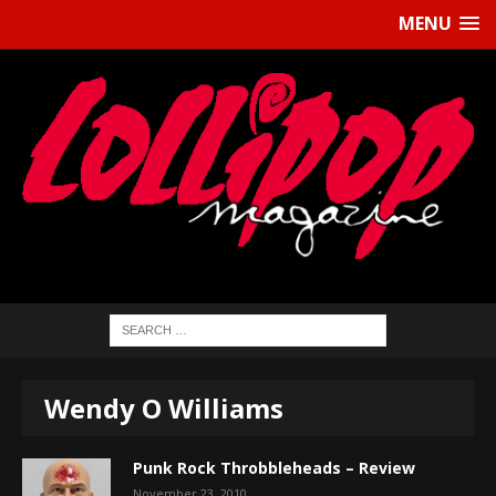
MENU
Wendy O Williams
Punk Rock Throbbleheads – Review
November 23, 2010