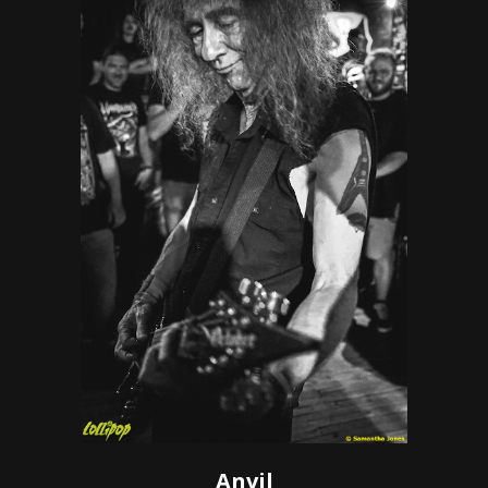
Anvil