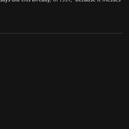
And In Earth” and 2026 Tour Dates – News
NEWS
s “The Prisoner” and 2026 Tour Dates – News
NEWS
tensive 2026 US Tour – News
NEWS