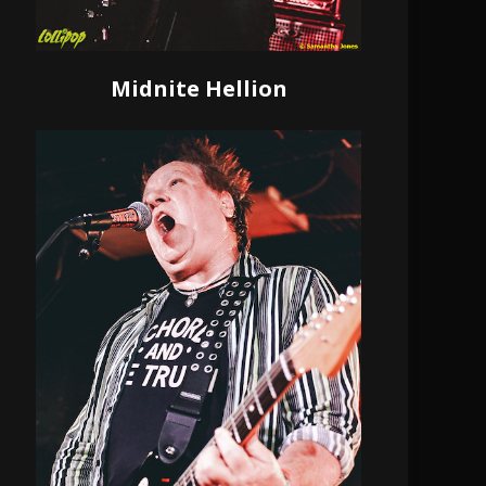
Midnite Hellion