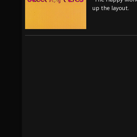
up the layout.
[ July 28, 2026 ]
Hulder releases “In Blood 
[ July 27, 2026 ]
Heathen cover Iron Maiden’
[ August 6, 2026 ]
Black Flag Announces Ex