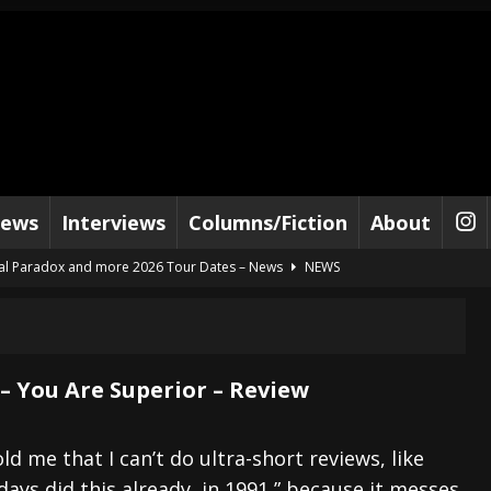
iews
Interviews
Columns/Fiction
About
al Paradox and more 2026 Tour Dates – News
NEWS
lelujah For The Damned” and 2026 Tour Dates – News
NEWS
work” and 2026 Tour Dates – News
NEWS
ot Away – Music Stream
BANDS
 – You Are Superior – Review
e “Reckless Sailor” preceding 2026 Tour with Kamelot – News
NEWS
Tour Dates supporting Vader – News
NEWS
ld me that I can’t do ultra-short reviews, like
ys did this already, in 1991,” because it messes
tes to 2026 Tour with Dimmu Borgir – News
NEWS