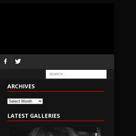
ARCHIVES
Archives
LATEST GALLERIES