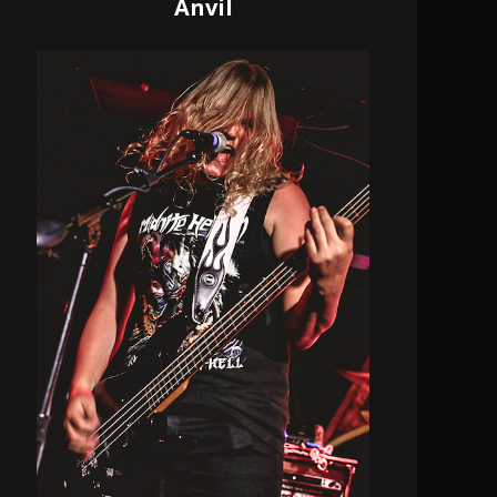
Anvil