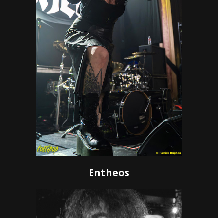
Entheos