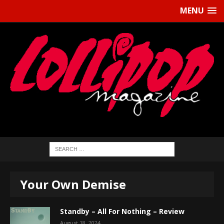
MENU
Your Own Demise
Standby – All For Nothing – Review
August 18, 2024