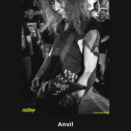
Anvil