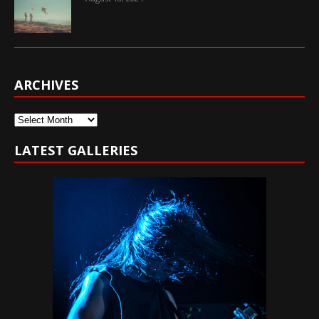
ARCHIVES
Archives
LATEST GALLERIES