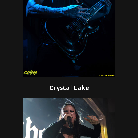
Crystal Lake