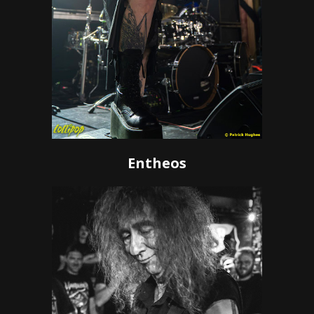
Entheos