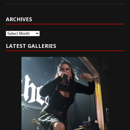
ARCHIVES
Archives
LATEST GALLERIES