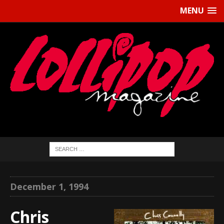
MENU
December 1, 1994
Chris