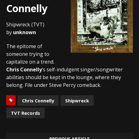
Connelly
Shipwreck (TVT)
by
unknown
The epitome of
someone trying to
capitalize on a trend.
Chris Connelly
‘s self-indulgent singer/songwriter
abilities should be kept in the lounge, where they
belong. File under Steve Perry comeback.
Chris Connelly
Shipwreck
TVT Records
PREVIOUS ARTICLE