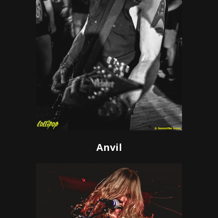
Anvil