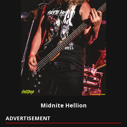
Midnite Hellion
ADVERTISEMENT