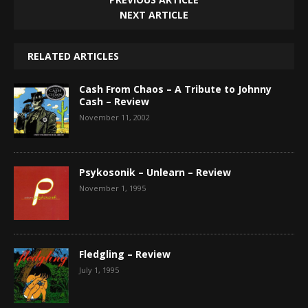
NEXT ARTICLE
RELATED ARTICLES
Cash From Chaos – A Tribute to Johnny
Cash – Review
November 11, 2002
Psykosonik – Unlearn – Review
November 1, 1995
Fledgling – Review
July 1, 1995