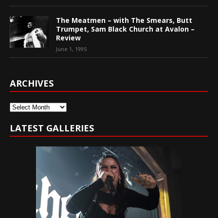
The Meatmen – with The Smears, Butt
Trumpet, Sam Black Church at Avalon –
Review
June 1, 1995
ARCHIVES
Archives
LATEST GALLERIES