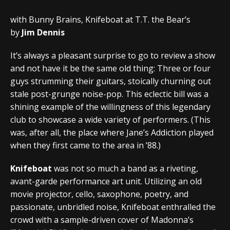
with Bunny Brains, Knifeboat at T.T. the Bear’s
by
Jim Dennis
It’s always a pleasant surprise to go to review a show
and not have it be the same old thing: Three or four
guys strumming their guitars, stoically churning out
stale post-grunge noise-pop. This eclectic bill was a
shining example of the willingness of this legendary
club to showcase a wide variety of performers. (This
was, after all, the place where Jane’s Addiction played
when they first came to the area in ’88.)
Knifeboat
was not so much a band as a riveting,
avant-garde performance art unit. Utilizing an old
movie projector, cello, saxophone, poetry, and
passionate, unbridled noise, Knifeboat enthralled the
crowd with a sample-driven cover of Madonna’s