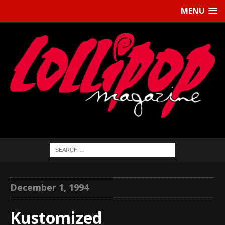
MENU
December 1, 1994
Kustomized