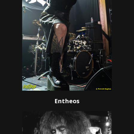
Entheos