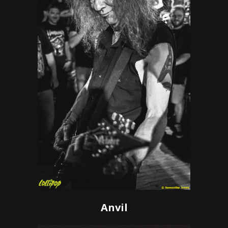
Anvil