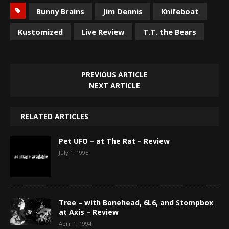
Bunny Brains
Jim Dennis
Knifeboat
Kustomized
Live Review
T.T. the Bears
PREVIOUS ARTICLE
NEXT ARTICLE
RELATED ARTICLES
Pet UFO – at The Rat – Review
July 1, 1995
Tree – with Bonehead, 6L6, and Stompbox
at Axis – Review
April 1, 1994