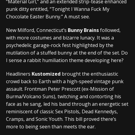
“Material Girl,” and an extended strip-tease enhanced
punk ditty entitled, “Tonight I Wanna Fuck My
Chocolate Easter Bunny.” A must see.
New Milford, Connecticut’s
Bunny Brains
followed,
with more costumes and bizarre lunacy. It was a
psychedelic garage-rock fest highlighted by the
mutilation of a stuffed bunny at the end of the set. Do
I sense a rabbit humiliation theme developing here?
Headliners
Kustomized
brought the enthusiastic
crowd back to Earth with a high-speed vintage punk
assault. Frontman Peter Prescott (ex-Mission of
Burma/Volcano Suns), twitching and contorting his
face as he sang, led his band through an energetic set
reminiscent of classic Sex Pistols, Dead Kennedys,
Cramps, and Sonic Youth. This bill proved there’s
more to being seen than meets the ear.