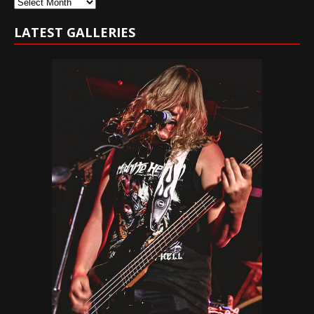
Archives
LATEST GALLERIES