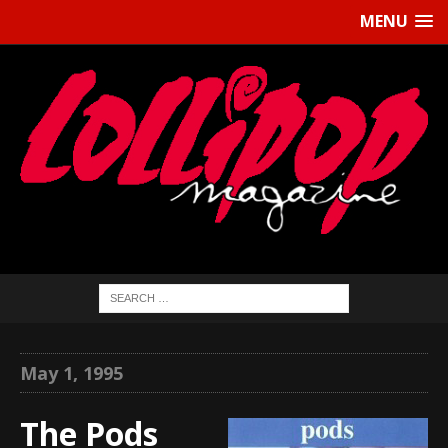
MENU
May 1, 1995
The Pods