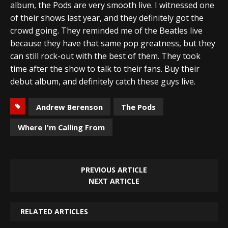
album, the Pods are very smooth live. I witnessed one
of their shows last year, and they definitely got the
crowd going. They reminded me of the Beatles live
because they have that same pop greatness, but they
can still rock-out with the best of them. They took
time after the show to talk to their fans. Buy their
debut album, and definitely catch these guys live.
Andrew Berenson
The Pods
Where I'm Calling From
PREVIOUS ARTICLE
NEXT ARTICLE
RELATED ARTICLES