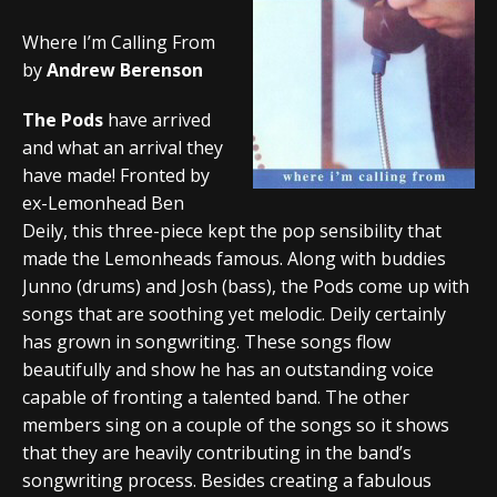
Where I’m Calling From
by
Andrew Berenson
The Pods
have arrived
and what an arrival they
have made! Fronted by
ex-Lemonhead Ben
Deily, this three-piece kept the pop sensibility that
made the Lemonheads famous. Along with buddies
Junno (drums) and Josh (bass), the Pods come up with
songs that are soothing yet melodic. Deily certainly
has grown in songwriting. These songs flow
beautifully and show he has an outstanding voice
capable of fronting a talented band. The other
members sing on a couple of the songs so it shows
that they are heavily contributing in the band’s
songwriting process. Besides creating a fabulous