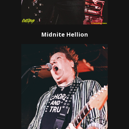
Midnite Hellion