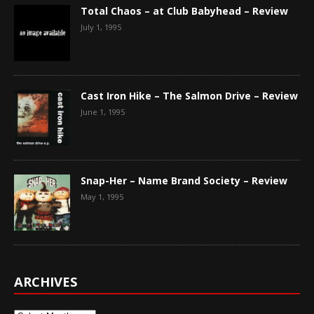
Total Chaos – at Club Babyhead – Review
July 1, 1995
Cast Iron Hike – The Salmon Drive – Review
June 1, 1995
Snap-Her – Name Brand Society – Review
May 1, 1995
ARCHIVES