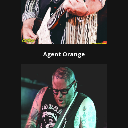
Agent Orange