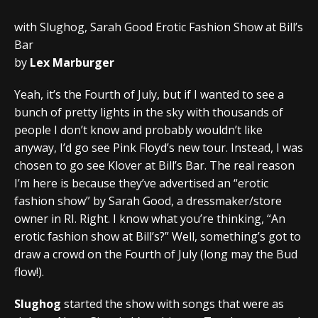
with Slughog, Sarah Good Erotic Fashion Show at Bill’s
Bar
by
Lex Marburger
Yeah, it’s the Fourth of July, but if I wanted to see a
bunch of pretty lights in the sky with thousands of
people I don’t know and probably wouldn’t like
anyway, I’d go see Pink Floyd’s new tour. Instead, I was
chosen to go see Klover at Bill’s Bar. The real reason
I’m here is because they’ve advertised an “erotic
fashion show” by Sarah Good, a dressmaker/store
owner in RI. Right. I know what you’re thinking, “An
erotic fashion show at Bill’s?” Well, something’s got to
draw a crowd on the Fourth of July (long may the Bud
flow!).
Slughog
started the show with songs that were as