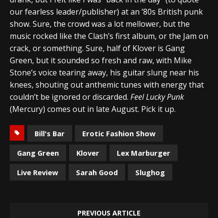
our fearless leader/publisher) at an ’80s British punk
show. Sure, the crowd was a lot mellower, but the
music rocked like the Clash’s first album, or the Jam on
crack, or something. Sure, half of Klover is Gang
Green, but it sounded so fresh and raw, with Mike
Stone’s voice tearing away, his guitar slung near his
knees, shouting out anthemic tunes with energy that
couldn’t be ignored or discarded.
Feel Lucky Punk
(Mercury) comes out in late August. Pick it up.
Bill's Bar
Erotic Fashion Show
Gang Green
Klover
Lex Marburger
Live Review
Sarah Good
Slughog
PREVIOUS ARTICLE