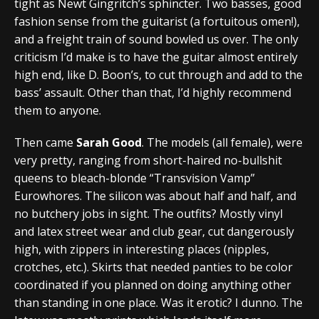
tight as Newt Gingritch’s sphincter. Two basses, good
fashion sense from the guitarist (a fortuitous omen!),
and a freight train of sound bowled us over. The only
criticism I’d make is to have the guitar almost entirely
high end, like D. Boon’s, to cut through and add to the
bass’ assault. Other than that, I’d highly recommend
them to anyone.
Then came
Sarah Good
. The models (all female), were
very pretty, ranging from short-haired no-bullshit
queens to bleach-blonde “Transvision Vamp”
Eurowhores. The silicon was about half and half, and
no butchery jobs in sight. The outfits? Mostly vinyl
and latex street wear and club gear, cut dangerously
high, with zippers in interesting places (nipples,
crotches, etc.). Skirts that needed panties to be color
coordinated if you planned on doing anything other
than standing in one place. Was it erotic? I dunno. The