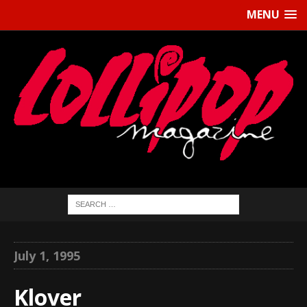
MENU
July 1, 1995
Klover