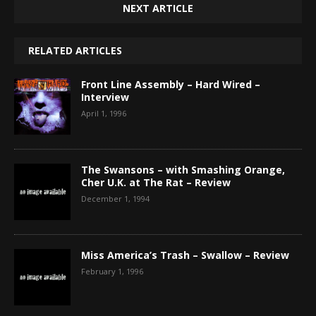
NEXT ARTICLE
RELATED ARTICLES
Front Line Assembly – Hard Wired –
Interview
April 1, 1996
The Swansons – with Smashing Orange,
Cher U.K. at The Rat – Review
December 1, 1994
Miss America’s Trash – Swallow – Review
February 1, 1996