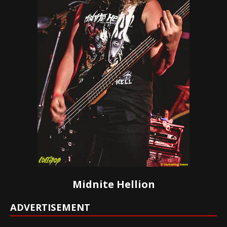
Midnite Hellion
ADVERTISEMENT