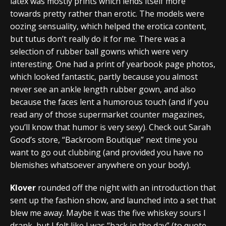
latex was mostly prints which lends itself more
towards pretty rather than erotic. The models were
oozing sensuality, which helped the erotica content,
but tutus don’t really do it for me. There was a
selection of rubber ball gowns which were very
interesting. One had a print of yearbook page photos,
which looked fantastic, partly because you almost
never see an ankle length rubber gown, and also
because the faces lent a humorous touch (and if you
read any of those supermarket counter magazines,
you’ll know that humor is very sexy). Check out Sarah
Good’s store, “Backroom Boutique” next time you
want to go out clubbing (and provided you have no
blemishes whatsoever anywhere on your body).
Klover
rounded off the night with an introduction that
sent up the fashion show, and launched into a set that
blew me away. Maybe it was the five whiskey sours I
drank, but I felt like I was “back in the day” (to quote