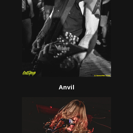
Anvil