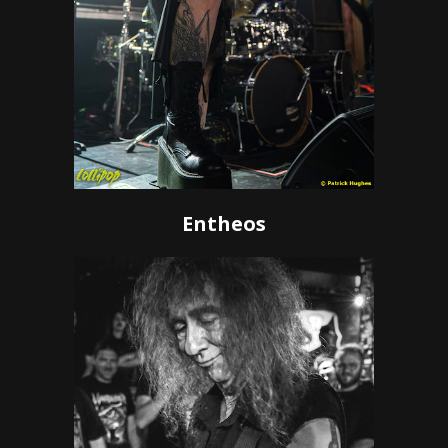
Entheos