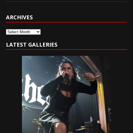
ARCHIVES
Archives
LATEST GALLERIES