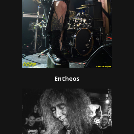
Entheos