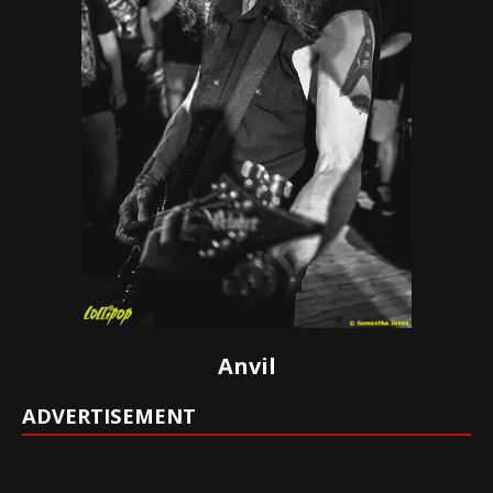
Anvil
ADVERTISEMENT