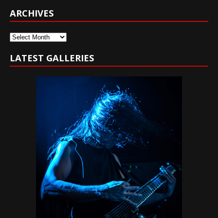
ARCHIVES
Archives
LATEST GALLERIES