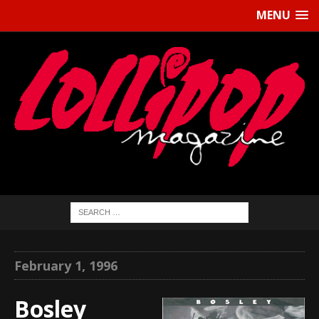
MENU
February 1, 1996
Bosley