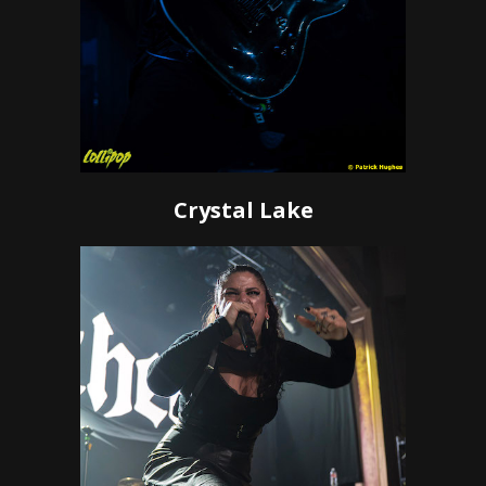
Crystal Lake