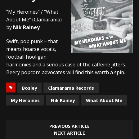
“My Heroines” / “What
About Me” (Clamarama)
by
Nik Rainey
Swift, pop punk – that
means hoarse vocals,
football hooligan
harmonies and a serious case of the caffeine jitters.
Beery popcore advocates will find this worth a spin.
Bosley
Clamarama Records
My Heroines
Nik Rainey
What About Me
PREVIOUS ARTICLE
NEXT ARTICLE