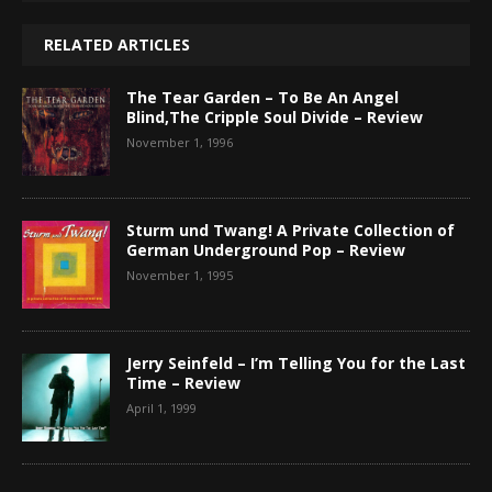
RELATED ARTICLES
The Tear Garden – To Be An Angel
Blind,The Cripple Soul Divide – Review
November 1, 1996
Sturm und Twang! A Private Collection of
German Underground Pop – Review
November 1, 1995
Jerry Seinfeld – I’m Telling You for the Last
Time – Review
April 1, 1999