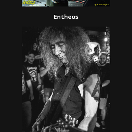
Entheos