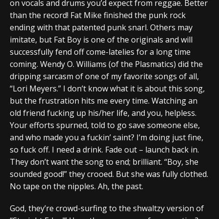
on vocals and drums you’d expect from reggae. Better
than the record! Fat Mike finished the punk rock
ending with that patented punk snarl. Others may
imitate, but Fat Boy is one of the originals and will
successfully fend off come-latelies for a long time
coming. Wendy O. Williams (of the Plasmatics) did the
dripping sarcasm of one of my favorite songs of all,
“Lori Meyers.” I don’t know what it is about this song,
but the frustration hits me every time. Watching an
old friend fucking up his/her life, and you, helpless.
Your efforts spurned, told to go save someone else,
and who made you a fuckin’ saint? I’m doing just fine,
so fuck off. I need a drink. Fade out – launch back in.
They don’t want the song to end; brilliant. “Boy, she
sounded good!” they crooed. But she was fully clothed.
No tape on the nipples. Ah, the past.
God, they’re crowd-surfing to the shwaltzy version of