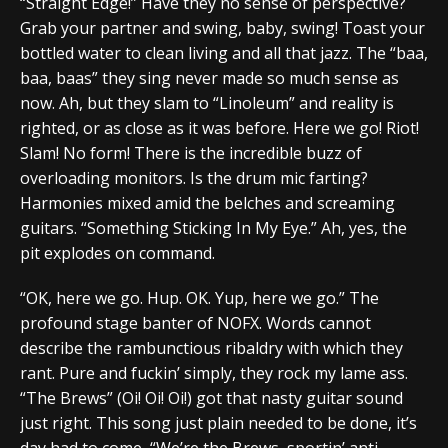
“Straight Edge!” Have they no sense of perspective?
Grab your partner and swing, baby, swing! Toast your
bottled water to clean living and all that jazz. The “baa,
baa, baas” they sing never made so much sense as
now. Ah, but they slam to “Linoleum” and reality is
righted, or as close as it was before. Here we go! Riot!
Slam! No form! There is the incredible buzz of
overloading monitors. Is the drum mic farting?
Harmonies mixed amid the belches and screaming
guitars. “Something Sticking In My Eye.” Ah, yes, the
pit explodes on command.
“OK, here we go. Hup. OK. Yup, here we go.” The
profound stage banter of NOFX. Words cannot
describe the rambunctious ribaldry with which they
rant. Pure and fuckin’ simply, they rock my lame ass.
“The Brews” (Oi! Oi! Oi!) got that nasty guitar sound
just right. This song just plain needed to be done, it’s
day had to come, “We’re the Brews, sportin’ anti-