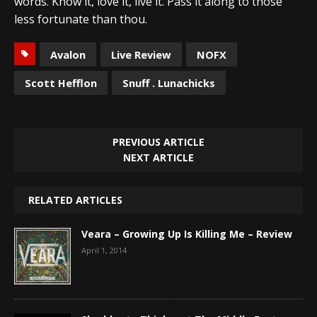
words. Know it, love it, live it. Pass it along to those
less fortunate than thou.
Avalon
Live Review
NOFX
Scott Hefflon
Snuff . Lunachicks
PREVIOUS ARTICLE
NEXT ARTICLE
RELATED ARTICLES
Veara – Growing Up Is Killing Me – Review
April 1, 2014