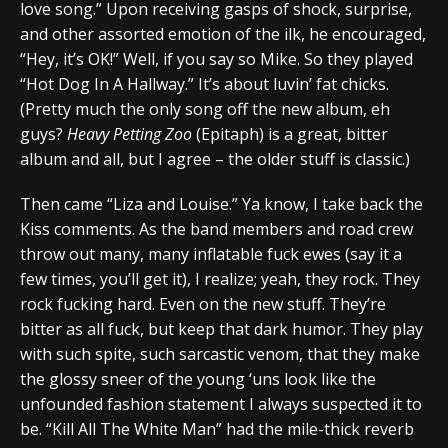
love song.” Upon receiving gasps of shock, surprise,
and other assorted emotion of the ilk, he encouraged,
“Hey, it’s OK!” Well, if you say so Mike. So they played
“Hot Dog In A Hallway.” It’s about luvin’ fat chicks.
(Pretty much the only song off the new album, eh
guys?
Heavy Petting Zoo
(Epitaph) is a great, bitter
album and all, but I agree – the older stuff is classic.)
Then came “Liza and Louise.” Ya know, I take back the
Kiss comments. As the band members and road crew
throw out many, many inflatable fuck ewes (say it a
few times, you’ll get it), I realize; yeah, they rock. They
rock fucking hard. Even on the new stuff. They’re
bitter as all fuck, but keep that dark humor. They play
with such spite, such sarcastic venom, that they make
the glossy sneer of the young ‘uns look like the
unfounded fashion statement I always suspected it to
be. “Kill All The White Man” had the mile-thick reverb