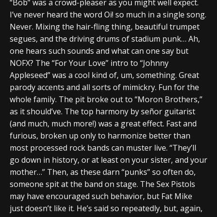
“Bob” was a crowd-pleaser as you might well expect.
I’ve never heard the word Oi! so much in a single song.
Never. Mixing the hair-fling thing, beautiful trumpet
segues, and the driving drums of stadium punk… Ah,
one hears such sounds and what can one say but
NOFX? The “For Your Love” intro to “Johnny
Appleseed” was a cool kind of, um, something. Great
parody accents and all sorts of mimickry. Fun for the
whole family. The pit broke out to “Moron Brothers,”
as it should’ve. The top harmony by señor guitarist
(and much, much more!) was a great effect. Fast and
furious, broken up only to harmonize better than
most processed rock bands can muster live. “They’ll
go down in history, or at least on your sister, and your
mother…” Then, as these darn “punks” so often do,
someone spit at the band on stage. The Sex Pistols
may have encouraged such behavior, but Fat Mike
just doesn’t like it. He’s said so repeatedly, but, again,