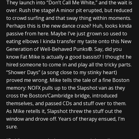
They launch into “Don’t Call Me White,” and the wait is
over. Rush the stage! A minor pit erupted, but reduced
to crowd surfing and that sway thing within moments.
Perhaps this is the new dance craze? Huh, looks kinda
passive from here. Maybe I’ve just grown so used to
eating elbows I kinda transfer my taste onto this New
Generation of Well-Behaved Punks®. Say, did you
know Fat Mike is actually a good bassist? I thought he
hired someone to come in and play all the tricky parts.
“Shower Days” (a song close to my stinky heart)
proved me wrong. Mike tells the tale of a fine Boston
memory: NOFX pulls up to the Slapshot van as they
cross the Boston/Cambridge bridge, introduced
themselves, and passed CDs and stuff over to them.
As Mike retells it, Slapshot threw the stuff out the
window and drove off. Years of therapy ensued, I’m
sure.