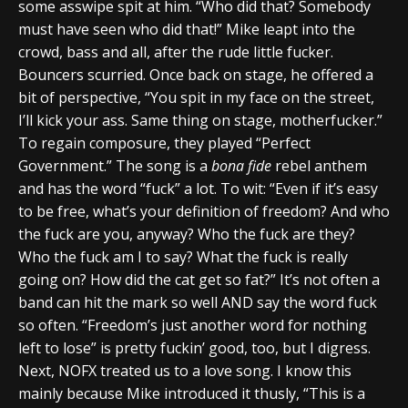
some asswipe spit at him. “Who did that? Somebody
must have seen who did that!” Mike leapt into the
crowd, bass and all, after the rude little fucker.
Bouncers scurried. Once back on stage, he offered a
bit of perspective, “You spit in my face on the street,
I’ll kick your ass. Same thing on stage, motherfucker.”
To regain composure, they played “Perfect
Government.” The song is a
bona fide
rebel anthem
and has the word “fuck” a lot. To wit: “Even if it’s easy
to be free, what’s your definition of freedom? And who
the fuck are you, anyway? Who the fuck are they?
Who the fuck am I to say? What the fuck is really
going on? How did the cat get so fat?” It’s not often a
band can hit the mark so well AND say the word fuck
so often. “Freedom’s just another word for nothing
left to lose” is pretty fuckin’ good, too, but I digress.
Next, NOFX treated us to a love song. I know this
mainly because Mike introduced it thusly, “This is a