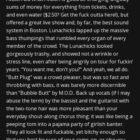
sums of money for everything from tickets, drinks,
and even water ($2.50? Get the fuck outta here!), but
offered a great live show and, by far, the best sound
system in Boston. Lunachicks lapped up the massive
bass thumpings that rumbled every organ of every
member of the crowd. The Lunachicks looked
gorgeously trashy, and showed not a wrinkle or
stress line, even after being angrily on tour for fuckin’
years. “You want me, don’t you?” And yeah, we all do.
“Butt Plug” was a crowd pleaser, but was so fast and
throbbing with bass, it was barely more discernible
than “Bubble Butt” by M.O.D.. Back up vocals (if I may
abuse the term) by the bassist and the guitarist with
the two-tone hair was more pleasant than your
everyday shout-along chorus thing; it was like being a
peeping tom into a pajama party of girlish banter.
They all look fit and fuckable, yet bitchy enough so
that you best be sure of your come-on, or else you