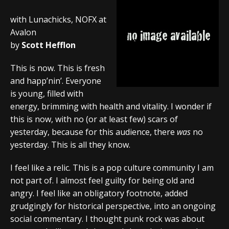
with Lunachicks, NOFX at
Avalon
by
Scott Hefflon
This is now. This is fresh
and happ’nin’. Everyone
is young, filled with
energy, brimming with health and vitality. I wonder if
this is now, with no (or at least few) scars of
yesterday, because for this audience, there
was
no
yesterday. This is all they know.
I feel like a relic. This is a pop culture community I am
not part of. I almost feel guilty for being old and
angry. I feel like an obligatory footnote, added
grudgingly for historical perspective, into an ongoing
social commentary. I thought punk rock was about