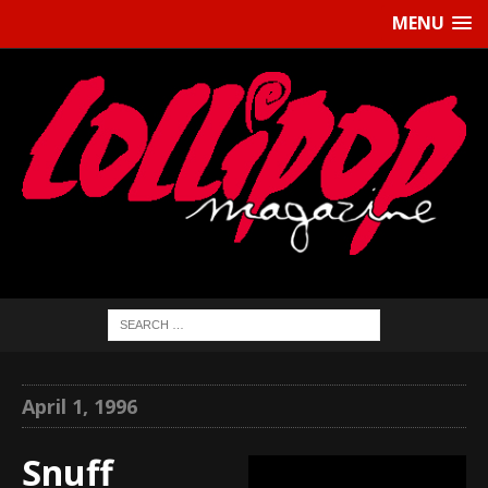
MENU
April 1, 1996
Snuff