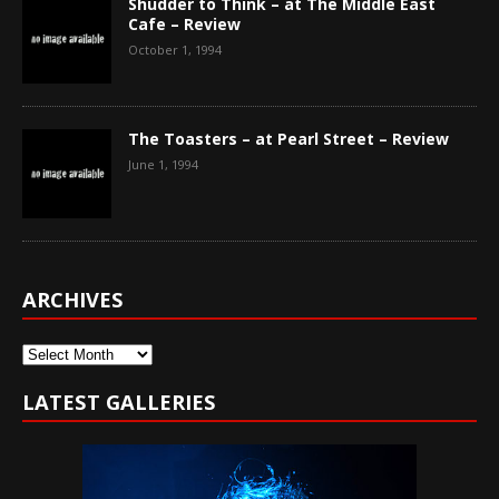
Shudder to Think – at The Middle East
Cafe – Review
October 1, 1994
The Toasters – at Pearl Street – Review
June 1, 1994
ARCHIVES
Archives
LATEST GALLERIES