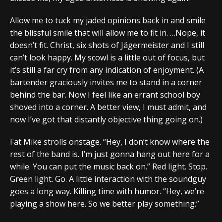
Allow me to tuck my jaded opinions back in and smile
the blissful smile that will allow me to fit in. …Nope, it
doesn’t fit. Christ, six shots of Jägermeister and I still
can’t look happy. My scowl is a little out of focus, but
it’s still a far cry from any indication of enjoyment. (A
bartender graciously invites me to stand in a corner
behind the bar. Now I feel like an errant school boy
shoved into a corner. A better view, I must admit, and
now I’ve got that distantly objective thing going on.)
Fat Mike strolls onstage. “Hey, I don’t know where the
rest of the band is. I’m just gonna hang out here for a
while. You can put the music back on.” Red light. Stop.
Green light. Go. A little interaction with the soundguy
goes a long way. Killing time with humor. “Hey, we’re
playing a show here. So we better play something.”