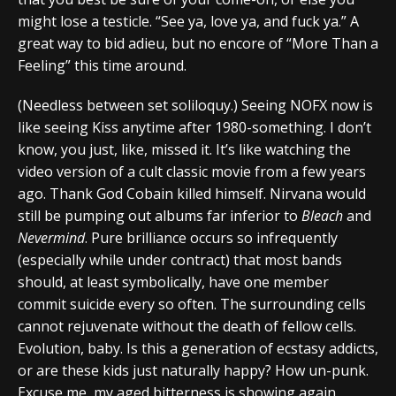
might lose a testicle. “See ya, love ya, and fuck ya.” A
great way to bid adieu, but no encore of “More Than a
Feeling” this time around.
(Needless between set soliloquy.) Seeing NOFX now is
like seeing Kiss anytime after 1980-something. I don’t
know, you just, like, missed it. It’s like watching the
video version of a cult classic movie from a few years
ago. Thank God Cobain killed himself. Nirvana would
still be pumping out albums far inferior to
Bleach
and
Nevermind
. Pure brilliance occurs so infrequently
(especially while under contract) that most bands
should, at least symbolically, have one member
commit suicide every so often. The surrounding cells
cannot rejuvenate without the death of fellow cells.
Evolution, baby. Is this a generation of ecstasy addicts,
or are these kids just naturally happy? How un-punk.
Excuse me, my aged bitterness is showing again.