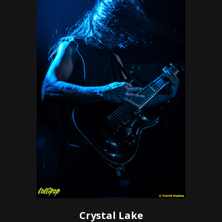
Crystal Lake