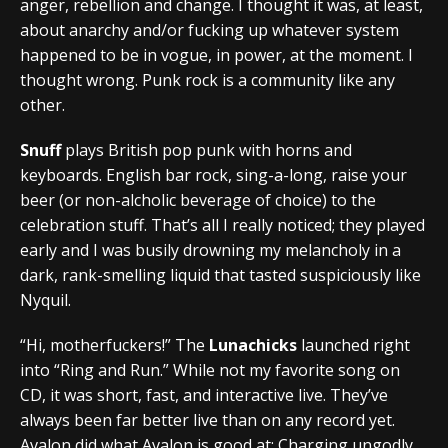
anger, rebellion and change. I thought it was, at least,
about anarchy and/or fucking up whatever system
happened to be in vogue, in power, at the moment. I
thought wrong. Punk rock is a community like any
other.
Snuff
plays British pop punk with horns and
keyboards. English bar rock, sing-a-long, raise your
beer (or non-alcholic beverage of choice) to the
celebration stuff. That’s all I really noticed; they played
early and I was busily drowning my melancholy in a
dark, rank-smelling liquid that tasted suspiciously like
Nyquil.
“Hi, motherfuckers!” The
Lunachicks
launched right
into “Ring and Run.” While not my favorite song on
CD, it was short, fast, and interactive live. They’ve
always been far better live than on any record yet.
Avalon did what Avalon is good at: Charging ungodly