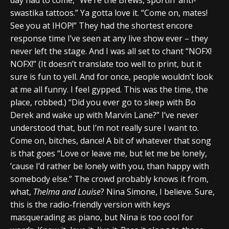
swastika tattoos.” Ya gotta love it. “Come on, mates!
See you at IHOP!” They had the shortest encore
response time I’ve seen at any live show ever – they
never left the stage. And I was all set to chant “NOFX!
NOFX!” (It doesn’t translate too well to print, but it
sure is fun to yell. And for once, people wouldn’t look
at me all funny. I feel gypped. This was the time, the
place, robbed.) “Did you ever go to sleep with Bo
Derek and wake up with Marvin Lane?” I’ve never
understood that, but I’m not really sure I want to.
Come on, bitches, dance! A bit of whatever that song
is that goes “Love or leave me, but let me be lonely,
’cause I’d rather be lonely with you, than happy with
somebody else.” The crowd probably knows it from,
what,
Thelma and Louise
? Nina Simone, I believe. Sure,
this is the radio-friendly version with keys
masquerading as piano, but Nina is too cool for