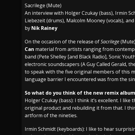
Sacrilege (Mute)
[ July 29, 2026 ]
Hypocrisy add Headline Da
An interview with Holger Czukay (bass), Irmin Sc
[ July 28, 2026 ]
Hulder releases “In Blood 
Liebezeit (drums), Malcolm Mooney (vocals), and 
by
Nik Rainey
[ August 7, 2026 ]
Alice Cooper Announces Fa
On the occasion of the release of
Sacrilege
(Mute)
Can
material from artists ranging from contempo
band (Pete Shelley [and Black Radio], Sonic Yout
electronic soundscapers (A Guy Called Gerald, the
to speak with the five original members of this m
language barrier I encountered was from the sin
So what do you think of the new remix albu
Holger Czukay (bass): I think it’s excellent. I like
original product and rebuilding it from that. I th
artform of the nineties.
Irmin Schmidt (keyboards): I like to hear surpri