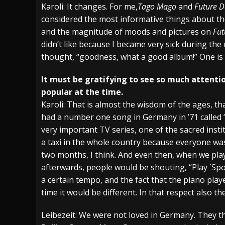
Karoli: It changes. For me,
Tago Mago
and
Future D
considered the most informative things about the
and the magnitude of moods and pictures on
Fut
didn’t like because I became very sick during the 
thought, “goodness, what a good album!” One is s
It must be gratifying to see so much attentio
popular at the time.
Karoli: That is almost the wisdom of the ages, t
had a number one song in Germany in ’71 called “S
very important TV series, one of the sacred inst
a taxi in the whole country because everyone wa
two months, I think. And even then, when we play
afterwards, people would be shouting, “Play `Spoo
a certain tempo, and the fact that the piano pla
time it would be different. In that respect also t
Leibezeit: We were not loved in Germany. They t