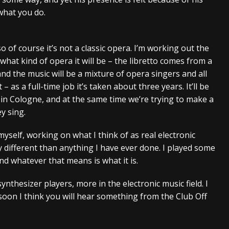
what you do.
 so of course it’s not a classic opera. I’m working out the
what kind of opera it will be – the libretto comes from a
and the music will be a mixture of opera singers and all
 – as a full-time job it’s taken about three years. It’ll be
 in Cologne, and at the same time we’re trying to make a
ey sing.
yself, working on what I think of as real electronic
ry different than anything I have ever done. I played some
and whatever that means is what it is.
nthesizer players, more in the electronic music field. I
soon I think you will hear something from the Club Off