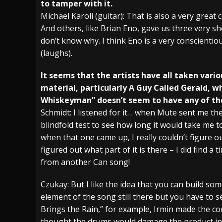
to tamper with it.
Michael Karoli (guitar): That is also a very great
And others, like Brian Eno, gave us three very sh
don’t know why. I think Eno is a very conscienti
(laughs).
It seems that the artists have all taken vario
material, particularly A Guy Called Gerald, 
Whiskeyman” doesn’t seem to have any of the o
Schmidt: I listened for it… when Mute sent me the
blindfold test to see how long it would take me 
when that one came up, I really couldn’t figure out
figured out what part of it is there – I did find a 
from another Can song!
Czukay: But I like the idea that you can build som
element of the song still there but you have to s
Brings the Rain,” for example, Irmin made the co
thought the drums would damage the product in s