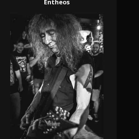
Entheos