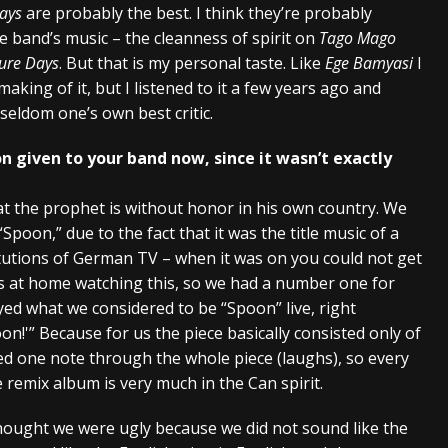
ays
are probably the best. I think they’re probably
 band’s music – the cleanness of spirit on
Tago Mago
ure Days
. But that is my personal taste. Like
Ege Bamyasi
I
making of it, but I listened to it a few years ago and
eldom one’s own best critic.
n given to your band now, since it wasn’t exactly
hat the prophet is without honor in his own country. We
poon,” due to the fact that it was the title music of a
itutions of German TV – when it was on you could not get
s at home watching this, so we had a number one for
ed what we considered to be “Spoon” live, right
n!'” Because for us the piece basically consisted only of
yed one note through the whole piece (laughs), so every
he remix album is very much in the Can spirit.
hought we were ugly because we did not sound like the