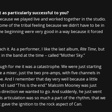
 as particularly successful to you?
 because we played live and worked together in the studio.
some of the tribal feeling because we didn’t have to be in
the beginning were very good in a way because it forced
h it. As a performer, I like the last album,
Rite Time
, but
t in the band at the time – called “Mother Sky.”
ugh for me it was a catastrophe. We were just starting
e a mixer, just the two pre-amps, with five channels in
pe. And I remember that day very well because a little
d I said “This is the end.” Malcolm Mooney was just
 direction we wanted to go. And suddenly, he just went
is articulation was so much a part of the rhythm, that we
 gave the ignition to the rock aspect of Can.