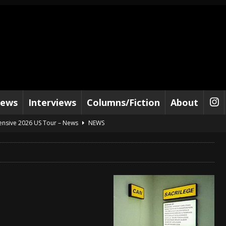
iews
Interviews
Columns/Fiction
About
tensive 2026 US Tour – News
NEWS
al Paradox and more 2026 Tour Dates – News
NEWS
lelujah For The Damned” and 2026 Tour Dates – News
NEWS
work” and 2026 Tour Dates – News
NEWS
ot Away – Music Stream
BANDS
e “Reckless Sailor” preceding 2026 Tour with Kamelot – News
NEWS
Tour Dates supporting Vader – News
NEWS