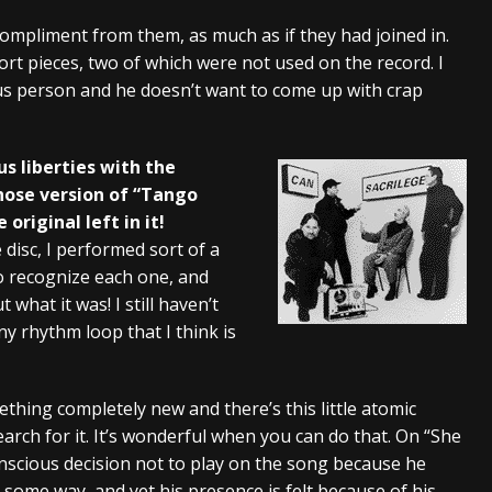
 compliment from them, as much as if they had joined in.
ort pieces, two of which were not used on the record. I
ous person and he doesn’t want to come up with crap
us liberties with the
whose version of “Tango
riginal left in it!
 disc, I performed sort of a
to recognize each one, and
 what it was! I still haven’t
tiny rhythm loop that I think is
ething completely new and there’s this little atomic
earch for it. It’s wonderful when you can do that. On “She
nscious decision not to play on the song because he
ome way, and yet his presence is felt because of his