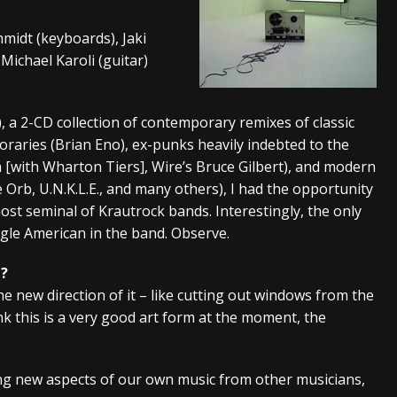
tes to 2026 Tour with Dimmu Borgir – News
NEWS
hmidt (keyboards), Jaki
And In Earth” and 2026 Tour Dates – News
NEWS
Michael Karoli (guitar)
ll 2026 Leg of “Alice’s Attic” Tour – News
NEWS
, a 2-CD collection of contemporary remixes of classic
raries (Brian Eno), ex-punks heavily indebted to the
h [with Wharton Tiers], Wire’s Bruce Gilbert), and modern
 Orb, U.N.K.L.E., and many others), I had the opportunity
ost seminal of Krautrock bands. Interestingly, the only
gle American in the band. Observe.
m?
 the new direction of it – like cutting out windows from the
ink this is a very good art form at the moment, the
sing new aspects of our own music from other musicians,