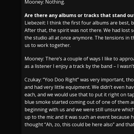
Mooney: Nothing.
Are there any albums or tracks that stand out
Liebezeit: I think the first four albums are best,
After that, the spirit was not there. We had lost 
the studio all at once anymore. The tensions in 
us to work together.
Mooney: There’s a couple of ways I like to approac
as a listener I enjoy a track by the band – I wasn’
Czukay: “Yoo Doo Right” was very important, tho
and had very little equipment. We didn’t even hav
each, and we would use that to put it right on ta
blue smoke started coming out of one of them an
beginning with us and we were still unsure which
up to the mic and it was such an event because h
thought “Ah, zo, this could be here also” and that