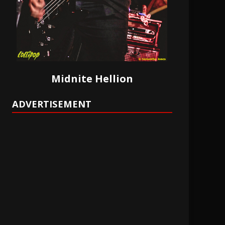
Midnite Hellion
ADVERTISEMENT