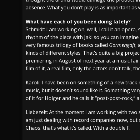
absence. What you don’t play is as important as 
What have each of you been doing lately?
Schmidt: I am working on, well, I call it an opera,
rhythm of the piece with Jaki so you can imagine 
very famous trilogy of books called
Gormengaft
, 
kinds of different styles. That’s quite a big project
premiering in August of next year at a music fair
film of it, a real film, only the actors don’t talk, th
Karoli: I have been on something of a new track m
music, but it doesn’t sound like it. Something ve
of it for Holger and he calls it “post-post-rock,” 
Liebezeit: At the moment I am working with two sy
am just dealing with record companies now, but 
Chaos, that’s what it’s called. With a double F.