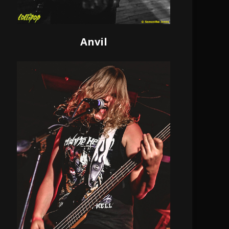
Anvil