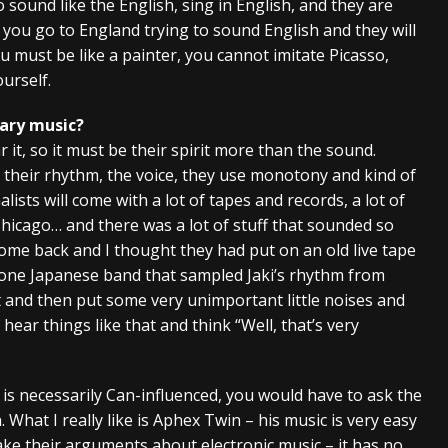
sound like the English, sing in English, and they are
you go to England trying to sound English and they will
ou must be like a painter, you cannot imitate Picasso,
urself.
ary music?
 it, so it must be their spirit more than the sound.
in their rhythm, the voice, they use monotony and kind of
ists will come with a lot of tapes and records, a lot of
hicago… and there was a lot of stuff that sounded so
come back and I thought they had put on an old live tape
 one Japanese band that sampled Jaki’s rhythm from
nd then put some very unimportant little noises and
d hear things like that and think “Well, that’s very
t is necessarily Can-influenced, you would have to ask the
. What I really like is Aphex Twin – his music is very easy
ake their arguments about electronic music – it has no