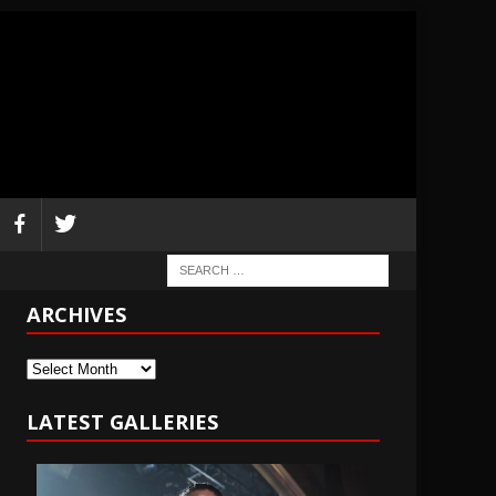
ARCHIVES
Archives
LATEST GALLERIES