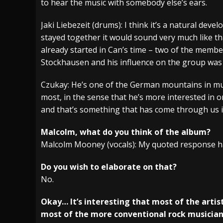
to hear the music with somebody else’s ears.
Jaki Liebezeit (drums): I think it’s a natural dev
stayed together it would sound very much like t
already started in Can’s time – two of the membe
Stockhausen and his influence on the group was 
Czukay: He’s one of the German mountains in mus
most, in the sense that he’s more interested in 
and that’s something that has come through us i
Malcolm, what do you think of the album?
Malcolm Mooney (vocals): My quoted response ha
Do you wish to elaborate on that?
No.
Okay… It’s interesting that most of the artis
most of the more conventional rock musician