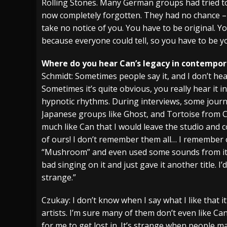
Rolling Stones. Many German groups had tried to 
now completely forgotten. They had no chance – 
take no notice of you. You have to be original. Y
because everyone could tell, so you have to be yo
Where do you hear Can’s legacy in contempor
Schmidt: Sometimes people say it, and I don’t hear
Sometimes it’s quite obvious, you really hear it 
hypnotic rhythms. During interviews, some journal
Japanese groups like Ghost, and Tortoise from C
much like Can that I would leave the studio and 
of ours! I don’t remember them all… I remember
“Mushroom” and even used some sounds from it a
bad singing on it and just gave it another title. I’
strange.”
Czukay: I don’t know when I say what I like that i
artists. I’m sure many of them don’t even like Can
for me to get lost in. It’s strange when people m