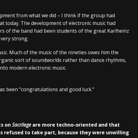
elopment from what we did – I think if the group had
hat today. The development of electronic music had
rs of the band had been students of the great Karlheinz
very strong.
ic. Much of the music of the nineties owes him the
organic sort of soundworlds rather than dance rhythms,
nto modern electronic music.
s been “congratulations and good luck.”
ts on
Sacrilege
are more techno-oriented and that
s refused to take part, because they were unwilling