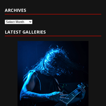
ARCHIVES
Archives
LATEST GALLERIES