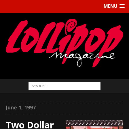
MENU
June 1, 1997
Two Dollar