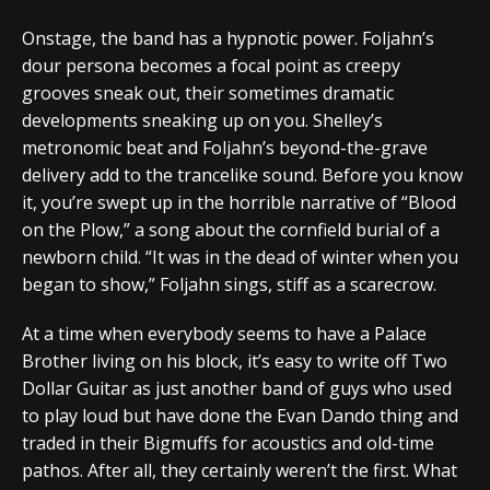
Onstage, the band has a hypnotic power. Foljahn’s
dour persona becomes a focal point as creepy
grooves sneak out, their sometimes dramatic
developments sneaking up on you. Shelley’s
metronomic beat and Foljahn’s beyond-the-grave
delivery add to the trancelike sound. Before you know
it, you’re swept up in the horrible narrative of “Blood
on the Plow,” a song about the cornfield burial of a
newborn child. “It was in the dead of winter when you
began to show,” Foljahn sings, stiff as a scarecrow.
At a time when everybody seems to have a Palace
Brother living on his block, it’s easy to write off Two
Dollar Guitar as just another band of guys who used
to play loud but have done the Evan Dando thing and
traded in their Bigmuffs for acoustics and old-time
pathos. After all, they certainly weren’t the first. What