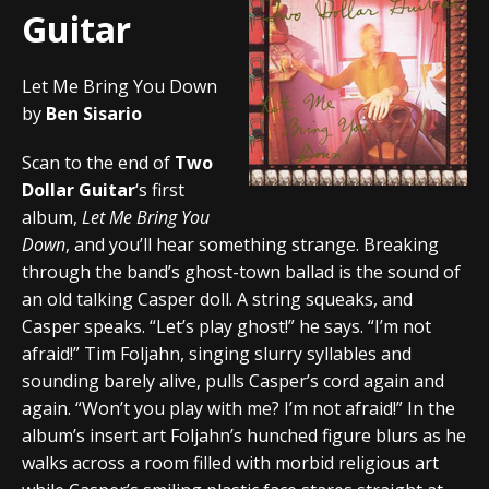
Guitar
Let Me Bring You Down
by
Ben Sisario
Scan to the end of
Two
Dollar Guitar
‘s first
album,
Let Me Bring You
Down
, and you’ll hear something strange. Breaking
through the band’s ghost-town ballad is the sound of
an old talking Casper doll. A string squeaks, and
Casper speaks. “Let’s play ghost!” he says. “I’m not
afraid!” Tim Foljahn, singing slurry syllables and
sounding barely alive, pulls Casper’s cord again and
again. “Won’t you play with me? I’m not afraid!” In the
album’s insert art Foljahn’s hunched figure blurs as he
walks across a room filled with morbid religious art