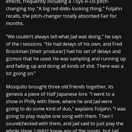
effects, frequently including a Toys-R-Us pitch-
changing toy. “A big red dildo-looking thing,” Foljahn
recalls, the pitch-changer totally absorbed Fair for
months.
“We couldn’t always tell what Jad was doing,” he says
of the
i
sessions. “He had delays of his own, and Fred
Brockman [their producer] had his set of delays and
gizmos that he used. He was sampling and running up
and fading up and doing all kinds of shit. There was a
lot going on.”
Mosquito brought three old friends together, its
genesis a piece of Half Japanese lore. “I went to a
show in Philly with Steve, where he and Jad were
going to do some kind of duo,” explains Foljahn. “I was
going to play maybe one song with them. Then I
soundchecked with them, and Jad said to just play the
whole show. I didn’t know any of the songs, but Jad