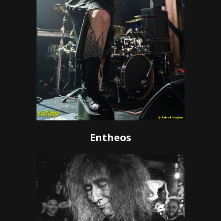
Entheos