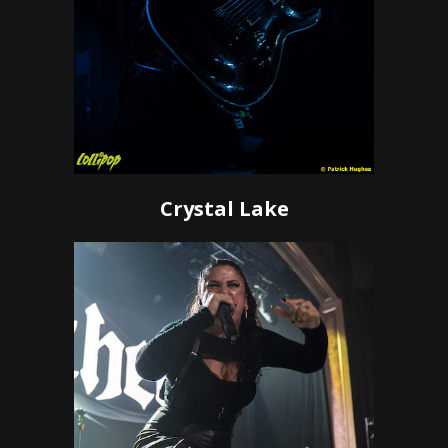
Crystal Lake