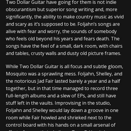
Two Dollar Guitar have going for them is not indie
obscurantism but superior song writing and, more
significantly, the ability to make country music as vivid
and scary as it’s supposed to be. Foljahn’s songs are
alive with fear and worry, the sounds of somebody
who feels old beyond his years and fears death. The
songs have the feel of a small, dark room, with chairs
and tables, crusty walls and dusty old picture frames.
While Two Dollar Guitar is all focus and subtle gloom,
Mosquito was a sprawling mess. Foljahn, Shelley, and
the notorious Jad Fair lasted barely a year and a half
together, but in that time managed to record three
full-length albums and a slew of EPs, and still have
stuff left in the vaults. Improvising in the studio,
Foljahn and Shelley would lay down a groove in one
room while Fair howled and shrieked next to the
control board with his hands on a small arsenal of