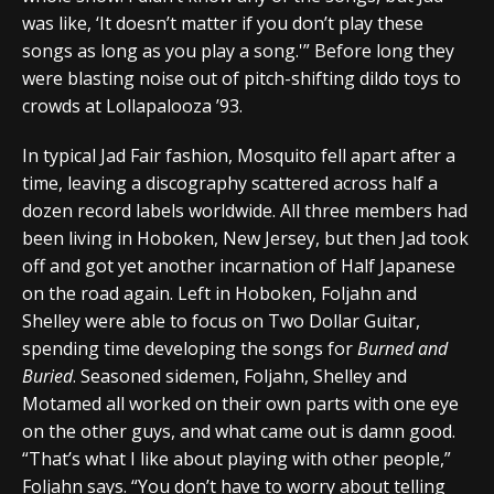
was like, ‘It doesn’t matter if you don’t play these
songs as long as you play a song.'” Before long they
were blasting noise out of pitch-shifting dildo toys to
crowds at Lollapalooza ’93.
In typical Jad Fair fashion, Mosquito fell apart after a
time, leaving a discography scattered across half a
dozen record labels worldwide. All three members had
been living in Hoboken, New Jersey, but then Jad took
off and got yet another incarnation of Half Japanese
on the road again. Left in Hoboken, Foljahn and
Shelley were able to focus on Two Dollar Guitar,
spending time developing the songs for
Burned and
Buried
. Seasoned sidemen, Foljahn, Shelley and
Motamed all worked on their own parts with one eye
on the other guys, and what came out is damn good.
“That’s what I like about playing with other people,”
Foljahn says. “You don’t have to worry about telling