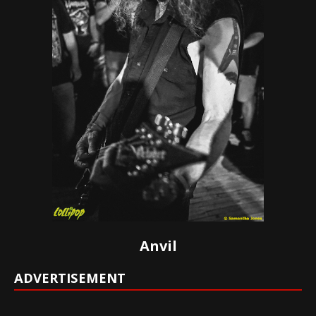
Anvil
ADVERTISEMENT