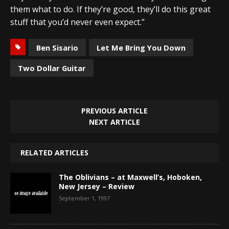
them what to do. If they’re good, they’ll do this great
stuff that you’d never even expect.”
Ben Sisario
Let Me Bring You Down
Two Dollar Guitar
PREVIOUS ARTICLE
NEXT ARTICLE
RELATED ARTICLES
The Oblivians – at Maxwell’s, Hoboken,
New Jersey – Review
September 1, 1997