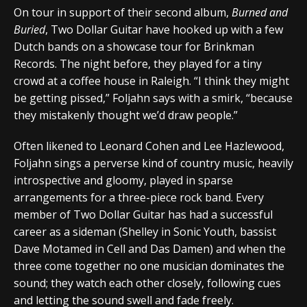
On tour in support of their second album,
Burned and
Buried
, Two Dollar Guitar have hooked up with a few
Dutch bands on a showcase tour for Brinkman
Records. The night before, they played for a tiny
crowd at a coffee house in Raleigh. “I think they might
be getting pissed,” Foljahn says with a smirk, “because
they mistakenly thought we’d draw people.”
Often likened to Leonard Cohen and Lee Hazlewood,
Foljahn sings a perverse kind of country music, heavily
introspective and gloomy, played in sparse
arrangements for a three-piece rock band. Every
member of Two Dollar Guitar has had a successful
career as a sideman (Shelley in Sonic Youth, bassist
Dave Motamed in Cell and Das Damen) and when the
three come together no one musician dominates the
sound; they watch each other closely, following cues
and letting the sound swell and fade freely.