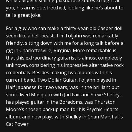
while Casper’s smiling plastic face stares straight at
you, his arms outstretched, looking like he’s about to
tell a great joke.
For a guy who can make a thirty-year-old Casper doll
seem like a hell-beast, Tim Foljahn was remarkably
friendly, sitting down with me for a long talk before a
gig in Charlottesville, Virginia. More remarkable is
that this extraordinary guitarist is almost completely
unknown, considering his impressive alternative rock
credentials. Besides making two albums with his
current band, Two Dollar Guitar, Foljahn played in
Half Japanese for two years, was in the brilliant but
short-lived Mosquito with Jad Fair and Steve Shelley,
has played guitar in the Boredoms, was Thurston
Moore’s chosen backup man for his Psychic Hearts
album, and now plays with Shelley in Chan Marshall’s
Cat Power.