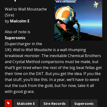
Wall to Wall Moustache
(Sire)
by
Malcolm E
Also of note is
Supersonic
(Supercharger in the
UK).
Wall to Wall Moustache
is a wall-thumping
breakbeat monster. The inevitable Chemical Brothers
and Crystal Method comparisons must be made, but
that’ll get tired when the rest of the big beat fellas get
their time on the DAT. But you get the idea. If you like
that stuff, you’ll like this. In a year, we’ll have to weed
out the suck from the gold, but for now, take it all
with good grace.
Malcolm E
Sire Records
Supersonic