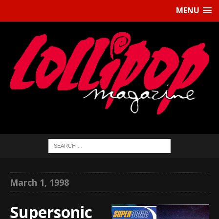
MENU
March 1, 1998
Supersonic