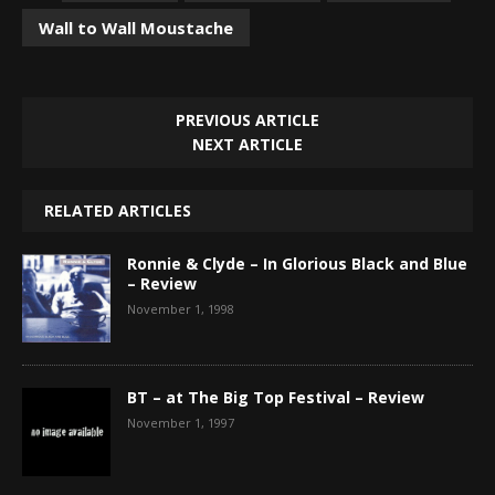
Wall to Wall Moustache
PREVIOUS ARTICLE
NEXT ARTICLE
RELATED ARTICLES
Ronnie & Clyde – In Glorious Black and Blue
– Review
November 1, 1998
BT – at The Big Top Festival – Review
November 1, 1997