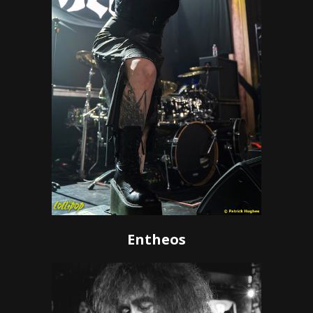
Entheos