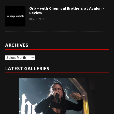
Orb – with Chemical Brothers at Avalon –
Review
July 1, 1997
ARCHIVES
Archives
LATEST GALLERIES