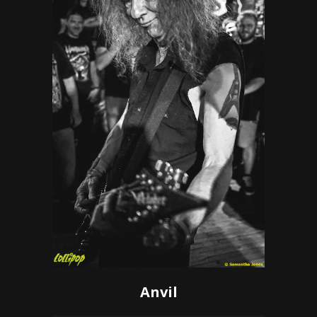
Anvil