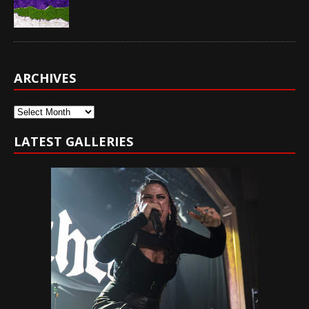
ARCHIVES
Archives
LATEST GALLERIES