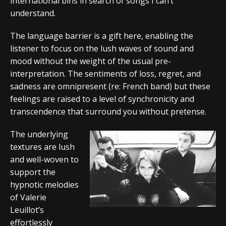
international bins in search of songs I can’t
understand.
The language barrier is a gift here, enabling the
listener to focus on the lush waves of sound and
mood without the weight of the usual pre-
interpretation. The sentiments of loss, regret, and
sadness are omnipresent (re: French band) but these
feelings are raised to a level of synchronicity and
transcendence that surround you without pretense.
The underlying
textures are lush
and well-woven to
support the
hypnotic melodies
of Valerie
Leuillot’s
effortlessly