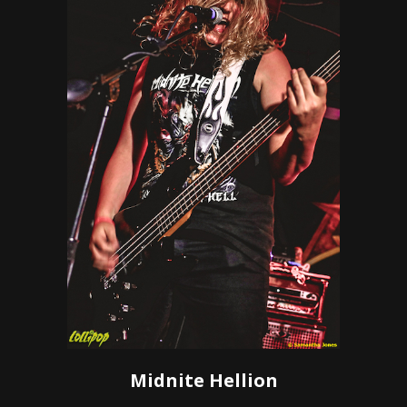
Midnite Hellion