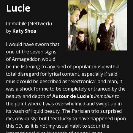
Lucie
Immobile (Nettwerk)
by
Katy Shea
I would have sworn that
one of the seven signs
of Armageddon would
be me listening to any kind of popular music with a
total disregard for lyrical content, especially if said
music could be described as “electronica” and man, it
was a shock for me to be completely entranced by the
beauty and depth of
Autour de Lucie’s
Immobile
to
the point where I was overwhelmed and swept up in
its wash of liquid beauty. The Parisian trio surprised
me, obviously, but I feel lucky to have happened upon
this CD, as it is not my usual habit to scour the