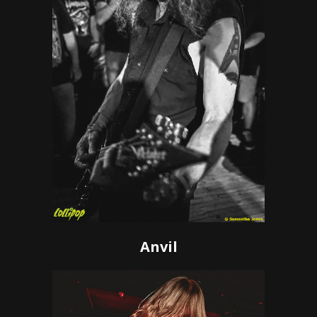
Anvil