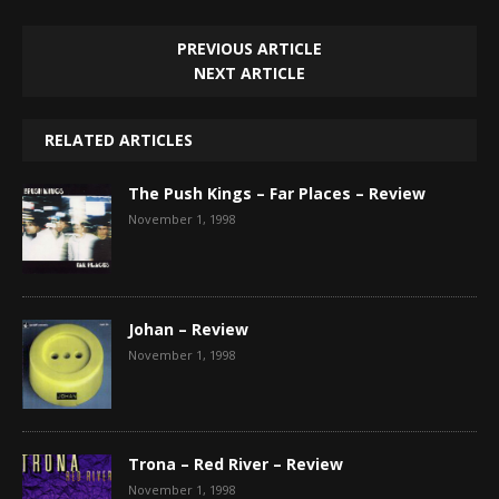
PREVIOUS ARTICLE
NEXT ARTICLE
RELATED ARTICLES
The Push Kings – Far Places – Review
November 1, 1998
Johan – Review
November 1, 1998
Trona – Red River – Review
November 1, 1998