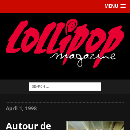
MENU
April 1, 1998
Autour de