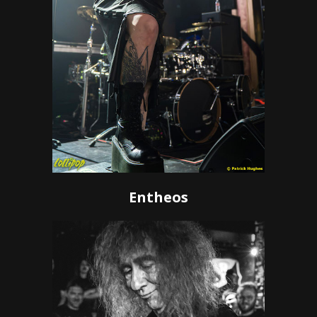
Entheos