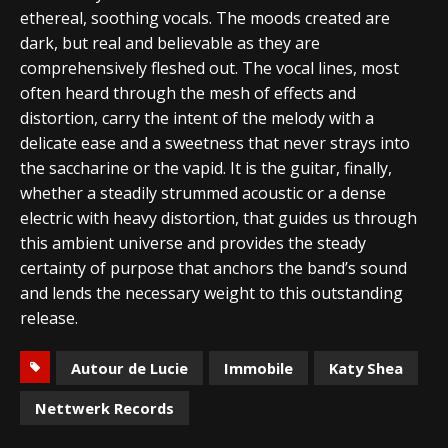
ethereal, soothing vocals. The moods created are
dark, but real and believable as they are
comprehensively fleshed out. The vocal lines, most
often heard through the mesh of effects and
distortion, carry the intent of the melody with a
delicate ease and a sweetness that never strays into
the saccharine or the vapid. It is the guitar, finally,
whether a steadily strummed acoustic or a dense
electric with heavy distortion, that guides us through
this ambient universe and provides the steady
certainty of purpose that anchors the band’s sound
and lends the necessary weight to this outstanding
release.
Autour de Lucie
Immobile
Katy Shea
Nettwerk Records