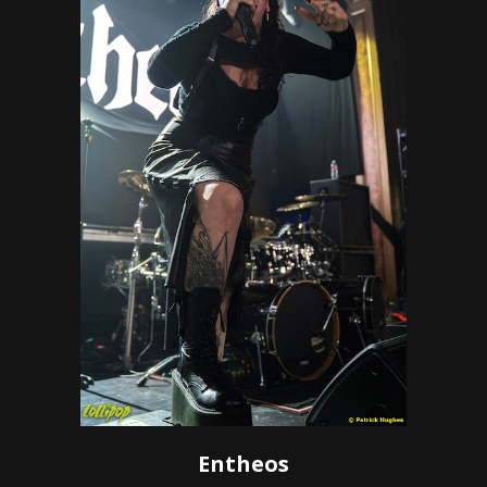
Entheos