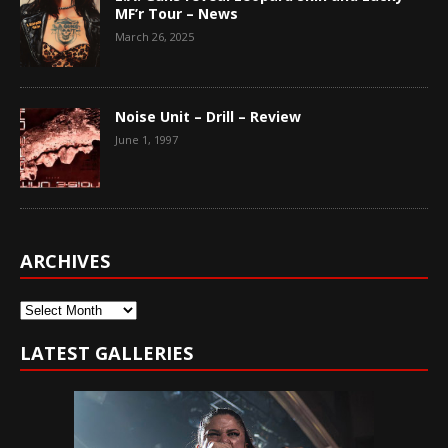
MF’r Tour – News
March 26, 2025
Noise Unit – Drill – Review
June 1, 1997
ARCHIVES
Archives
LATEST GALLERIES