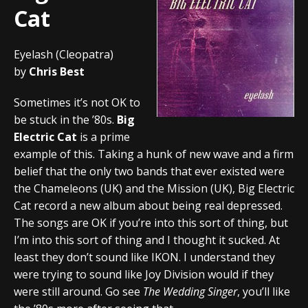
Cat
Eyelash (Cleopatra)
by
Chris Best
Sometimes it’s not OK to
be stuck in the ’80s.
Big
Electric Cat
is a prime
example of this. Taking a hunk of new wave and a firm
belief that the only two bands that ever existed were
the Chameleons (UK) and the Mission (UK), Big Electric
Cat record a new album about being real depressed.
The songs are OK if you’re into this sort of thing, but
I’m into this sort of thing and I thought it sucked. At
least they don’t sound like IKON. I understand they
were trying to sound like Joy Division would if they
were still around. Go see
The Wedding Singer
, you’ll like