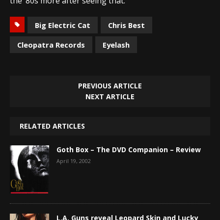
the ’80s more after seeing that.
Big Electric Cat
Chris Best
Cleopatra Records
Eyelash
PREVIOUS ARTICLE
NEXT ARTICLE
RELATED ARTICLES
Goth Box – The DVD Companion – Review
April 19, 2002
L.A. Guns reveal Leopard Skin and Lucky