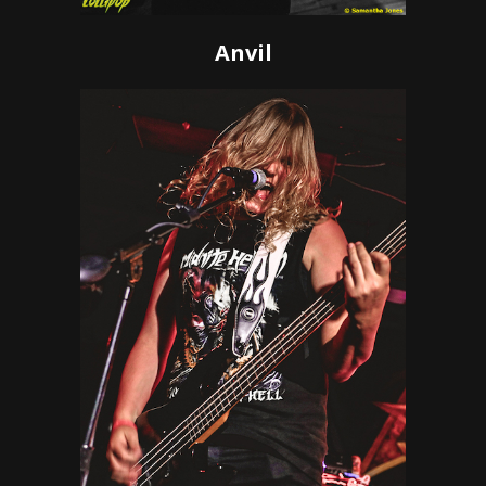
Anvil