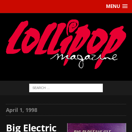
MENU
April 1, 1998
Big Electric