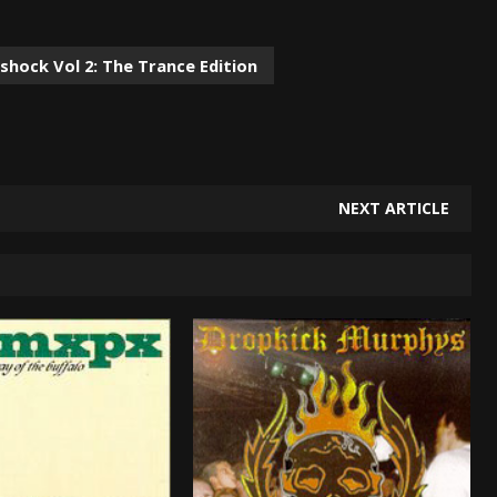
shock Vol 2: The Trance Edition
NEXT ARTICLE