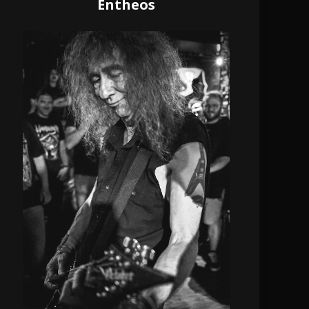
Entheos