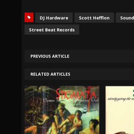
DJ Hardware
Scott Hefflon
Sound
Street Beat Records
PREVIOUS ARTICLE
RELATED ARTICLES