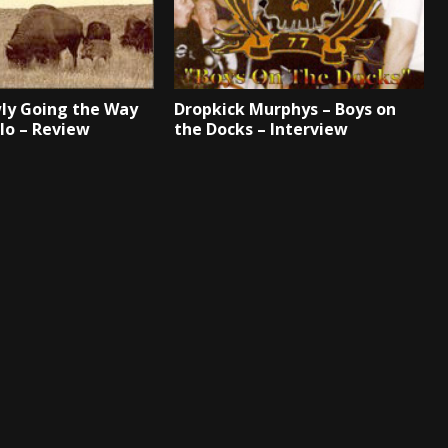
ly Going the Way
Dropkick Murphys – Boys on
alo – Review
the Docks – Interview