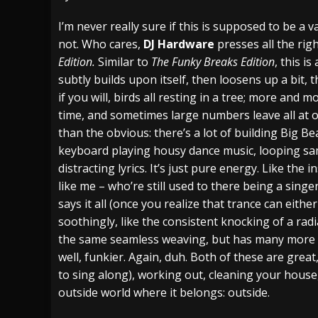
[ July 29, 2026 ]
Hypocrisy add Headline Da
I’m never really sure if this is supposed to be a va
not. Who cares,
DJ Hardware
presses all the ri
[ July 28, 2026 ]
Hulder releases “In Blood 
Edition.
Similar to
The Funky Breaks Edition
, this i
[ August 7, 2026 ]
Alice Cooper Announces Fa
subtly builds upon itself, then loosens up a bit, 
if you will, birds all resting in a tree; more and 
time, and sometimes large numbers leave all at on
than the obvious: there’s a lot of building Big Be
keyboard playing housy dance music, looping sa
distracting lyrics. It’s just pure energy. Like the
like me – who’re still used to there being a singer
says it all (once you realize that trance can eith
soothingly, like the consistent knocking of a rad
the same seamless weaving, but has many more b
well, funkier. Again, duh. Both of these are great
to sing along), working out, cleaning your house
outside world where it belongs: outside.