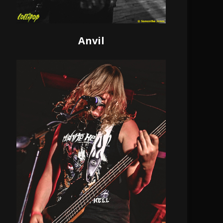
Anvil