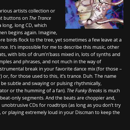
tes to 2026 Tour with Dimmu Borgir – News
NEWS
rious artists collection or
ght buttons on
The Trance
And In Earth” and 2026 Tour Dates – News
NEWS
s a long, long CD, which
ll 2026 Leg of “Alice’s Attic” Tour – News
NEWS
then begins again. Imagine,
more birds flock to the tree, yet sometimes a few leave at a
ce. It’s impossible for me to describe this music, other
ats, with bits of drum’n’bass mixed in, lots of synths and
mples and phrases, and not much in the way of
 instrumental break in your favorite dance mix (for those –
) or, for those used to this, it’s trance. Duh. The name
er be subtle and swaying or pulsing rhythmically,
iator or the humming of a fan).
The Funky Breaks
is much
eat-only segments. And the beats are choppier and,
, unobtrusive CDs for roadtrips (as long as you don’t try
, or playing extremely loud in your Discman to keep the