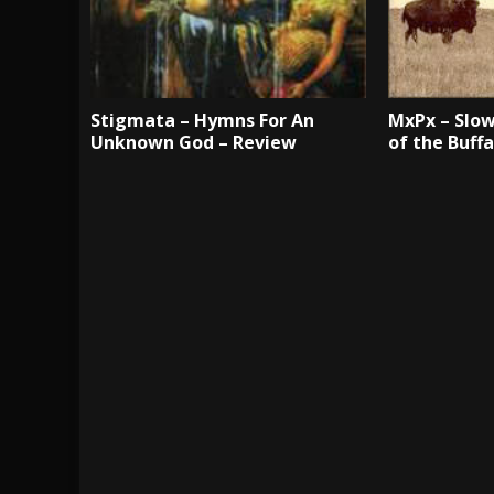
Stigmata – Hymns For An
MxPx – Slow
Unknown God – Review
of the Buff