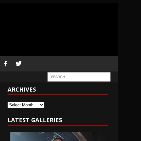
ARCHIVES
Archives
LATEST GALLERIES