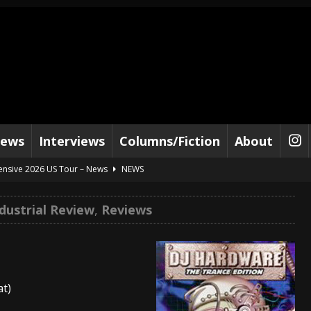
iews
Interviews
Columns/Fiction
About
tensive 2026 US Tour – News
NEWS
al Paradox and more 2026 Tour Dates – News
NEWS
dustrial Review
,
Reviews
lelujah For The Damned” and 2026 Tour Dates – News
NEWS
work” and 2026 Tour Dates – News
NEWS
ot Away – Music Stream
BANDS
at)
e “Reckless Sailor” preceding 2026 Tour with Kamelot – News
NEWS
Tour Dates supporting Vader – News
NEWS