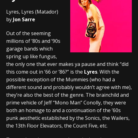
Lyres, Lyres (Matador)
by
Jon Sarre
Out of the seeming
millions of ’80s and ’90s
garage bands which
spring up like fungus,
the only one that ever makes ya pause and think “did
this come out in ’66 or ’86?” is the
Lyres
. With the
possible exception of the Mummies (who had a
different sound and probably wouldn’t agree with me),
they’re also the best of the genre. The brainchild and
prime vehicle of Jeff “Mono Man” Conolly, they were
both an homage to and a continuation of the ’60s
punk aesthetic established by the Sonics, the Wailers,
the 13th Floor Elevators, the Count Five, etc.