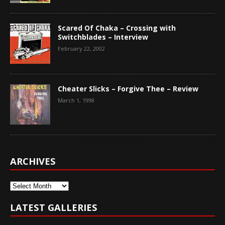
Scared Of Chaka – Crossing with
Switchblades – Interview
February 22, 2002
Cheater Slicks – Forgive Thee – Review
March 1, 1998
ARCHIVES
Archives
LATEST GALLERIES