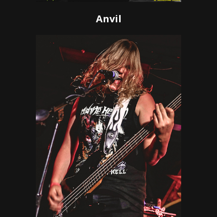
Anvil