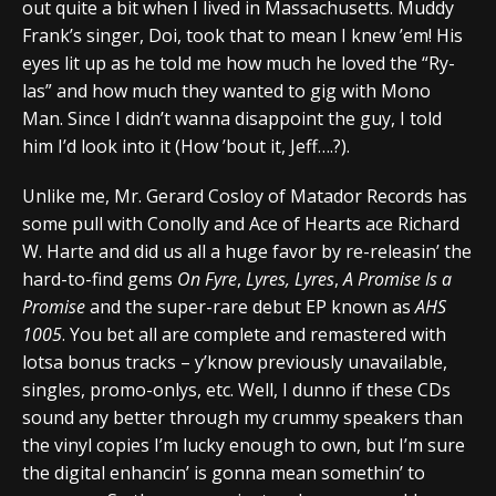
out quite a bit when I lived in Massachusetts. Muddy
Frank’s singer, Doi, took that to mean I knew ’em! His
eyes lit up as he told me how much he loved the “Ry-
las” and how much they wanted to gig with Mono
Man. Since I didn’t wanna disappoint the guy, I told
him I’d look into it (How ’bout it, Jeff….?).
Unlike me, Mr. Gerard Cosloy of Matador Records has
some pull with Conolly and Ace of Hearts ace Richard
W. Harte and did us all a huge favor by re-releasin’ the
hard-to-find gems
On Fyre
,
Lyres, Lyres
,
A Promise Is a
Promise
and the super-rare debut EP known as
AHS
1005
. You bet all are complete and remastered with
lotsa bonus tracks – y’know previously unavailable,
singles, promo-onlys, etc. Well, I dunno if these CDs
sound any better through my crummy speakers than
the vinyl copies I’m lucky enough to own, but I’m sure
the digital enhancin’ is gonna mean somethin’ to