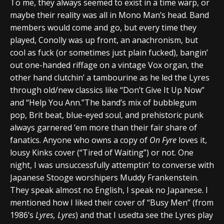
To me, they always seemed to exist in a time warp, or
maybe their reality was all in Mono Man’s head. Band
members would come and go, but every time they
played, Conolly was up front, an anachronism, but
cool as fuck (or sometimes just plain fucked), bangin’
out one-handed riffage on a vintage Vox organ, the
other hand clutchin’ a tambourine as he led the Lyres
through old/new classics like “Don’t Give It Up Now”
and “Help You Ann.”The band’s mix of bubblegum
pop, Brit beat, blue-eyed soul, and prehistoric punk
always garnered ’em more than their fair share of
fanatics. Anyone who owns a copy of
On Fyre
loves it,
lousy Kinks cover (“Tired of Waiting”) or not. One
night, I was unsuccessfully attemptin’ to converse with
Japanese Stooge worshipers Muddy Frankenstein.
They speak almost no English, I speak no Japanese. I
mentioned how I liked their cover of “Busy Men” (from
1986’s
Lyres, Lyres
) and that I usedta see the Lyres play