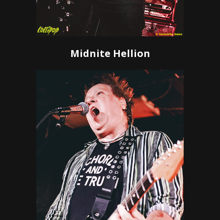
Midnite Hellion