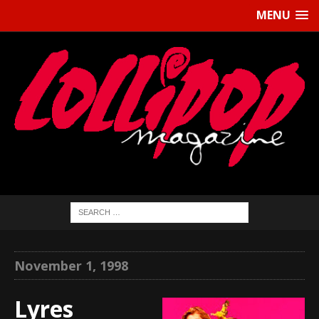
MENU
November 1, 1998
Lyres