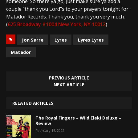
someone. So there ya go, just make sure ya add a
couple “thank you Lord”s to your prayers tonight for
Matador Records. Thank you, thank you very much.
(
625 Broadway #1004 New York, NY 10012
)
Jon Sarre
Lyres
Lyres Lyres
Matador
PREVIOUS ARTICLE
NEXT ARTICLE
RELATED ARTICLES
The Royal Fingers – Wild Eleki Deluxe –
Review
February 15, 2002