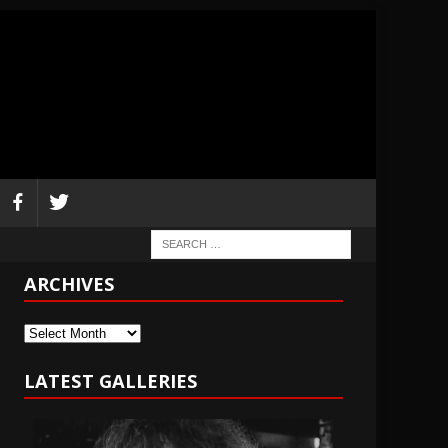
ARCHIVES
Archives
LATEST GALLERIES