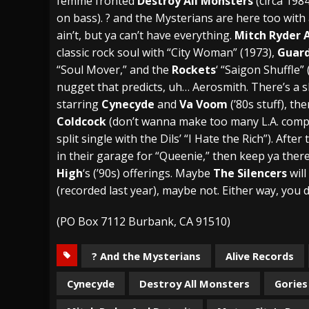
femme fronted
Destroy All Monsters
(circa 198
on bass). ? and the Mysterians are here too with 
ain’t, but ya can’t have everything.
Mitch Ryder 
classic rock soul with “City Woman” (1973),
Guard
“Soul Mover,” and the
Rockets
‘ “Saigon Shuffle” 
nugget that predicts, uh… Aerosmith. There’s a 
starring
Cynecyde
and
Va Voom
(’80s stuff), t
Coldcock
(don’t wanna make too many L.A. compa
split single with the Dils’ “I Hate the Rich”). Aft
in their garage for “Queenie,” then keep ya ther
High
‘s (’90s) offerings. Maybe
The Silencers
will
(recorded last year), maybe not. Either way, you 
(PO Box 7112 Burbank, CA 91510)
? And the Mysterians
Alive Records
Cynecyde
Destroy All Monsters
Gories