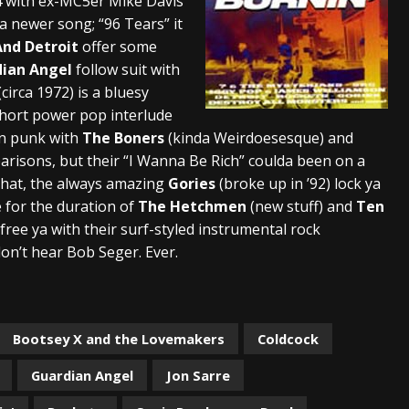
4 with ex-MC5er Mike Davis
a newer song; “96 Tears” it
And Detroit
offer some
ian Angel
follow suit with
(circa 1972) is a bluesy
short power pop interlude
hen punk with
The Boners
(kinda Weirdoesesque) and
risons, but their “I Wanna Be Rich” coulda been on a
er that, the always amazing
Gories
(broke up in ’92) lock ya
e for the duration of
The Hetchmen
(new stuff) and
Ten
 free ya with their surf-styled instrumental rock
don’t hear Bob Seger. Ever.
Bootsey X and the Lovemakers
Coldcock
Guardian Angel
Jon Sarre