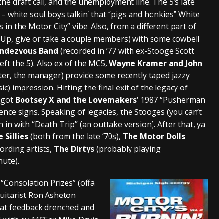
the draft call, and the unemployment line. The 5’s late
– white soul boys talkin’ that “pigs and honkies” White
 in the Motor City” vibe. Also, from a different part of
e Up, give or take a couple members) with some cowbell
endezvous Band
(recorded in ’77 with ex-Stooge Scott
ft the 5). Also ex of the MC5,
Wayne Kramer and John
tter, the manager) provide some recently taped jazzy
ic) impression. Hitting the final exit of the legacy of
e got
Bootsey X and the Lovemakers
‘ 1987 “Pusherman
ence signs. Speaking of legacies, the Stooges (you can’t
h in with “Death Trip” (an outtake version). After that, ya
 Sillies
(both from the late ’70s),
The Motor Dolls
cording artists,
The Dirtys
(probably playing
nute).
“Consolation Prizes” (offa
guitarist Ron Asheton
reat feedback drenched and