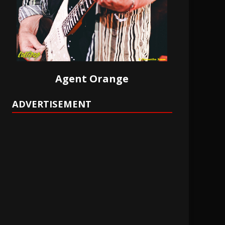
Agent Orange
ADVERTISEMENT