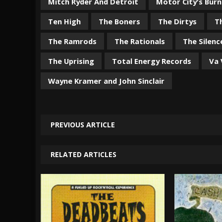
Mitch Ryder And Detroit
Motor City's Burn
Ten High
The Boners
The Dirtys
T
The Ramrods
The Rationals
The Silenc
The Uprising
Total Energy Records
Va
Wayne Kramer and John Sinclair
PREVIOUS ARTICLE
RELATED ARTICLES