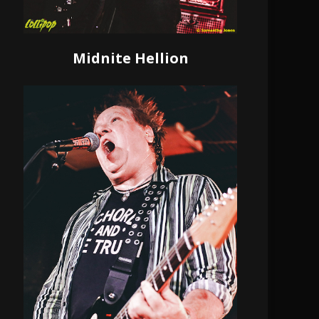
Midnite Hellion