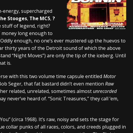
And In Earth” and 2026 Tour Dates – News
NEWS
gh-energy, supercharged
he Stooges
,
The MC5
,
?
s “The Prisoner” and 2026 Tour Dates – News
NEWS
stuff of legend, right?
tensive 2026 US Tour – News
NEWS
in’ money long enough to
y. Oddly enough, no one’s ever mustered up the huevos to
 thirty years of the Detroit sound of which the above
 stand “Night Moves”) are only the tip of the iceberg. Until
at is.
erse with this two volume time capsule entitled
Motor
no Bob Seger, that fat bastard didn’t even mention
Raw
other related, unrelated, sometimes almost
unrecorded
 never’ve heard of. “Sonic Treasures,” they call ’em,
u” (circa 1968). It’s raw, noisy and sets the stage for
e collar punks of all races, colors, and creeds plugged in