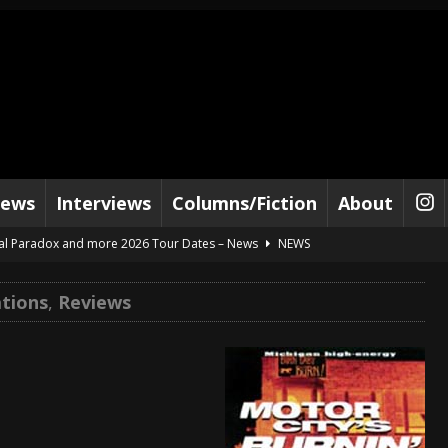
iews
Interviews
Columns/Fiction
About
al Paradox and more 2026 Tour Dates – News
NEWS
lelujah For The Damned” and 2026 Tour Dates – News
NEWS
tions
,
Reviews
work” and 2026 Tour Dates – News
NEWS
ot Away – Music Stream
BANDS
e “Reckless Sailor” preceding 2026 Tour with Kamelot – News
NEWS
Tour Dates supporting Vader – News
NEWS
tes to 2026 Tour with Dimmu Borgir – News
NEWS