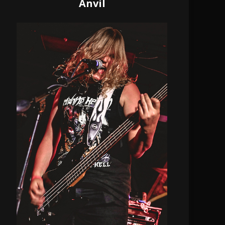
Anvil