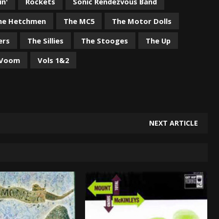
in'
Rockets
Sonic Rendezvous Band
he Hetchmen
The MC5
The Motor Dolls
ers
The Sillies
The Stooges
The Up
 Voom
Vols 1&2
NEXT ARTICLE