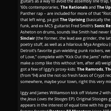
guitars as a way to avoid the assembly line trap, 
’60s contemporaries,
The Rationals
and
The Up
Panther rap – are included for more of that “Riots
that left wing, ya got
The Uprising
(basically th
funk, and ex-MC5 guitarist Fred Smith’s
Sonic R
Asheton on drums, sounds like Smith had never le
Sinclair
(the former, the lead axe grinder, the la
poetry stuff, as well as a hilarious Mya Angelou (s
Detroit’s favorite gun-wielding punk rockers, w
of Love,” complete with “Kick Out the Jams” refer
make a comp like this without ’em, after all) weig
got a few of Iggy’s proxy-kids:
The Ramrods
,
The
(from ’94) and the not-so fresh faces of Crypt re
somewhere, maybe your town, right this very mi
Iggy and James Williamson kick off
Volume 2
with 
the
Jesus Loves the Stooges
EP). Original Stooges 
appears in the interest of equal time with his g