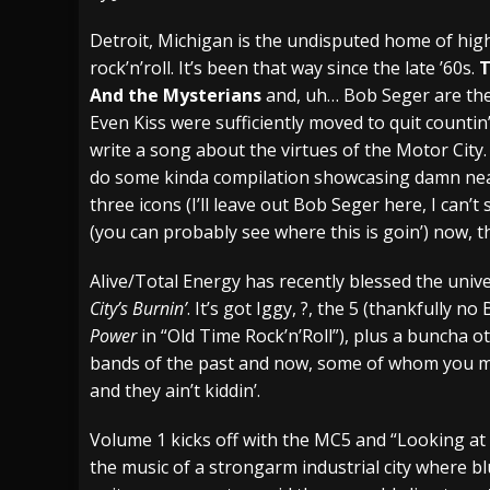
[ July 28, 2026 ]
Hulder releases “In Blood 
Detroit, Michigan is the undisputed home of hi
rock’n’roll. It’s been that way since the late ’60s.
T
[ July 27, 2026 ]
Heathen cover Iron Maiden’
And the Mysterians
and, uh… Bob Seger are the 
[ August 6, 2026 ]
Black Flag Announces Ex
Even Kiss were sufficiently moved to quit count
write a song about the virtues of the Motor Cit
do some kinda compilation showcasing damn near
three icons (I’ll leave out Bob Seger here, I can’t
(you can probably see where this is goin’) now, th
Alive/Total Energy has recently blessed the univ
City’s Burnin’
. It’s got Iggy, ?, the 5 (thankfully 
Power
in “Old Time Rock’n’Roll”), plus a buncha 
bands of the past and now, some of whom you may
and they ain’t kiddin’.
Volume 1 kicks off with the MC5 and “Looking at Yo
the music of a strongarm industrial city where blu