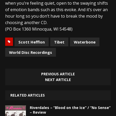
when you’re feeling quiet, open to the swaying shifts
of emotion bands such as this evoke. And it’s over an
hour long so you don’t have to break the mood by
choosing another CD.
(PO Box 1360 Minocqua, WI 54548)
Scott Hefflon
Tibet
Waterbone
World Disc Recordings
PREVIOUS ARTICLE
NEXT ARTICLE
RELATED ARTICLES
Riverdales – “Blood on the Ice” / “No Sense”
– Review