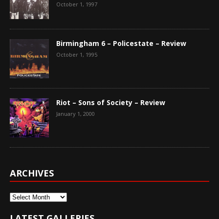
October 1, 1997
Birmingham 6 – Policestate – Review
October 1, 1995
Riot – Sons of Society – Review
January 1, 2000
ARCHIVES
Archives
LATEST GALLERIES