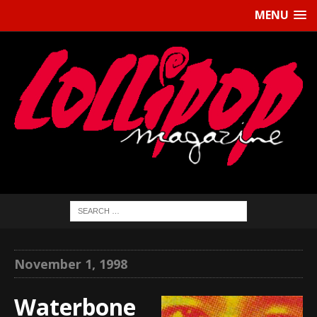
MENU
November 1, 1998
Waterbone