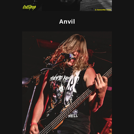
Anvil