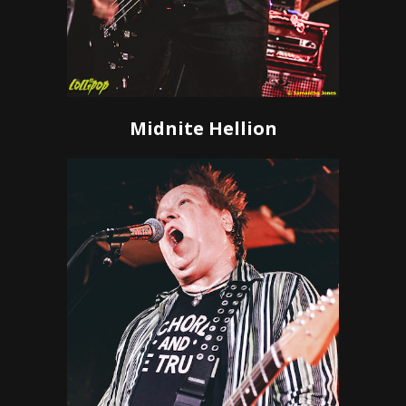
Midnite Hellion