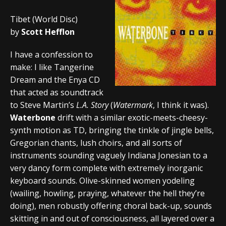
Tibet (World Disc)
by
Scott Hefflon
I have a confession to
make: I like Tangerine
Dream and the Enya CD
that acted as soundtrack
to Steve Martin’s
L.A. Story
(
Watermark
, I think it was).
Waterbone
drift with a similar exotic-meets-cheesy-
synth motion as TD, bringing the tinkle of jingle bells,
Gregorian chants, lush choirs, and all sorts of
instruments sounding vaguely Indiana Jonesian to a
very dancy form complete with extremely inorganic
keyboard sounds. Olive-skinned women yodeling
(wailing, howling, praying, whatever the hell they’re
doing), men robustly offering choral back-up, sounds
skitting in and out of consciousness, all layered over a