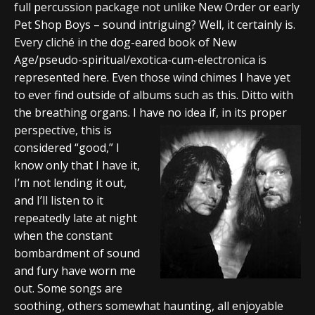
full percussion package not unlike New Order or early
Pet Shop Boys – sound intriguing? Well, it certainly is.
Every cliché in the dog-eared book of New
Age/pseudo-spiritual/exotica-cum-electronica is
represented here. Even those wind chimes I have yet
to ever find outside of albums such as this. Ditto with
the breathing organs. I have no idea if, in its proper
perspective, this is
considered “good,” I
know only that I have it,
I’m not lending it out,
and I’ll listen to it
repeatedly late at night
when the constant
bombardment of sound
and fury have worn me
out. Some songs are
soothing, others somewhat haunting, all enjoyable