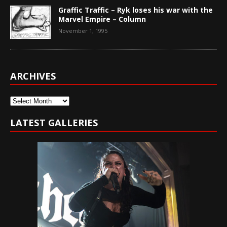
Graffic Traffic – Ryk loses his war with the
Marvel Empire – Column
November 1, 1995
ARCHIVES
Archives
LATEST GALLERIES