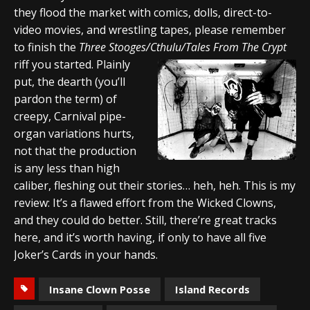
they flood the market with comics, dolls, direct-to-
video movies, and wrestling tapes, please remember
to finish the
Three Stooges/Cthulu/Tales From The Crypt
riff you started. Plainly
put, the dearth (you’ll
pardon the term) of
creepy, Carnival pipe-
organ variations hurts,
not that the production
is any less than high
caliber, fleshing out their stories… heh, heh. This is my
review: It’s a flawed effort from the Wicked Clowns,
and they could do better. Still, there’re great tracks
here, and it’s worth having, if only to have all five
Joker’s Cards in your hands.
Insane Clown Posse
Island Records