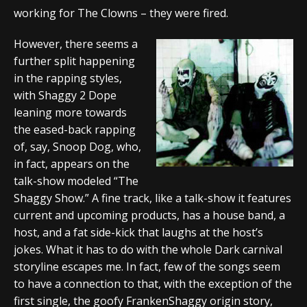
working for The Clowns – they were fired.
However, there seems a
further split happening
in the rapping styles,
with Shaggy 2 Dope
leaning more towards
the eased-back rapping
of, say, Snoop Dog, who,
in fact, appears on the
talk-show modeled “The
Shaggy Show.” A fine track, like a talk-show it features
current and upcoming products, has a house band, a
host, and a fat side-kick that laughs at the host’s
jokes. What it has to do with the whole Dark carnival
storyline escapes me. In fact, few of the songs seem
to have a connection to that, with the exception of the
first single, the goofy FrankenShaggy origin story,