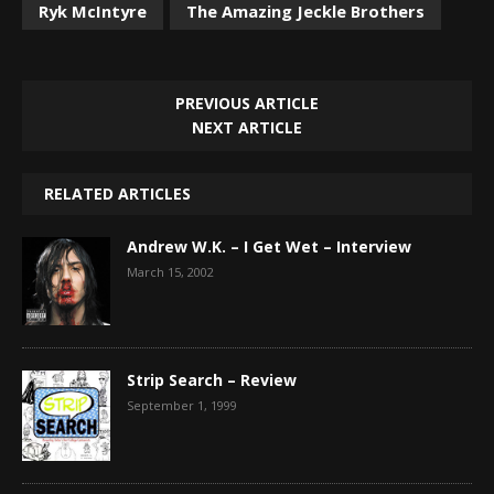
Ryk McIntyre
The Amazing Jeckle Brothers
PREVIOUS ARTICLE
NEXT ARTICLE
RELATED ARTICLES
Andrew W.K. – I Get Wet – Interview
March 15, 2002
Strip Search – Review
September 1, 1999