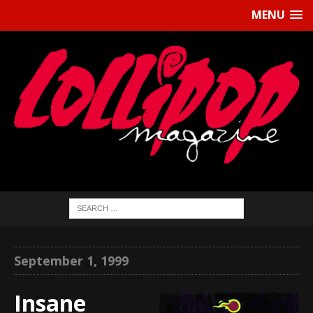
MENU
September 1, 1999
Insane