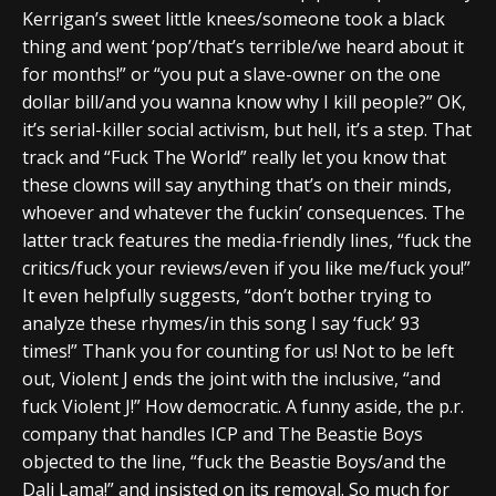
Kerrigan’s sweet little knees/someone took a black
thing and went ‘pop’/that’s terrible/we heard about it
for months!” or “you put a slave-owner on the one
dollar bill/and you wanna know why I kill people?” OK,
it’s serial-killer social activism, but hell, it’s a step. That
track and “Fuck The World” really let you know that
these clowns will say anything that’s on their minds,
whoever and whatever the fuckin’ consequences. The
latter track features the media-friendly lines, “fuck the
critics/fuck your reviews/even if you like me/fuck you!”
It even helpfully suggests, “don’t bother trying to
analyze these rhymes/in this song I say ‘fuck’ 93
times!” Thank you for counting for us! Not to be left
out, Violent J ends the joint with the inclusive, “and
fuck Violent J!” How democratic. A funny aside, the p.r.
company that handles ICP and The Beastie Boys
objected to the line, “fuck the Beastie Boys/and the
Dali Lama!” and insisted on its removal. So much for