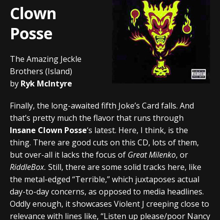
Clown
Posse
The Amazing Jeckle
Brothers (Island)
by
Ryk McIntyre
Finally, the long-awaited fifth Joke’s Card falls. And
that’s pretty much the flavor that runs through
Insane Clown Posse
‘s latest. Here, I think, is the
thing. There are good cuts on this CD, lots of them,
but over-all it lacks the focus of
Great Milenko
, or
RiddleBox.
Still, there are some solid tracks here, like
the metal-edged “Terrible,” which juxtaposes actual
day-to-day concerns, as opposed to media headlines.
Oddly enough, it showcases Violent J creeping close to
relevance with lines like, “Listen up please/poor Nancy