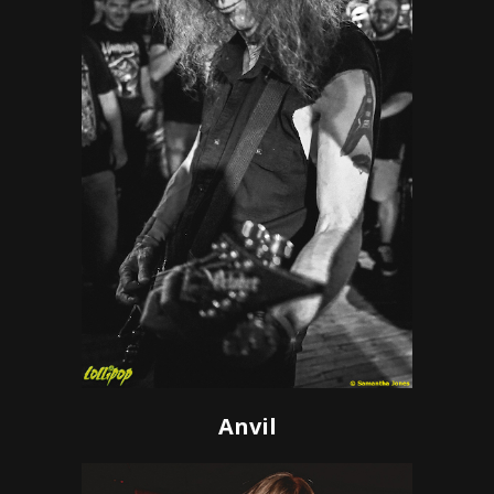
Anvil