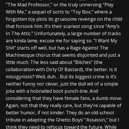
“The Mad Professor,” or the truly unnerving “Play
With Me,” a sequel of sorts to “Toy Box,” where a
forgotten toy plots its gruesome revenge on the child
that forsook him. It’s their scariest song since “Amy’s
In The Attic.” Unfortunately, a large number of tracks
are kinda lame, excuse me for saying so. “I Want My
Shit” starts off well, but has a Rage Against The
Machinesque chorus that seems disjointed and just a
little much. The less said about “Bitches” (the
collaboration with Dirty Ol’ Bastard), the better. Is it
misogynistic? Well, duh… But its biggest crime is it’s
neither funny nor clever, just the dull wit of a simple
joke with a hobnailed boot punch-line. And
considering that they have female fans, a dumb move.
Again, not that they really care, but they’re capable of
better humor, if not kinder. They do an old-school
tribute in adapting the Ghetto Boys’ “Assassin,” but I
think they need to refocus toward the future. While