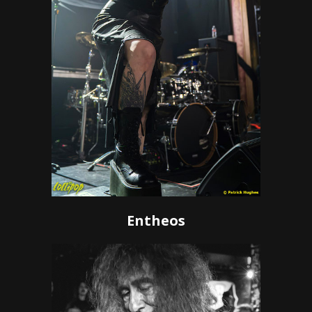
Entheos