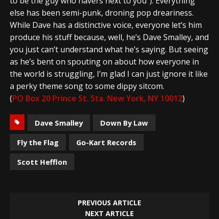
to be the guy who havers next to you”). Everything
else has been semi-punk, droning pop dreariness.
While Dave has a distinctive voice, everyone let’s him
produce his stuff because, well, he’s Dave Smalley, and
you just can’t understand what he’s saying. But seeing
as he’s bent on spouting on about how everyone in
the world is struggling, I’m glad I can just ignore it like
a perky theme song to some dippy sitcom.
(
PO Box 20 Prince St. Sta. New York, NY 10012
)
Dave Smalley
Down By Law
Fly the Flag
Go-Kart Records
Scott Hefflon
PREVIOUS ARTICLE
NEXT ARTICLE