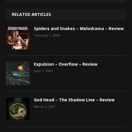
RELATED ARTICLES
Spiders and Snakes – Melodrama – Review
February 1, 2009
Expulsion – Overflow – Review
June 1, 1995
God Head – The Shadow Line – Review
March 2, 2007