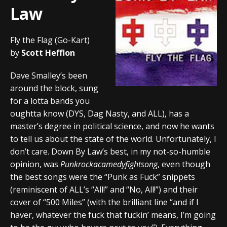
Law
Fly the Flag (Go-Kart)
by
Scott Hefflon
Dave Smalley’s been
around the block, sung
for a lotta bands you
oughtta know (DYS, Dag Nasty, and ALL), has a
master’s degree in political science, and now he wants
to tell us about the state of the world. Unfortunately, I
don’t care. Down By Law’s best, in my not-so-humble
opinion, was
Punkrockacamedyfightsong
, even though
the best songs were the “Punk as Fuck” snippets
(reminiscent of ALL’s “All!” and “No, All!”) and their
cover of “500 Miles” (with the brilliant line “and if I
haver, whatever the fuck that fuckin’ means, I’m going