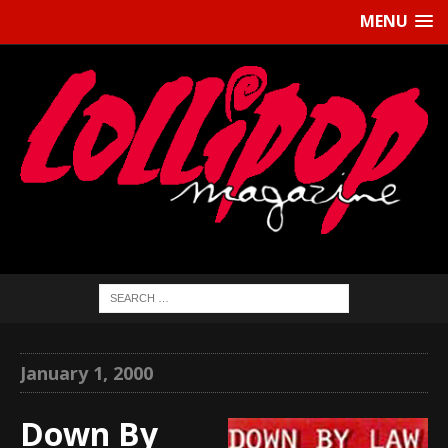
MENU
January 1, 2000
Down By