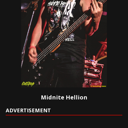
Midnite Hellion
ADVERTISEMENT