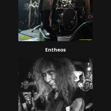
Entheos