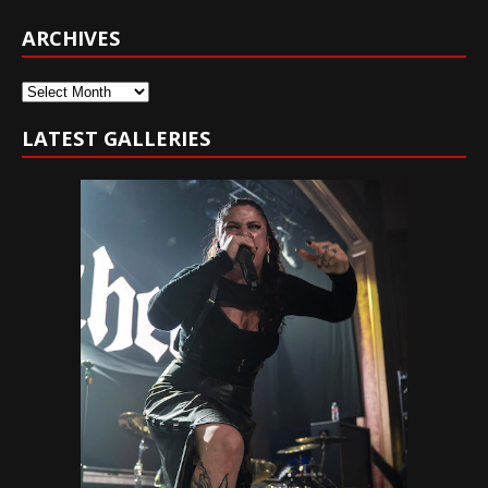
ARCHIVES
Archives
LATEST GALLERIES