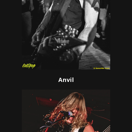
Anvil