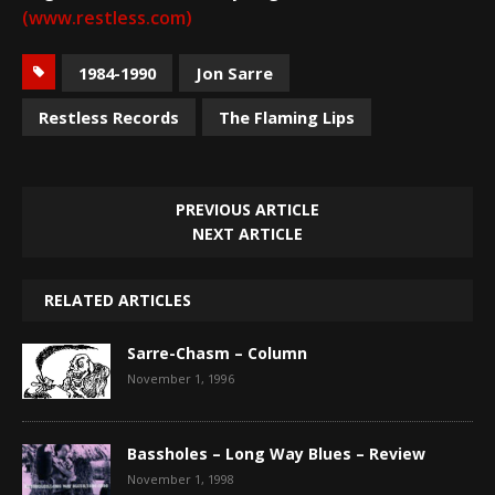
(www.restless.com)
1984-1990
Jon Sarre
Restless Records
The Flaming Lips
PREVIOUS ARTICLE
NEXT ARTICLE
RELATED ARTICLES
Sarre-Chasm – Column
November 1, 1996
Bassholes – Long Way Blues – Review
November 1, 1998