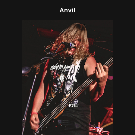
Anvil