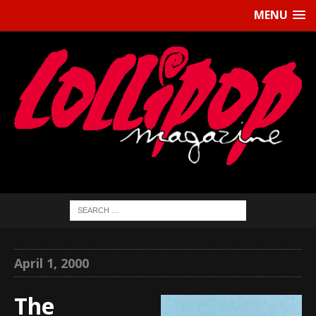
MENU
April 1, 2000
The