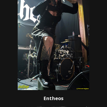
Entheos