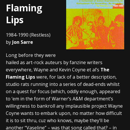
Flaming
Lips
1984-1990 (Restless)
by
Jon Sarre
Long before they were
hailed as art-rock auteurs by fanzine writers
everywhere, Wayne and Kevin Coyne et al’s
The
Flaming Lips
were, for lack of a better description,
studio rats running into a series of dead-ends whilst
on a quest for focus (which, oddly enough, appeared
to ’em in the form of Warner’s A&M department’s
willingness to bankroll any implausible project Wayne
Coyne wants to embark upon, no matter how difficult
it is to sit thru, cuz who knows, maybe they’ll be
another “Vaseline” – was that song called that? – in