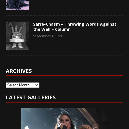
Sarre-Chasm – Throwing Words Against
the Wall – Column
September 1, 1999
ARCHIVES
Archives
LATEST GALLERIES