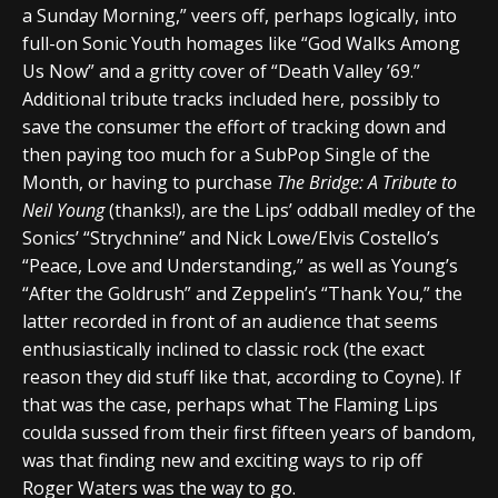
a Sunday Morning,” veers off, perhaps logically, into
full-on Sonic Youth homages like “God Walks Among
Us Now” and a gritty cover of “Death Valley ’69.”
Additional tribute tracks included here, possibly to
save the consumer the effort of tracking down and
then paying too much for a SubPop Single of the
Month, or having to purchase
The Bridge: A Tribute to
Neil Young
(thanks!), are the Lips’ oddball medley of the
Sonics’ “Strychnine” and Nick Lowe/Elvis Costello’s
“Peace, Love and Understanding,” as well as Young’s
“After the Goldrush” and Zeppelin’s “Thank You,” the
latter recorded in front of an audience that seems
enthusiastically inclined to classic rock (the exact
reason they did stuff like that, according to Coyne). If
that was the case, perhaps what The Flaming Lips
coulda sussed from their first fifteen years of bandom,
was that finding new and exciting ways to rip off
Roger Waters was the way to go.