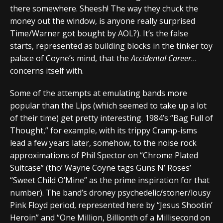
there somewhere. Sheesh! The way they chuck the
money out the window, is anyone really surprised
Time/Warner got bought by AOL?). It’s the false
starts, represented as building blocks in the tinker toy
palace of Coyne’s mind, that the
Accidental Career
…
concerns itself with.
Some of the attempts at emulating bands more
popular than the Lips (which seemed to take up a lot
of their time) get pretty interesting. 1984’s “Bag Full of
Thought,” for example, with its trippy Cramp-isms
lead a few years later, somehow, to the noise rock
approximations of Phil Spector on “Chrome Plated
Suitcase” (tho’ Wayne Coyne tags Guns N’ Roses’
“Sweet Child O’Mine” as the prime inspiration for that
number). The band’s droney psychedelic/stoner/lousy
Pink Floyd period, represented here by “Jesus Shootin’
Heroin” and “One Million, Billionth of a Millisecond on