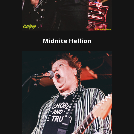
Midnite Hellion