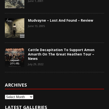
June 1, 2001
Mudvayne – Lost And Found – Review
June 13, 2005
Cattle Decapitation To Support Amon
Amarth On The Great Heathen Tour –
News
July 29, 2022
ARCHIVES
Archives
LATEST GALLERIES