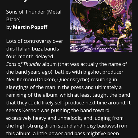
Sons of Thunder (Metal
Blade)
by
Martin Popoff
Lots of controversy over
this Italian buzz band’s
four-month-delayed
Sons of Thunder
album (that was actually the name of
the band years ago), battles with bigshot producer
Neil Kernon (Dokken, Queensrÿche) resulting in
slaggings of the man in the press and ultimately a
remixing of the album, which at least taught the band
that they could likely self-produce next time around. It
seems Kernon was pushing the band toward
excessively heavy and unmelodic, and judging from
the high-strung drum sound and noisy backwash on
this album, a little power and bass might’ve been