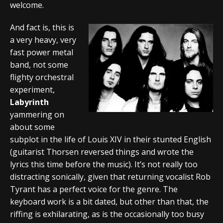
welcome.
And fact is, this is
a very heavy, very
fast power metal
band, not some
flighty orchestral
experiment,
Labyrinth
yammering on
about some
subplot in the life of Louis XIV in their stunted English
(guitarist Thorsen reversed things and wrote the
lyrics this time before the music). It’s not really too
distracting sonically, given that returning vocalist Rob
Tyrant has a perfect voice for the genre. The
keyboard work is a bit dated, but other than that, the
riffing is exhilarating, as is the occasionally too busy