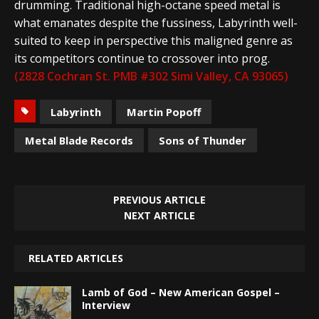
drumming. Traditional high-octane speed metal is
what emanates despite the fussiness, Labyrinth well-
suited to keep in perspective this maligned genre as
its competitors continue to crossover into prog.
(2828 Cochran St. PMB #302 Simi Valley, CA 93065)
Labyrinth
Martin Popoff
Metal Blade Records
Sons of Thunder
PREVIOUS ARTICLE
NEXT ARTICLE
RELATED ARTICLES
Lamb of God – New American Gospel –
Interview