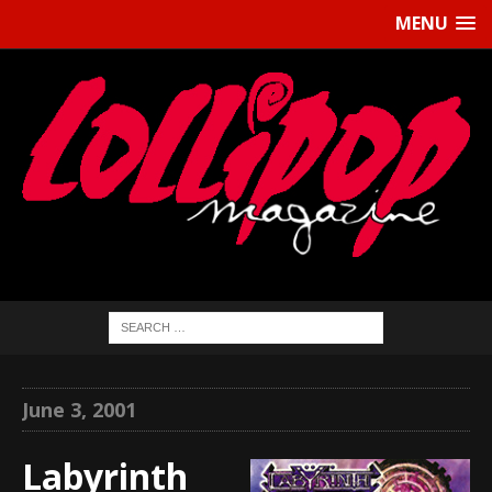
MENU
June 3, 2001
Labyrinth