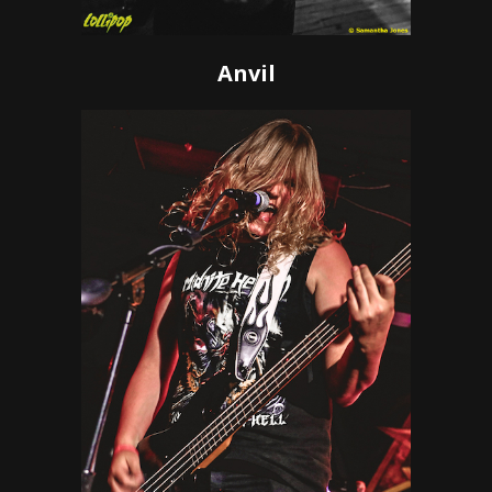
Anvil