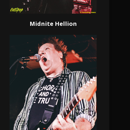
Midnite Hellion