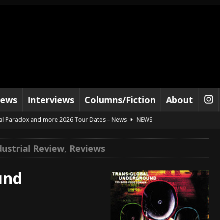
iews
Interviews
Columns/Fiction
About
al Paradox and more 2026 Tour Dates – News
NEWS
lelujah For The Damned” and 2026 Tour Dates – News
NEWS
ustrial Review
,
Reviews
work” and 2026 Tour Dates – News
NEWS
ot Away – Music Stream
BANDS
und
e “Reckless Sailor” preceding 2026 Tour with Kamelot – News
NEWS
Tour Dates supporting Vader – News
NEWS
tes to 2026 Tour with Dimmu Borgir – News
NEWS