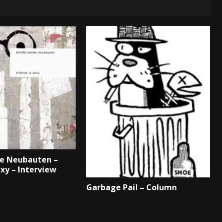
de Neubauten –
exy – Interview
Garbage Pail – Column