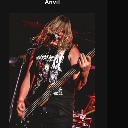
Anvil