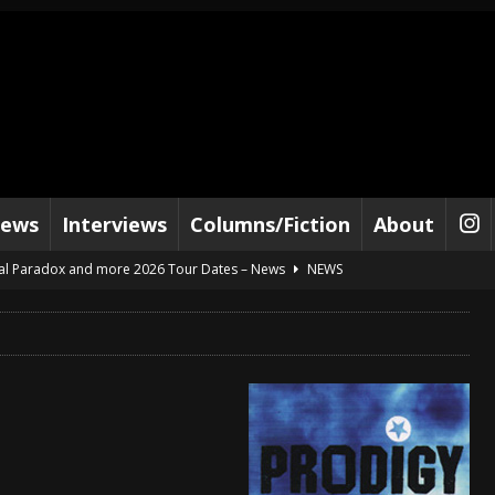
iews
Interviews
Columns/Fiction
About
al Paradox and more 2026 Tour Dates – News
NEWS
lelujah For The Damned” and 2026 Tour Dates – News
NEWS
work” and 2026 Tour Dates – News
NEWS
ot Away – Music Stream
BANDS
e “Reckless Sailor” preceding 2026 Tour with Kamelot – News
NEWS
Tour Dates supporting Vader – News
NEWS
tes to 2026 Tour with Dimmu Borgir – News
NEWS