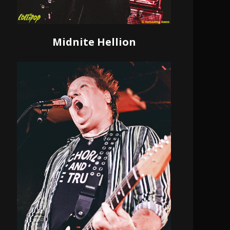
Midnite Hellion