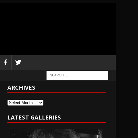
ARCHIVES
Archives
LATEST GALLERIES