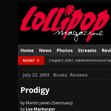
Home
News
Photos
Streams
Rev
[ August 5, 2026 ]
Hatebreed Announce Fat
RECENT
[ August 4, 2026 ]
The Well Share “New Hal
July 23, 2003
Books
,
Reviews
[ August 3, 2026 ]
Bad Nerves Release “Net
[ August 2, 2026 ]
Dinosaur Jr. – Several G
Prodigy
[ July 31, 2026 ]
Visions of Atlantis announc
by Martin James (Sanctuary)
[ July 30, 2026 ]
Jungle Rot Announce 2026 
by
Lex Marburger
[ July 29, 2026 ]
Hypocrisy add Headline Da