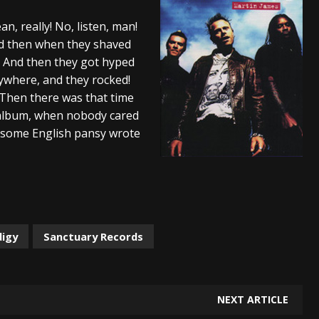
And In Earth” and 2026 Tour Dates – News
NEWS
an, really! No, listen, man!
nd then when they shaved
s “The Prisoner” and 2026 Tour Dates – News
NEWS
d! And then they got hyped
tensive 2026 US Tour – News
NEWS
ywhere, and they rocked!
 Then there was that time
album, when nobody cared
 some English pansy wrote
digy
Sanctuary Records
NEXT ARTICLE