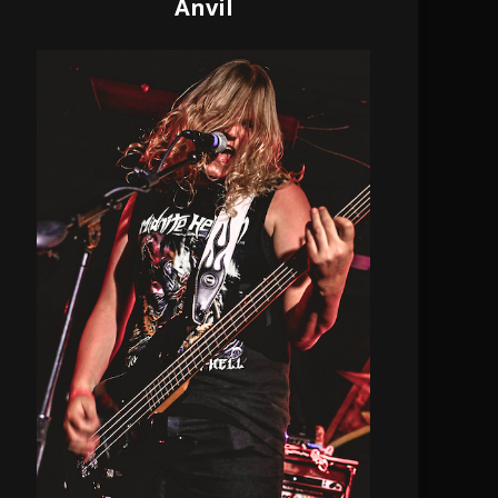
Anvil