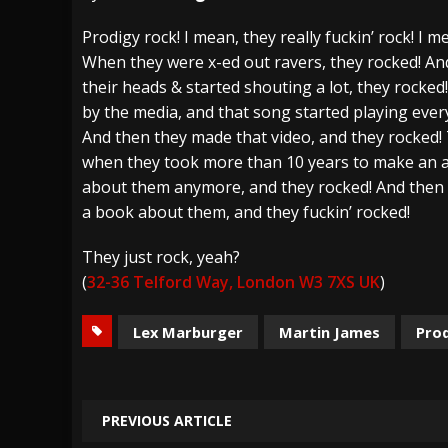
[ July 28, 2026 ]
Hulder releases “In Blood 
Prodigy rock! I mean, they really fuckin’ rock! I me
When they were x-ed out ravers, they rocked! A
[ July 27, 2026 ]
Heathen cover Iron Maiden’
their heads & started shouting a lot, they rocke
[ August 6, 2026 ]
Black Flag Announces Ex
by the media, and that song started playing ever
And then they made that video, and they rocked!
when they took more than 10 years to make an 
about them anymore, and they rocked! And then
a book about them, and they fuckin’ rocked!
They just rock, yeah?
(
32-36 Telford Way, London W3 7XS UK
)
Lex Marburger
Martin James
Pro
PREVIOUS ARTICLE