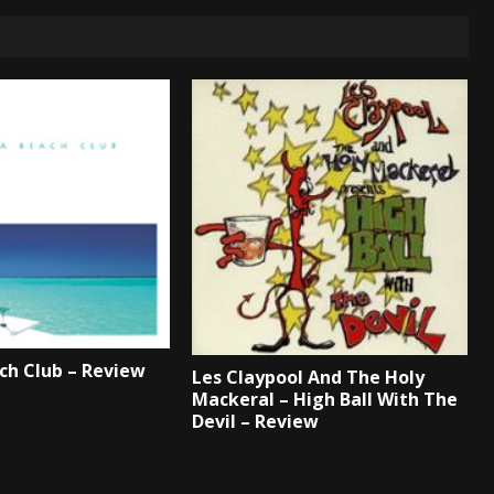
ch Club – Review
Les Claypool And The Holy
Mackeral – High Ball With The
Devil – Review