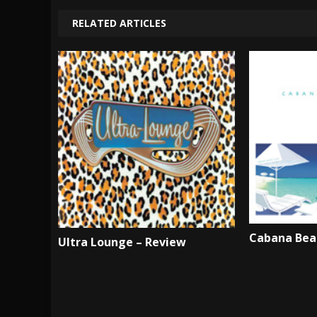
RELATED ARTICLES
Cabana Bea
Ultra Lounge – Review