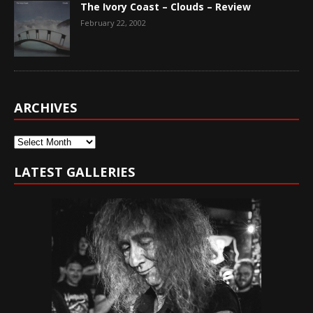
The Ivory Coast – Clouds – Review
February 22, 2002
ARCHIVES
Archives
LATEST GALLERIES