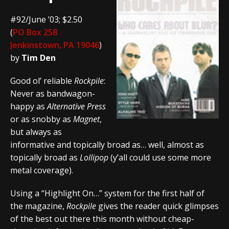
#92/June ’03; $2.50
(
PO Box 258
Jenkinstown, PA 19046
)
by
Tim Den
Good ol’ reliable
Rockpile
:
Never as bandwagon-
happy as
Alternative Press
or as snobby as
Magnet
,
but always as
informative and topically broad as… well, almost as
topically broad as
Lollipop
(y’all could use some more
metal coverage).
Using a “Highlight On…” system for the first half of
the magazine,
Rockpile
gives the reader quick glimpses
of the best out there this month without cheap-