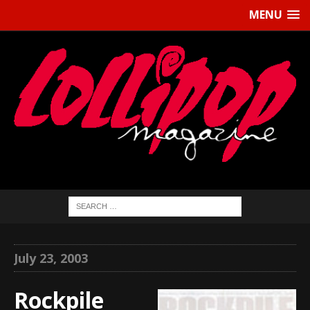
MENU
July 23, 2003
Rockpile