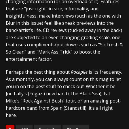
changing information (or an overload of it). Features
that are “just right” in size, informality, and
insightfulness, make interviews (such as the one with
Blur in this issue) feel like sneak previews into the
band/artist’s life. CD reviews (tucked away in the back)
are subjected to an ever-changing grading scale, one
that uses compliments/put-downs such as “So Fresh &
So Clean” and “Mark Ass Trick” to boost the
entertainment factor.
Perhaps the best thing about
Rockpile
is its frequency.
As a monthly, you can always count on this mag to let
you in on the best stuff to check out. Whether it be
Joe Lally’s (Fugazi) new band (The Black Sea), Fat
Mike’s “Rock Against Bush” tour, or an amazing post-
hardcore band from Spain (Standstill), it’s all right
here.