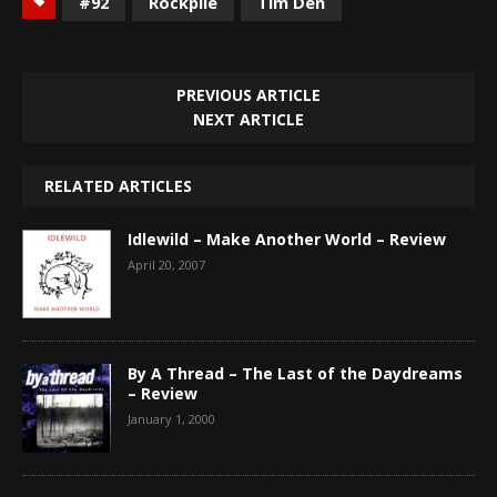
#92
Rockpile
Tim Den
PREVIOUS ARTICLE
NEXT ARTICLE
RELATED ARTICLES
Idlewild – Make Another World – Review
April 20, 2007
By A Thread – The Last of the Daydreams
– Review
January 1, 2000