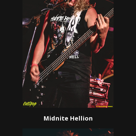
Midnite Hellion