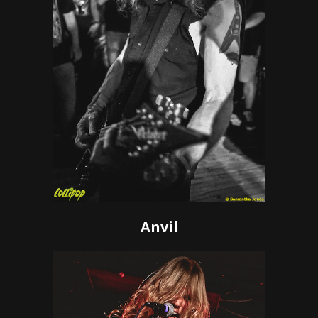
Anvil