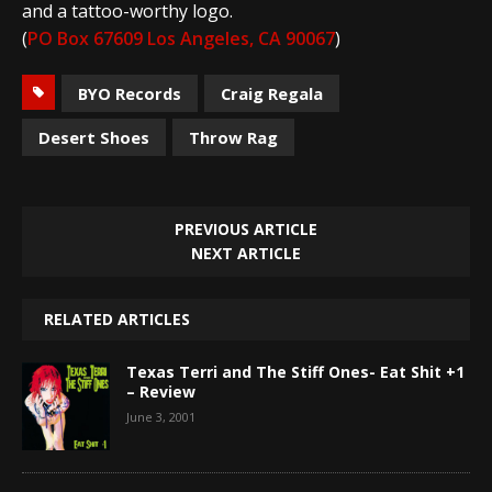
and a tattoo-worthy logo.
(
PO Box 67609 Los Angeles, CA 90067
)
BYO Records
Craig Regala
Desert Shoes
Throw Rag
PREVIOUS ARTICLE
NEXT ARTICLE
RELATED ARTICLES
Texas Terri and The Stiff Ones- Eat Shit +1
– Review
June 3, 2001