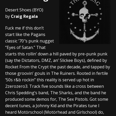
Desert Shoes (BYO)
by
Craig Regala
Fuck me if this don’t
start like the Pagans
classic ’70″s punk nugget
“Eyes of Satan.” That
starts this rollin’ down a hill paved by pre-punk punk
(say the Dictators, DMZ, an’ Slickee Boys), defined by
Rocket From the Crypt the past decade, and tapped by
those groovin’ gouls in The Ruiners. Rooted in fertile
’50s r&b rockin” this reality is served up hot in
2zerozero3. Track five sounds like a cross between
Chris Spedding’s band, The Sharks, and the band he
produced some demos for, The Sex Pistols. Got some
decent tunes, a Johnny Kid and the Pirates tune I
heard Motörschool (Motörhead and Girlschool) do,