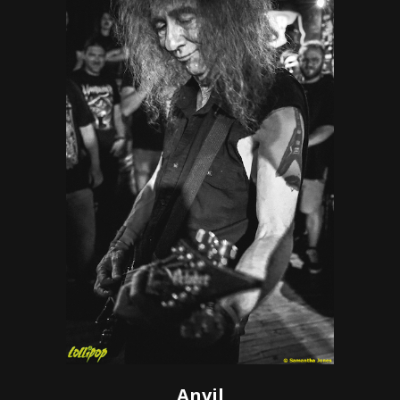
Anvil