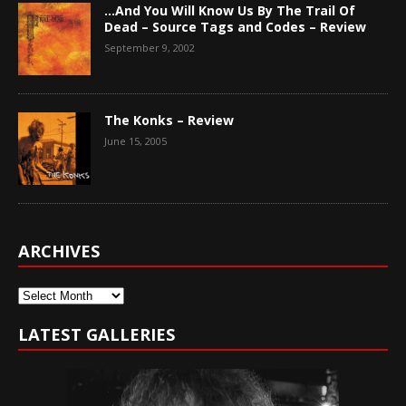
…And You Will Know Us By The Trail Of
Dead – Source Tags and Codes – Review
September 9, 2002
The Konks – Review
June 15, 2005
ARCHIVES
Archives
LATEST GALLERIES