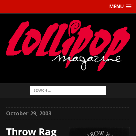
MENU
October 29, 2003
Throw Rag