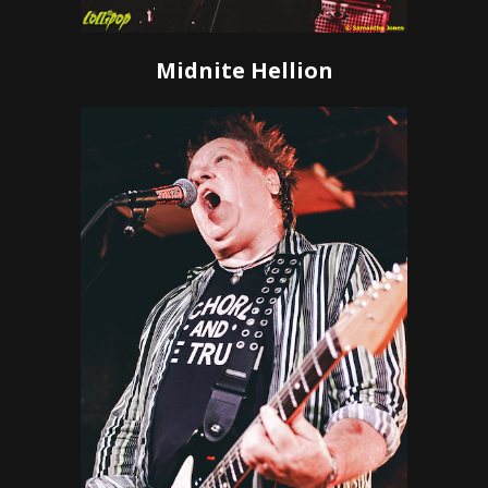
Midnite Hellion