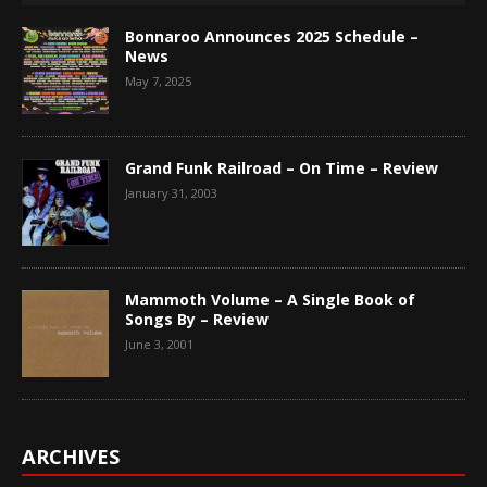
Bonnaroo Announces 2025 Schedule –
News
May 7, 2025
Grand Funk Railroad – On Time – Review
January 31, 2003
Mammoth Volume – A Single Book of
Songs By – Review
June 3, 2001
ARCHIVES