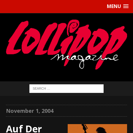
MENU
November 1, 2004
Auf Der