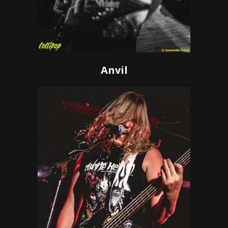
Anvil