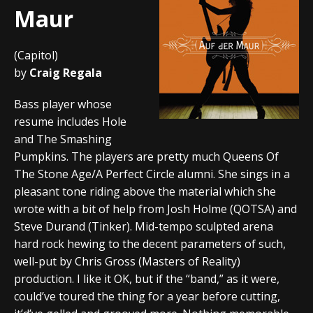
Maur
(Capitol)
by
Craig Regala
Bass player whose
resume includes Hole
and The Smashing
Pumpkins. The players are pretty much Queens Of
The Stone Age/A Perfect Circle alumni. She sings in a
pleasant tone riding above the material which she
wrote with a bit of help from Josh Holme (QOTSA) and
Steve Durand (Tinker). Mid-tempo sculpted arena
hard rock hewing to the decent parameters of such,
well-put by Chris Gross (Masters of Reality)
production. I like it OK, but if the “band,” as it were,
could’ve toured the thing for a year before cutting,