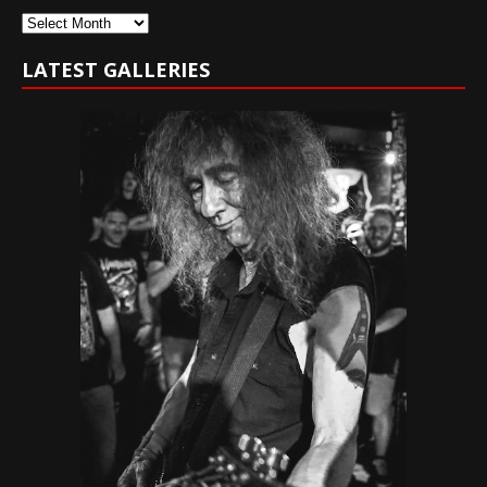
Archives
LATEST GALLERIES