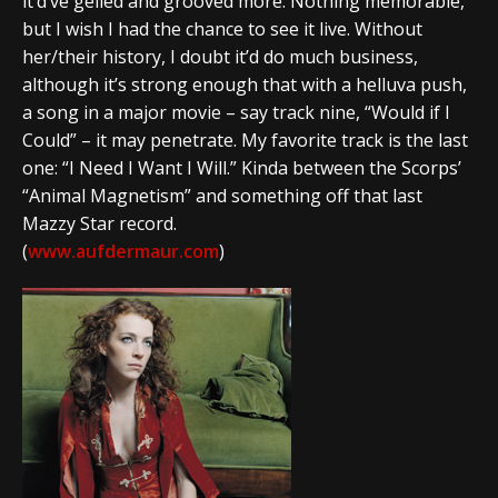
it’d’ve gelled and grooved more. Nothing memorable,
but I wish I had the chance to see it live. Without
her/their history, I doubt it’d do much business,
although it’s strong enough that with a helluva push,
a song in a major movie – say track nine, “Would if I
Could” – it may penetrate. My favorite track is the last
one: “I Need I Want I Will.” Kinda between the Scorps’
“Animal Magnetism” and something off that last
Mazzy Star record.
(
www.aufdermaur.com
)