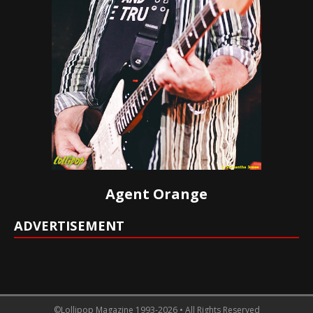
Agent Orange
ADVERTISEMENT
©Lollipop Magazine 1993-2026 • All Rights Reserved