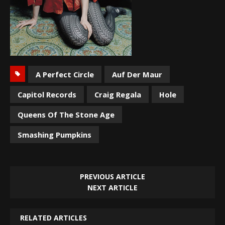
A Perfect Circle
Auf Der Maur
Capitol Records
Craig Regala
Hole
Queens Of The Stone Age
Smashing Pumpkins
PREVIOUS ARTICLE
NEXT ARTICLE
RELATED ARTICLES