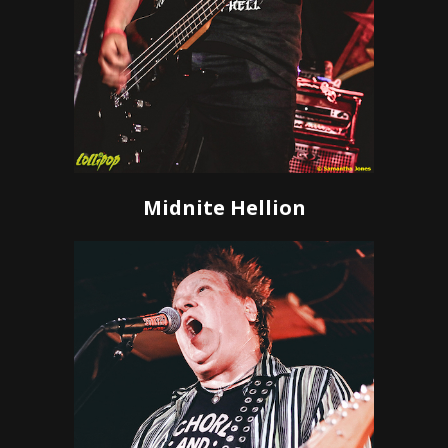
Midnite Hellion