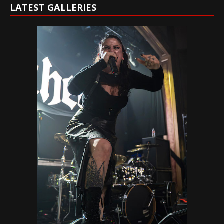
LATEST GALLERIES