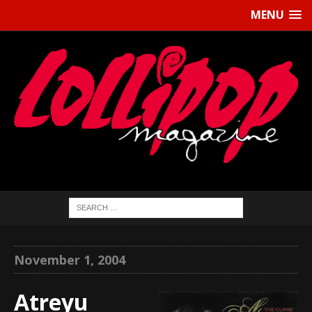
MENU
November 1, 2004
Atreyu