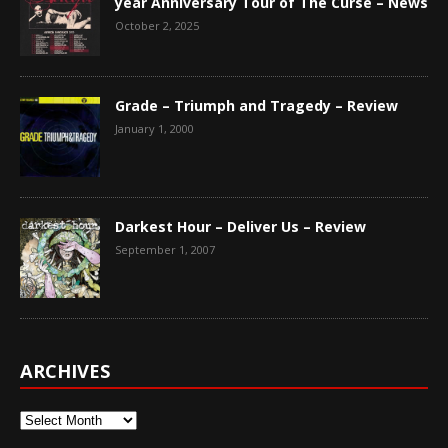
year Anniversary Tour of The Curse – News
October 2, 2025
Grade – Triumph and Tragedy – Review
January 1, 2000
Darkest Hour – Deliver Us – Review
September 1, 2007
ARCHIVES
Archives