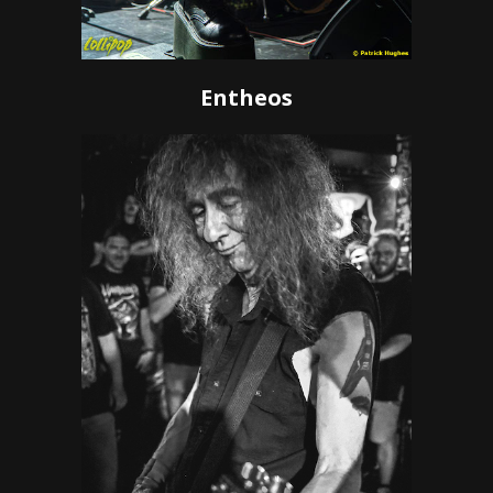
Entheos