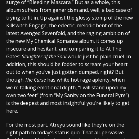
surge of “Bleeding Mascara.” But as a whole, this
album suffers from genericism and, well, a bad case of
trying to fit in. Up against the glossy stomp of the new
Killswitch Engage, the eclectic, melodic bent of the
latest Avenged Sevenfold, and the raging ambition of
the new My Chemical Romance album, it comes up
insecure and hesitant, and comparing it to At The
Gates’
Slaughter of the Soul
would just be plain cruel. In
addition, this should be fodder to scream your heart
out to when you’ve just gotten dumped, right? But
though
The Curse
has white hot rage aplenty, when
we’re talking emotional depth, “I will stand upon my
own two feet” (from “My Sanity on the Funeral Pyre”)
is the deepest and most insightful you’re likely to get
here.
For the most part, Atreyu sound like they’re on the
right path to today’s status quo: That all-pervasive