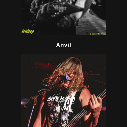
Anvil