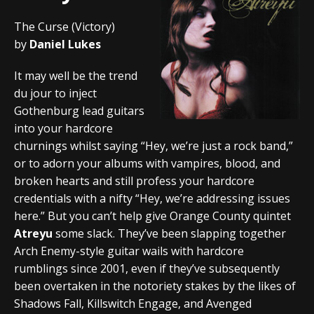
The Curse (Victory)
by
Daniel Lukes
It may well be the trend
du jour to inject
Gothenburg lead guitars
into your hardcore
churnings whilst saying “Hey, we’re just a rock band,”
or to adorn your albums with vampires, blood, and
broken hearts and still profess your hardcore
credentials with a nifty “Hey, we’re addressing issues
here.” But you can’t help give Orange County quintet
Atreyu
some slack. They’ve been slapping together
Arch Enemy-style guitar wails with hardcore
rumblings since 2001, even if they’ve subsequently
been overtaken in the notoriety stakes by the likes of
Shadows Fall, Killswitch Engage, and Avenged