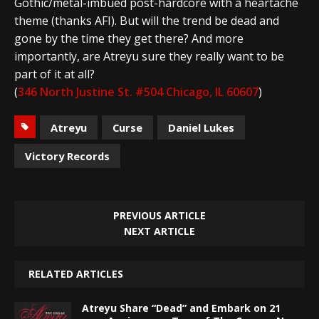
Gothic/metal-imbued post-hardcore with a heartache
theme (thanks AFI). But will the trend be dead and
gone by the time they get there? And more
importantly, are Atreyu sure they really want to be
part of it at all?
(
346 North Justine St. #504 Chicago, IL 60607
)
Atreyu
Curse
Daniel Lukes
Victory Records
PREVIOUS ARTICLE
NEXT ARTICLE
RELATED ARTICLES
Atreyu Share “Dead” and Embark on 21