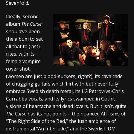
Sevenfold.
Ideally, second
album
The Curse
should’ve been
the album to set
all that to (last)
rites, with its
female vampire
cover shot,
(women are just blood-suckers, right?), its cavalcade
of chugging guitars which flirt with but never fully
embrace Swedish death metal, its LG Petrov-vs-Chris
Carrabba vocals, and its lyrics swamped in Gothic
visions of heartache and dead lovers. But it isn’t, quite.
The Curse
has its hot points – the nuanced AFI-isms of
“The Right Side of the Bed,” the lush ambience of
instrumental “An Interlude,” and the Swedish DM