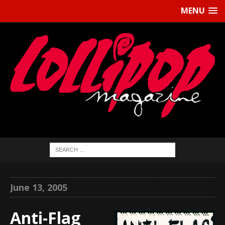
MENU
June 13, 2005
Anti-Flag