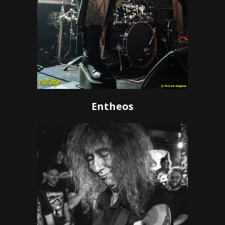
Entheos