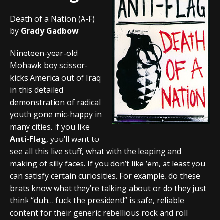
Death of a Nation (A-F)
by
Grady Gadbow
Nineteen-year-old
Mohawk boy scissor-
kicks America out of Iraq
in this detailed
demonstration of radical
youth gone mic-happy in
many cities. If you like
Anti-Flag
, you’ll want to
see all this live stuff, what with the leaping and
making of silly faces. If you don’t like ’em, at least you
can satisfy certain curiosities. For example, do these
brats know what they’re talking about or do they just
think “duh… fuck the president!” is safe, reliable
content for their generic rebellious rock and roll