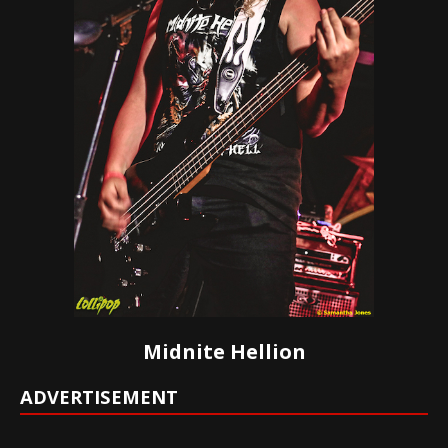
Midnite Hellion
ADVERTISEMENT