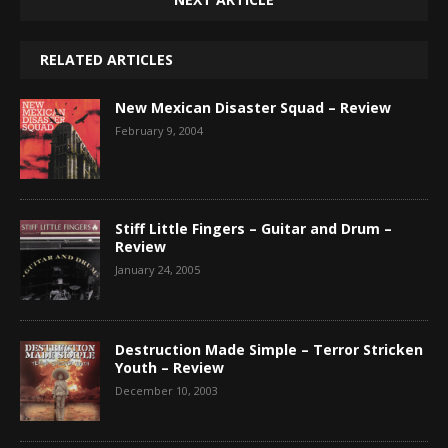
RELATED ARTICLES
New Mexican Disaster Squad – Review
February 9, 2004
Stiff Little Fingers – Guitar and Drum –
Review
January 24, 2005
Destruction Made Simple – Terror Stricken
Youth – Review
December 10, 2003