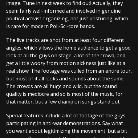
image. Tune in next week to find out! Actually, they
seem fairly well-informed and involved in genuine
political activist organizing, not just posturing, which
is rare for modern Poli-Sci-core bands.
The live tracks are shot from at least four different
angles, which allows the home audience to get a good
look at all the guys on stage, a lot of the crowd, and
get a little woozy from motion sickness just like at a
real show. The footage was culled from an entire tour,
but most of it all looks and sounds about the same.
The crowds are all huge and wild, but the sound
quality is mediocre and so is most of the music, for
that matter, but a few champion songs stand out.
Special features include a lot of footage of the guys
participating in anti-war demonstrations. Say what
you want about legitimizing the movement, but a bit