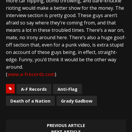
more car flipping, bomb throwing, and bare-knuckle
rioting would make a better show for the money. The
interview section is pretty good. These guys aren’t
afraid so say where they’re coming from, and that
means a lot in these troubled times. There’s a war on,
mate, no irony around here. There’s also a huge goof-
off section that, even for a punk video, is extra stupid
on account of these guys being, in effect, straight-
edge. Funny, you’d think it would be the other way
around.
(
www.a-frecords.com
)
A-F Records
Anti-Flag
Death of a Nation
Grady Gadbow
PREVIOUS ARTICLE
NEXT ARTICLE