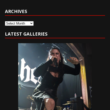
ARCHIVES
Archives
LATEST GALLERIES