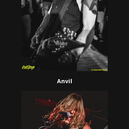
Anvil