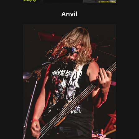
Anvil