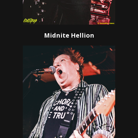
Midnite Hellion