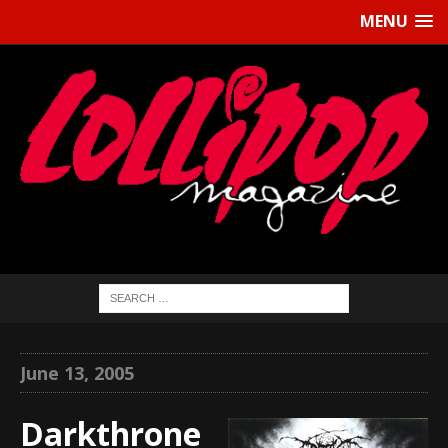
MENU
June 13, 2005
Darkthrone