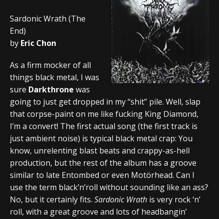
Sardonic Wrath (The
End)
by
Eric Chon
As a firm mocker of all
things black metal, I was
sure
Darkthrone
was
going to just get dropped in my “shit” pile. Well, slap
that corpse-paint on me like fucking King Diamond,
I’m a convert! The first actual song (the first track is
just ambient noise) is typical black metal crap: You
know, unrelenting blast beats and crappy-as-hell
production, but the rest of the album has a groove
similar to late Entombed or even Motörhead. Can I
use the term black’n’roll without sounding like an ass?
No, but it certainly fits.
Sardonic Wrath
is very rock ‘n’
roll, with a great groove and lots of headbangin’