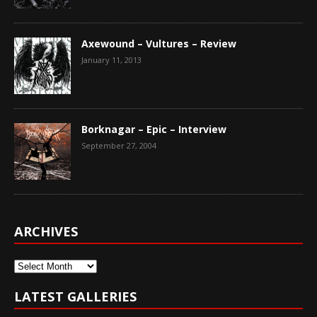
Axewound – Vultures – Review
January 11, 2013
Borknagar – Epic – Interview
September 27, 2004
ARCHIVES
Archives
LATEST GALLERIES