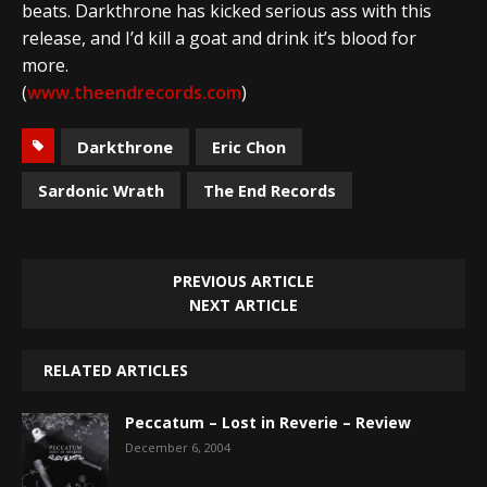
beats. Darkthrone has kicked serious ass with this
release, and I’d kill a goat and drink it’s blood for
more.
(
www.theendrecords.com
)
Darkthrone
Eric Chon
Sardonic Wrath
The End Records
PREVIOUS ARTICLE
NEXT ARTICLE
RELATED ARTICLES
Peccatum – Lost in Reverie – Review
December 6, 2004