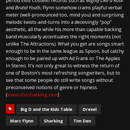
period Elvis Costello records such as
Mighty Like a Rose
and
Brutal Youth
, Flynn somehow crams playful verbal
meter (well-pronounced too, mind you) and surprising
melodic twists-and-turns into a deceivingly “pop”
aesthetic, all the while his more than capable backing
band muscularly accentuates the right moments (not
unlike The Attractions). What you get are songs smart
enough to be in the same league as Spoon, but catchy
enough to be paired up with Ad Frank or The Apples
In Stereo. It’s not only great to witness the return of
one of Boston’s most refreshing songwriters, but to
see that some people do still write songs without
preconceived notions of genre or hipness.
(
www.thesharking.com
)
Big D and the Kids Table
Drexel
Marc Flynn
Sharking
Tim Den