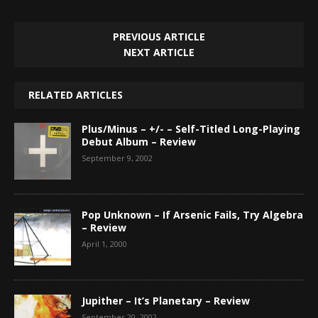
PREVIOUS ARTICLE
NEXT ARTICLE
RELATED ARTICLES
Plus/Minus – +/- – Self-Titled Long-Playing
Debut Album – Review
September 9, 2002
Pop Unknown – If Arsenic Fails, Try Algebra
– Review
April 1, 2000
Jupither – It’s Planetary – Review
September 20, 2002