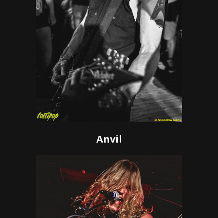
Anvil