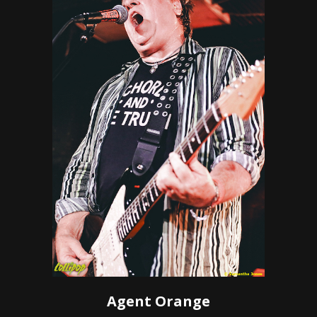
Agent Orange