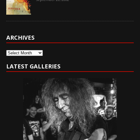
ARCHIVES
Archives
LATEST GALLERIES