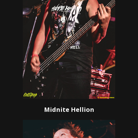
Midnite Hellion