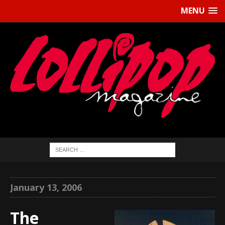
MENU
January 13, 2006
The