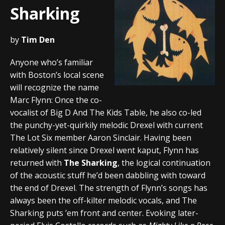
Sharking
by
Tim Den
Anyone who’s familiar
with Boston’s local scene
will recognize the name
Marc Flynn: Once the co-
vocalist of Big D And The Kids Table, he also co-led
the punchy-yet-quirkily melodic Drexel with current
The Lot Six member Aaron Sinclair. Having been
relatively silent since Drexel went kaput, Flynn has
returned with
The Sharking
, the logical continuation
of the acoustic stuff he’d been dabbling with toward
the end of Drexel. The strength of Flynn’s songs has
always been the off-kilter melodic vocals, and The
Sharking puts ’em front and center. Evoking later-