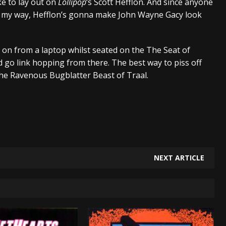
ke to lay out on
Lollipop
‘s Scott Hefflon. And since anyone
ve my way, Hefflon’s gonna make John Wayne Gacy look
 on from a laptop whilst seated on the The Seat of
 go link hopping from there. The best way to piss off
the Ravenous Bugblatter Beast of Traal.
NEXT ARTICLE