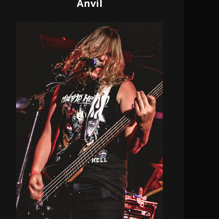
Anvil