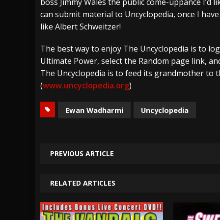
boss Jimmy Wales the public come-uppance I’d li
can submit material to Uncyclopedia, once I ha
like Albert Schweitzer!
The best way to enjoy The Uncyclopedia is to log
Ultimate Power, select the Random page link, and
The Uncyclopedia is to feed its grandmother to 
(
www.uncyclopedia.org
)
Ewan Wadharmi
Uncyclopedia
PREVIOUS ARTICLE
RELATED ARTICLES