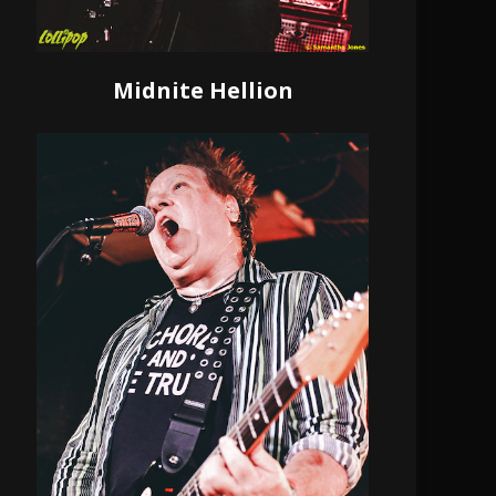
Midnite Hellion