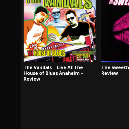
The Vandals – Live At The
The Sweethe
House of Blues Anaheim –
Review
Review