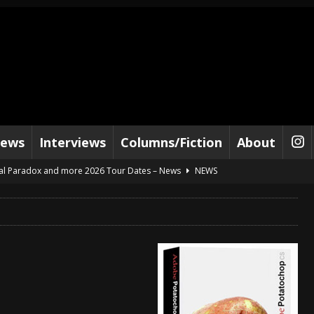
iews
Interviews
Columns/Fiction
About
al Paradox and more 2026 Tour Dates – News
NEWS
lelujah For The Damned” and 2026 Tour Dates – News
NEWS
work” and 2026 Tour Dates – News
NEWS
ot Away – Music Stream
BANDS
e “Reckless Sailor” preceding 2026 Tour with Kamelot – News
NEWS
Tour Dates supporting Vader – News
NEWS
tes to 2026 Tour with Dimmu Borgir – News
NEWS