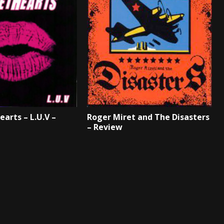
arts – L.U.V –
Roger Miret and The Disasters
– Review