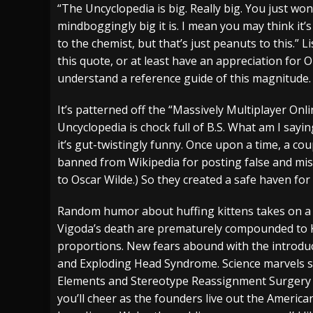
“The Uncyclopedia is big. Really big. You just won
[ July 28, 2026 ]
Hulder releases “In Blood 
mindboggingly big it is. I mean you may think it
to the chemist, but that’s just peanuts to this.” L
[ July 27, 2026 ]
Heathen cover Iron Maiden’
this quote, or at least have an appreciation fo
[ August 6, 2026 ]
Black Flag Announces Ex
understand a reference guide of this magnitude.
It’s patterned off the “Massively Multiplayer Onl
Uncyclopedia is chock full of B.S. What am I saying
it’s gut-twistingly funny. Once upon a time, a co
banned from Wikipedia for posting false and misle
to Oscar Wilde.) So they created a safe haven f
Random humor about huffing kittens takes on a l
Vigoda’s death are prematurely compounded to
proportions. New fears abound with the introduc
and Exploding Head Syndrome. Science marvels su
Elements and Stereotype Reassignment Surgery 
you’ll cheer as the founders live out the Americ