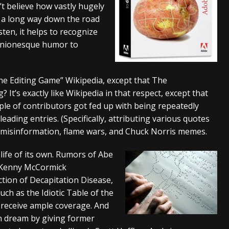
’t believe how vastly hugely
And In Earth” and 2026 Tour Dates – News
NEWS
’s a long way down the road
isten, it helps to recognize
s “The Prisoner” and 2026 Tour Dates – News
NEWS
r Onionesque humor to
tensive 2026 US Tour – News
NEWS
ine Editing Game” Wikipedia, except that The
? It’s exactly like Wikipedia in that respect, except that
uple of contributors got fed up with being repeatedly
ading entries. (Specifically, attributing various quotes
or misinformation, flame wars, and Chuck Norris memes.
ife of its own. Rumors of Abe
 Kenny McCormick
tion of Decapitation Disease,
ch as the Idiotic Table of the
receive ample coverage. And
an dream by giving former