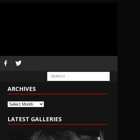
ARCHIVES
Archives
LATEST GALLERIES