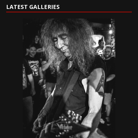
LATEST GALLERIES