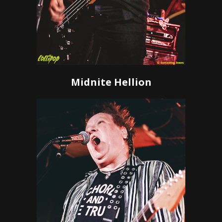
Midnite Hellion