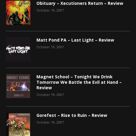
Obituary – Xecutioners Return – Review
October 19, 2007
Matt Pond PA – Last Light – Review
October 19, 2007
Magnet School – Tonight We Drink
Tomorrow We Battle the Evil at Hand –
Review
October 19, 2007
Gorefest – Rise to Ruin – Review
October 19, 2007