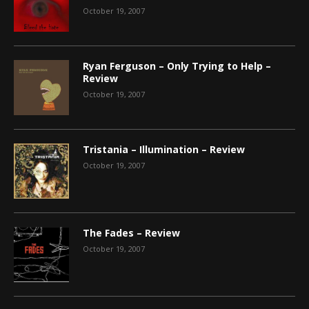
October 19, 2007
Ryan Ferguson – Only Trying to Help –
Review
October 19, 2007
Tristania – Illumination – Review
October 19, 2007
The Fades – Review
October 19, 2007