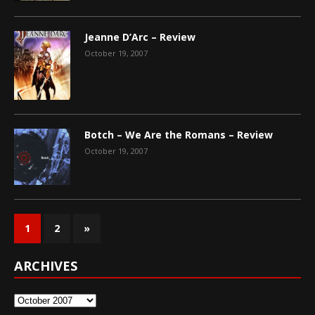
Jeanne D’Arc – Review
October 19, 2007
Botch – We Are the Romans – Review
October 19, 2007
1
2
»
ARCHIVES
Archives