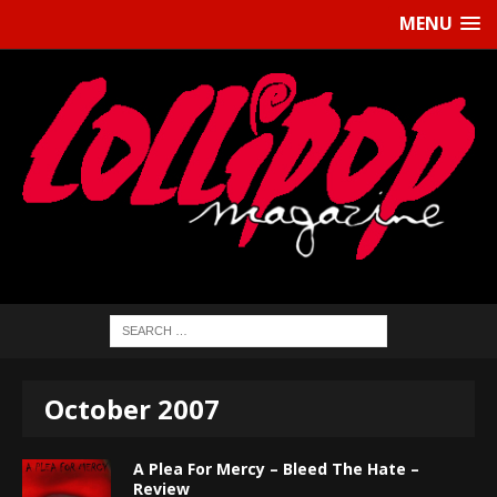
MENU
October 2007
A Plea For Mercy – Bleed The Hate –
Review