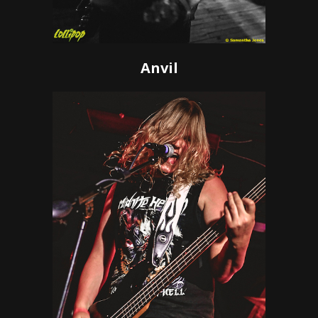
Anvil