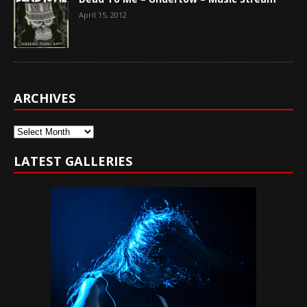
April 15, 2012
ARCHIVES
Archives
LATEST GALLERIES