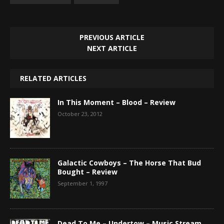
PREVIOUS ARTICLE
NEXT ARTICLE
RELATED ARTICLES
In This Moment – Blood – Review
October 23, 2012
Galactic Cowboys – The Horse That Bud
Bought – Review
September 1, 1997
Dead To Me – Undertow – Music Stream