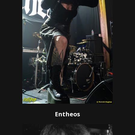
Entheos