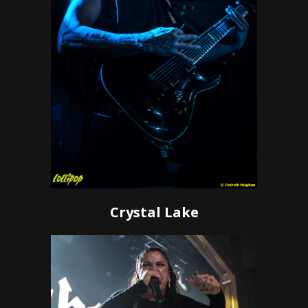
Crystal Lake