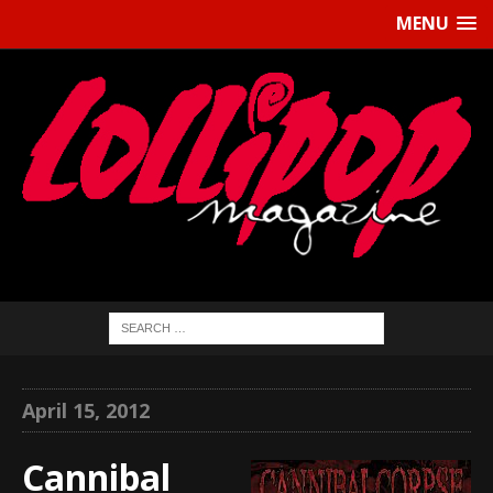
MENU
April 15, 2012
Cannibal