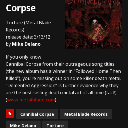
Corpse
Torture (Metal Blade
Records)
release date: 3/13/12
by
Mike Delano
If you only know
Cannibal Corpse from their outrageous song titles
(the new album has a winner in “Followed Home Then
Killed”), you’re missing out on some killer death metal.
“Demented Aggression” is further evidence why they
are the best-selling death metal act of all time (fact!).
(
www.metalblade.com
)
Cannibal Corpse
Metal Blade Records
Mike Delano
Torture