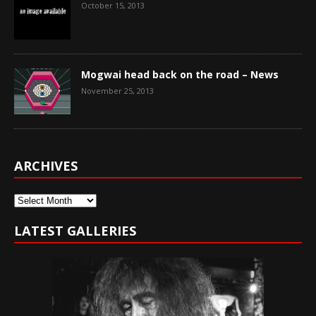
October 15, 2013
Mogwai head back on the road – News
November 25, 2013
ARCHIVES
Archives
LATEST GALLERIES