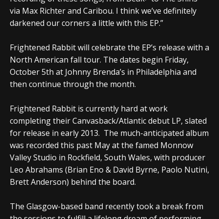
via Max Richter and Caribou. I think we’ve definitely
darkened our corners a little with this EP.”
Frightened Rabbit will celebrate the EP’s release with a
North American fall tour. The dates begin Friday,
October 5th at Johnny Brenda’s in Philadelphia and
then continue through the month.
Frightened Rabbit is currently hard at work
completing their Canvasback/Atlantic debut LP, slated
for release in early 2013. The much-anticipated album
was recorded this past May at the famed Monnow
Valley Studio in Rockfield, South Wales, with producer
Leo Abrahams (Brian Eno & David Byrne, Paolo Nutini,
Brett Anderson) behind the board.
The Glasgow-based band recently took a break from
the sessions to fulfill a lifelong dream of performing