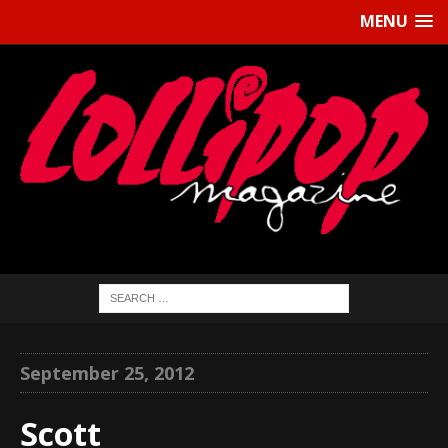
MENU
September 25, 2012
Scott