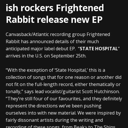
ish rockers Frightened
Rabbit release new EP
Canvasback/Atlantic recording group Frightened
Rabbit has announced details of their much
anticipated major label debut EP. “
STATE HOSPITAL
”
arrives in the U.S. on September 25th.
“With the exception of ‘State Hospital,’ this is a
collection of songs that for one reason or another did
not fit on the full-length record, either thematically or
tonally,” says lead vocalist/guitarist Scott Hutchinson.
“They’re still four of our favourites, and they definitely
represent the directions we’ve been pushing
ourselves into with new material. We were inspired by
fairly dissonant artists during the writing and
recording of these songs, from Beak> to The Shins