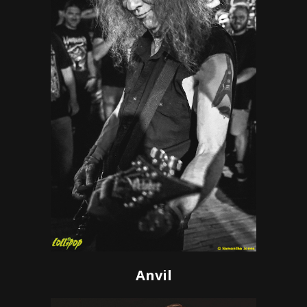
Anvil