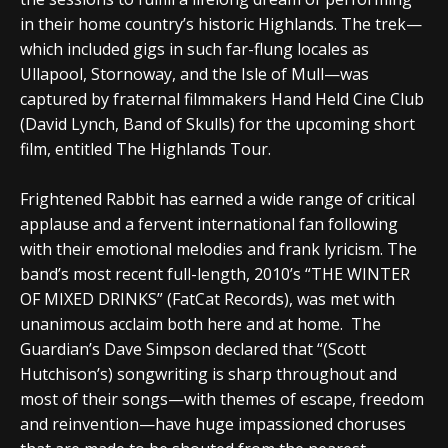
in their home country’s historic Highlands. The trek—
which included gigs in such far-flung locales as
Ullapool, Stornoway, and the Isle of Mull—was
captured by fraternal filmmakers Hand Held Cine Club
(David Lynch, Band of Skulls) for the upcoming short
film, entitled The Highlands Tour.
Frightened Rabbit has earned a wide range of critical
applause and a fervent international fan following
with their emotional melodies and frank lyricism. The
band’s most recent full-length, 2010’s “THE WINTER
OF MIXED DRINKS” (FatCat Records), was met with
unanimous acclaim both here and at home. The
Guardian’s Dave Simpson declared that “(Scott
Hutchison’s) songwriting is sharp throughout and
most of their songs—with themes of escape, freedom
and reinvention—have huge impassioned choruses