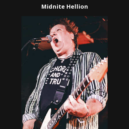
Midnite Hellion