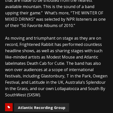
that are made to be shouted from the nearest
available mountain. This is the sound of a band
upping their game.” What’s more, “THE WINTER OF
MIXED DRINKS” was selected by NPR listeners as one
of their “50 Favorite Albums of 2010.”
As moving and triumphant on stage as they are on
record, Frightened Rabbit has performed countless
headline shows, as well as sharing stages with such
like-minded artists as Modest Mouse and Atlantic
labelmates Death Cab for Cutie. The band has also
won over audiences at a scope of international
festivals, including Glastonbury, T in the Park, Oxegen
Festival, and Latitude in the UK, Australia’s Splendour
in the Grass, and our own Lollapalooza and South By
SouthWest (SXSW).
Atlantic Recording Group