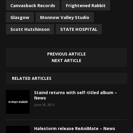
Canvasback Records
Frightened Rabbit
Glasgow
Monnow Valley Studio
Scott Hutchinson
STATE HOSPITAL
PREVIOUS ARTICLE
NEXT ARTICLE
RELATED ARTICLES
Staind returns with self-titled album –
News
June 30, 2011
Halestorm release ReAniMate – News