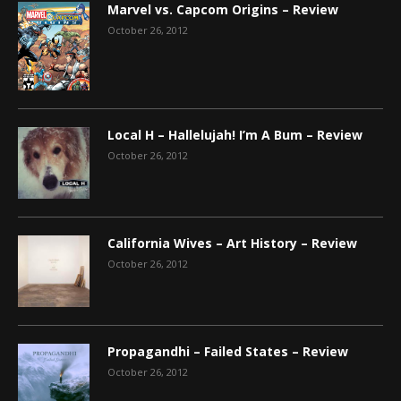
Marvel vs. Capcom Origins – Review
October 26, 2012
Local H – Hallelujah! I’m A Bum – Review
October 26, 2012
California Wives – Art History – Review
October 26, 2012
Propagandhi – Failed States – Review
October 26, 2012