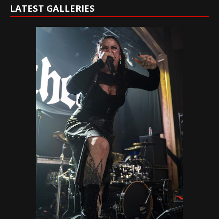
LATEST GALLERIES