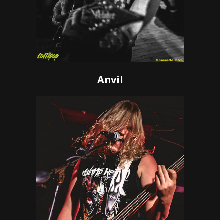
Anvil