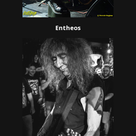
Entheos