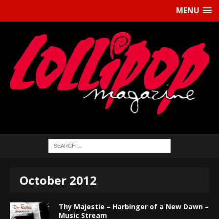
MENU
October 2012
Thy Majestie – Harbinger of a New Dawn –
Music Stream