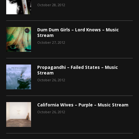
October 28, 2012
Dum Dum Girls – Lord Knows – Music
Stream
October 27, 2012
Propagandhi – Failed States – Music
Stream
October 26, 2012
California Wives – Purple – Music Stream
October 26, 2012