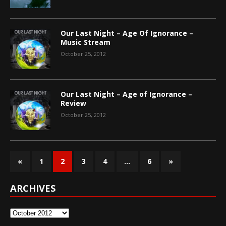
Our Last Night – Age Of Ignorance –
Music Stream
October 25, 2012
Our Last Night – Age of Ignorance –
Review
October 25, 2012
«
1
2
3
4
…
6
»
ARCHIVES
Archives