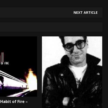
NEXT ARTICLE
Habit of Fire –