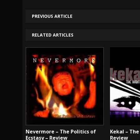
PREVIOUS ARTICLE
RELATED ARTICLES
Nevermore – The Politics of
Kekal – The 
Ecstasy – Review
Review