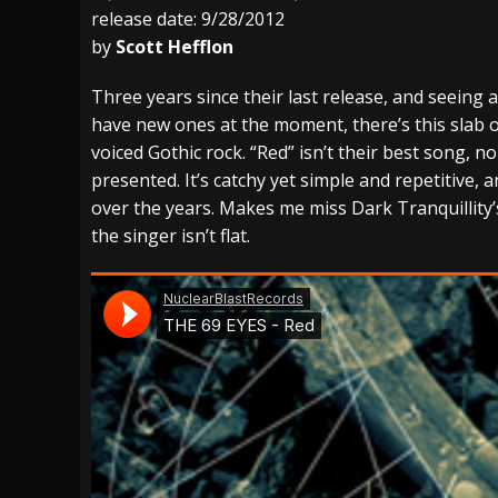
release date: 9/28/2012
[ July 29, 2026 ]
Hypocrisy add Headline Da
by
Scott Hefflon
[ July 28, 2026 ]
Hulder releases “In Blood 
Three years since their last release, and seeing
[ August 7, 2026 ]
Alice Cooper Announces Fa
have new ones at the moment, there’s this slab o
voiced Gothic rock. “Red” isn’t their best song, no
presented. It’s catchy yet simple and repetitive,
over the years. Makes me miss Dark Tranquillity
the singer isn’t flat.