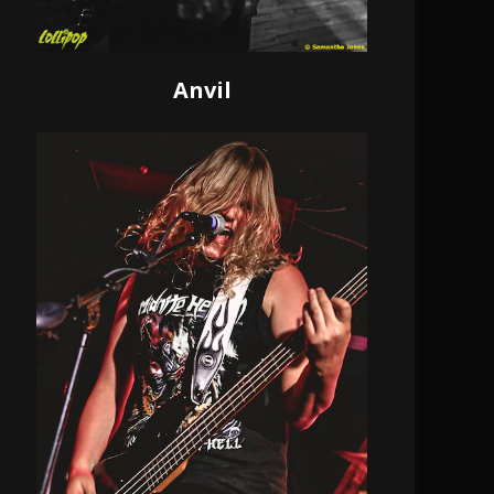
Anvil