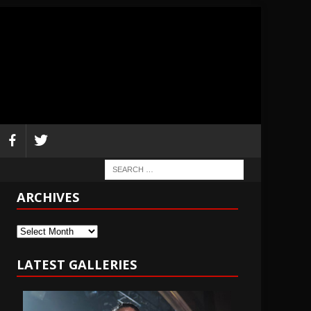
ARCHIVES
Archives
LATEST GALLERIES