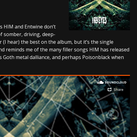
tes to 2026 Tour with Dimmu Borgir – News
NEWS
And In Earth” and 2026 Tour Dates – News
NEWS
 as HIM and Entwine don’t
ll 2206 Leg of “Alice’s Attic” Tour – News
NEWS
f somber, driving, deep-
r (I hear) the best on the album, but it’s the single
 and reminds me of the many filler songs HIM has released
’s Goth metal dalliance, and perhaps Poisonblack when