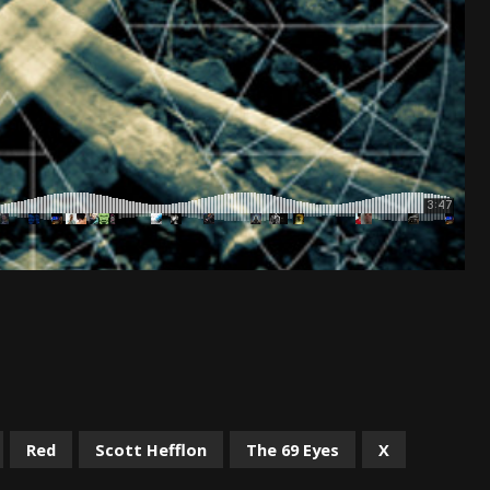
Red
Scott Hefflon
The 69 Eyes
X