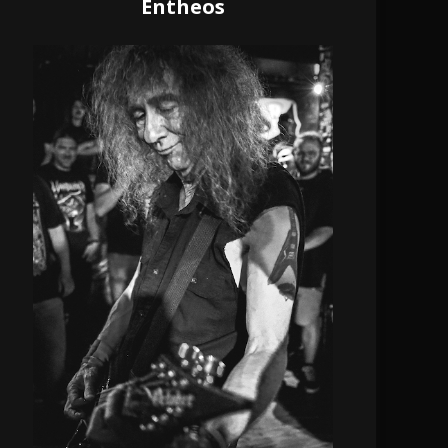
Entheos