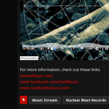
For more information, check out these links:
www.69eyes.com
www.facebook.com/the69eyes
www.nuclearblastusa.com
Music Stream
Nuclear Blast Records