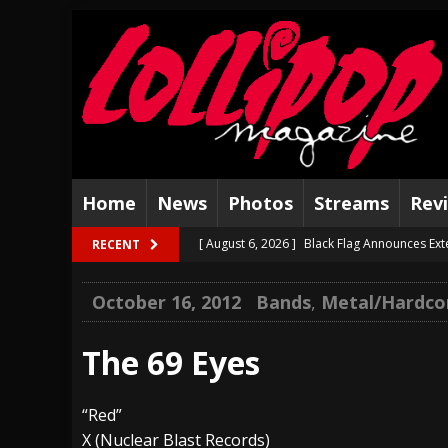
Home
News
Photos
Streams
Rev
[ August 6, 2026 ]
Black Flag Announces Ex
RECENT
[ August 5, 2026 ]
Hatebreed Announce Fat
October 16, 2012
Bands
,
Metal/Hardco
[ August 4, 2026 ]
The Well Share “New Hal
[ August 3, 2026 ]
Bad Nerves Release “Net
The 69 Eyes
[ August 2, 2026 ]
Dinosaur Jr. – Several G
“Red”
[ July 31, 2026 ]
Visions of Atlantis announc
X (Nuclear Blast Records)
[ July 30, 2026 ]
Jungle Rot Announce 2026 