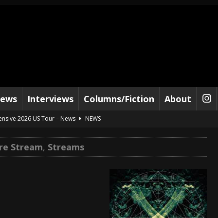
iews
Interviews
Columns/Fiction
About
tensive 2026 US Tour – News
NEWS
al Paradox and more 2026 Tour Dates – News
NEWS
re Stream
,
Streams
lelujah For The Damned” and 2026 Tour Dates – News
NEWS
work” and 2026 Tour Dates – News
NEWS
ot Away – Music Stream
BANDS
e “Reckless Sailor” preceding 2026 Tour with Kamelot – News
NEWS
Tour Dates supporting Vader – News
NEWS