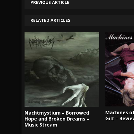
PREVIOUS ARTICLE
RELATED ARTICLES
Machines of
Nachtmystium – Borrowed
Gilt – Revi
Hope and Broken Dreams –
Music Stream