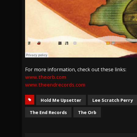
For more information, check out these links:
www.theorb.com
www.theendrecords.com
Hold Me Upsetter
Lee Scratch Perry
The End Records
The Orb