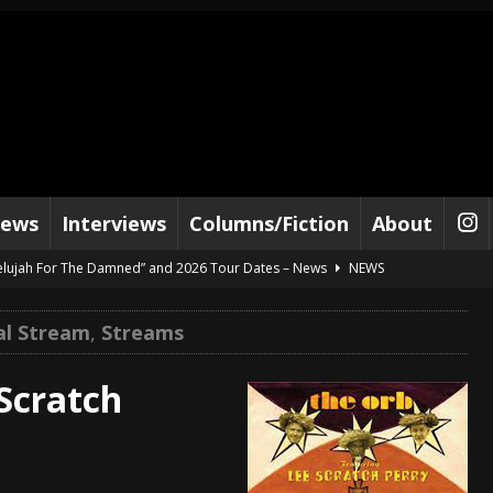
iews
Interviews
Columns/Fiction
About
lelujah For The Damned” and 2026 Tour Dates – News
NEWS
work” and 2026 Tour Dates – News
NEWS
al Stream
,
Streams
ot Away – Music Stream
BANDS
e “Reckless Sailor” preceding 2026 Tour with Kamelot – News
NEWS
Scratch
Tour Dates supporting Vader – News
NEWS
tes to 2026 Tour with Dimmu Borgir – News
NEWS
And In Earth” and 2026 Tour Dates – News
NEWS