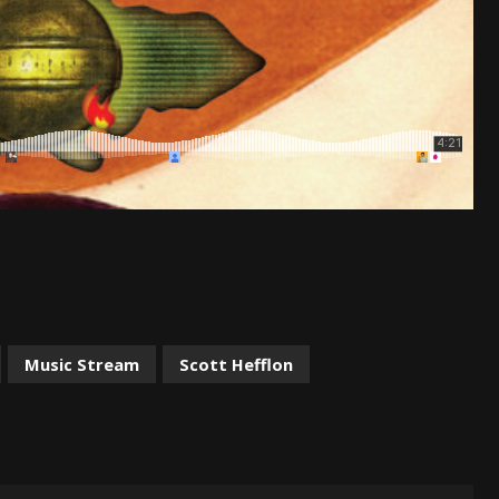
Music Stream
Scott Hefflon