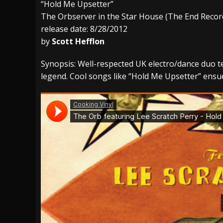
“Hold Me Upsetter”
The Orbserver in the Star House (The End Recor
[ July 27, 2026 ]
Heathen cover Iron Maiden’
release date: 8/28/2012
[ July 26, 2026 ]
Muto Tapes – 9 to 5 – Musi
by
Scott Hefflon
[ August 5, 2026 ]
Hatebreed Announce Fat
Synopsis: Well-respected UK electro/dance duo
legend. Cool songs like “Hold Me Upsetter” ensu