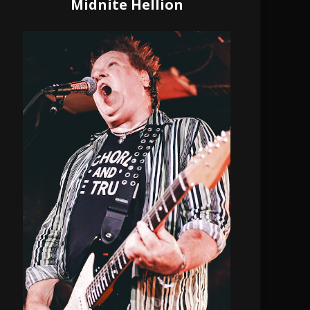
Midnite Hellion