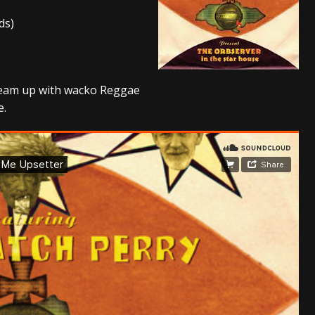
ds)
s “The Prisoner” and 2026 Tour Dates – News
NEWS
c Stream
BANDS
al Paradox and more 2026 Tour Dates – News
NEWS
 team up with wacko Reggae
e.