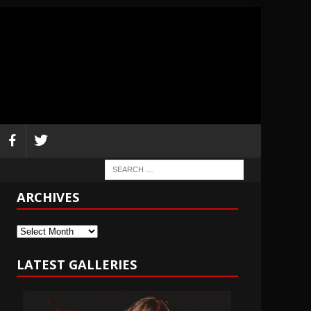
ARCHIVES
Archives
LATEST GALLERIES