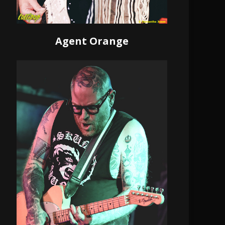
Agent Orange