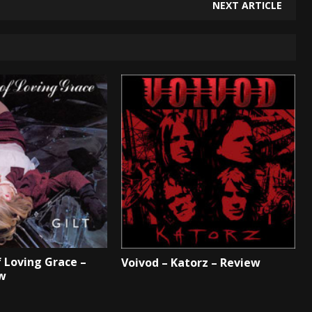
NEXT ARTICLE
 Loving Grace –
Voivod – Katorz – Review
ew