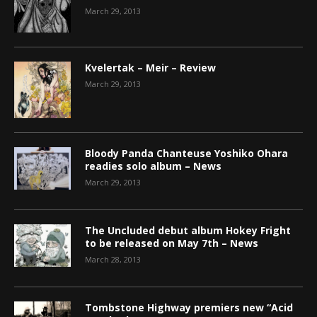
March 29, 2013
Kvelertak – Meir – Review
March 29, 2013
Bloody Panda Chanteuse Yoshiko Ohara
readies solo album – News
March 29, 2013
The Uncluded debut album Hokey Fright
to be released on May 7th – News
March 28, 2013
Tombstone Highway premiers new “Acid