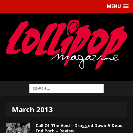
MENU
March 2013
Call Of The Void – Dragged Down A Dead
End Path – Review