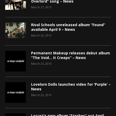
Overlord” song – News
March 27, 2013
Rival Schools unreleased album “Found”
available April 9 – News
March 26, 2013
Permanent Makeup releases debut album
“The Void… It Creeps” – News
March 25, 2013
Lovelorn Dolls launches video for ‘Purple’ –
News
March 22, 2013
Locust’s new album “Strobes” out April