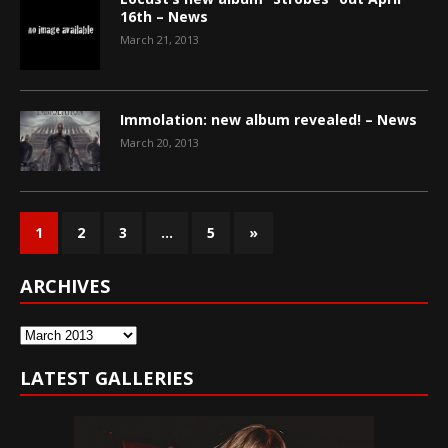
16th – News
March 21, 2013
Immolation: new album revealed! – News
March 20, 2013
1
2
3
…
5
»
ARCHIVES
Archives
LATEST GALLERIES