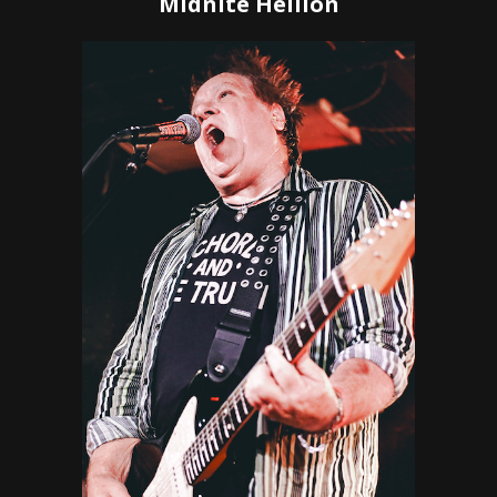
Midnite Hellion