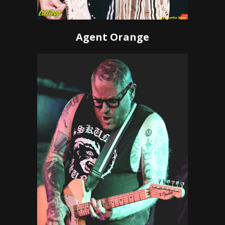
Agent Orange