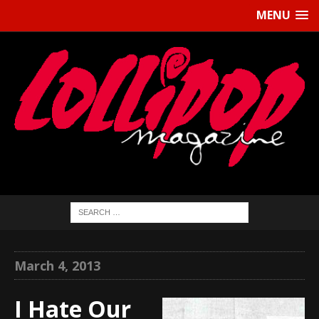
MENU
March 4, 2013
I Hate Our