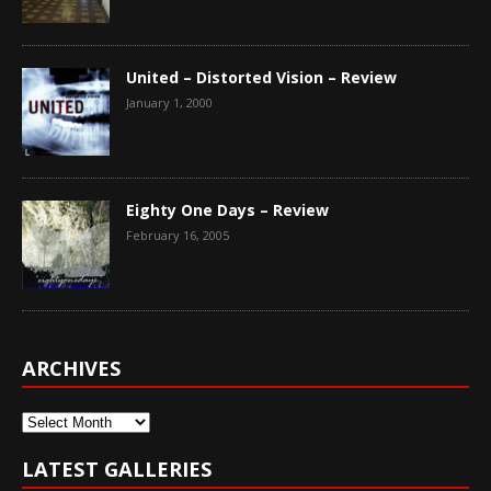
United – Distorted Vision – Review
January 1, 2000
Eighty One Days – Review
February 16, 2005
ARCHIVES
Archives
LATEST GALLERIES