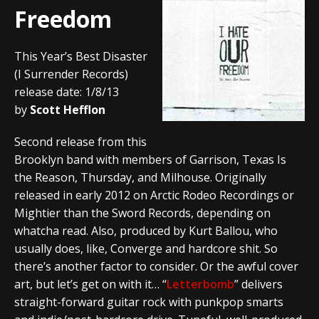
Freedom
This Year’s Best Disaster
(I Surrender Records)
release date: 1/8/13
by
Scott Hefflon
Second release from this
Brooklyn band with members of Garrison, Texas Is
the Reason, Thursday, and Milhouse. Originally
released in early 2012 on Arctic Rodeo Recordings or
Mightier than the Sword Records, depending on
whatcha read. Also, produced by Kurt Ballou, who
usually does, like, Converge and hardcore shit. So
there’s another factor to consider. Or the awful cover
art, but let’s get on with it… “
Letterbomb
” delivers
straight-forward guitar rock with punkpop smarts