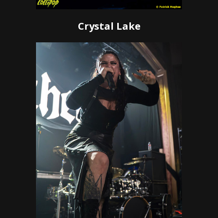
Crystal Lake