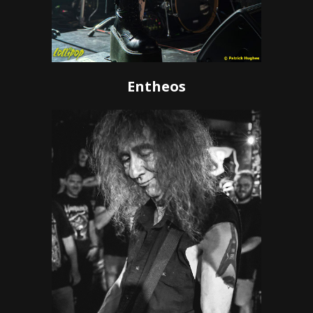
Entheos