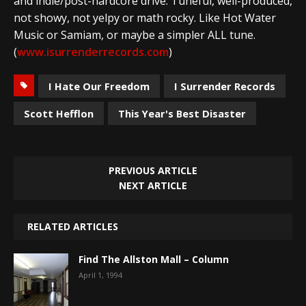
and indie/post-hardcore drive. Tuneful, well-produced,
not showy, not yelpy or math rocky. Like Hot Water
Music or Samiam, or maybe a simpler ALL tune.
(
www.isurrenderrecords.com
)
I Hate Our Freedom
I Surrender Records
Scott Hefflon
This Year's Best Disaster
PREVIOUS ARTICLE
NEXT ARTICLE
RELATED ARTICLES
Find The Allston Mall – Column
April 1, 1994