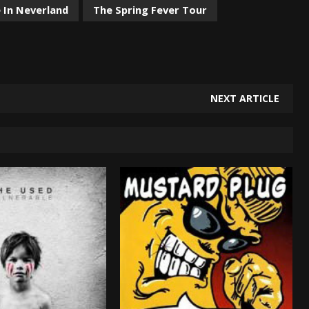
In Neverland
The Spring Fever Tour
NEXT ARTICLE