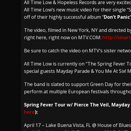
All Time Low & Hopeless Records are very excit
All Time Low’s new music video for their single
[ July 28, 2026 ]
Hulder releases “In Blood 
off of their highly successful album “
Don’t Panic
[ July 27, 2026 ]
Heathen cover Iron Maiden’
The video, filmed in New York, NY and directed 
[ August 6, 2026 ]
Black Flag Announces Ex
right here, right now on MTV.COM:
http://smart
Be sure to catch the video on MTV’s sister net
All Time Low is currently on “The Spring Fever T
special guests Mayday Parade & You Me At Six! 
The band is slated to support Green Day for thei
perform at multiple European festivals through
Spring Fever Tour w/ Pierce The Veil, Mayday
here
):
April 17 – Lake Buena Vista, FL @ House of Blu