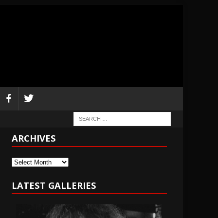
ARCHIVES
Archives
LATEST GALLERIES