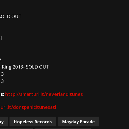
- SOLD OUT
l
3
am Ring 2013- SOLD OUT
 3
 3
s:
http://smarturl.it/neverlanditunes
url.it/dontpanicitunesatl
ay
Hopeless Records
Mayday Parade