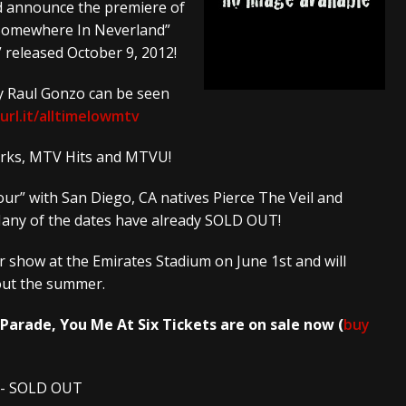
ed announce the premiere of
 “Somewhere In Neverland”
And In Earth” and 2026 Tour Dates – News
NEWS
” released October 9, 2012!
s “The Prisoner” and 2026 Tour Dates – News
NEWS
by Raul Gonzo can be seen
tensive 2026 US Tour – News
NEWS
url.it/alltimelowmtv
works, MTV Hits and MTVU!
our” with San Diego, CA natives Pierce The Veil and
Many of the dates have already SOLD OUT!
r show at the Emirates Stadium on June 1st and will
out the summer.
 Parade, You Me At Six
Tickets are on sale now (
buy
es- SOLD OUT