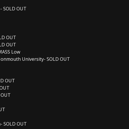
te- SOLD OUT
OLD OUT
OLD OUT
UMASS Low
 Monmouth University- SOLD OUT
OLD OUT
 OUT
D OUT
OUT
um- SOLD OUT