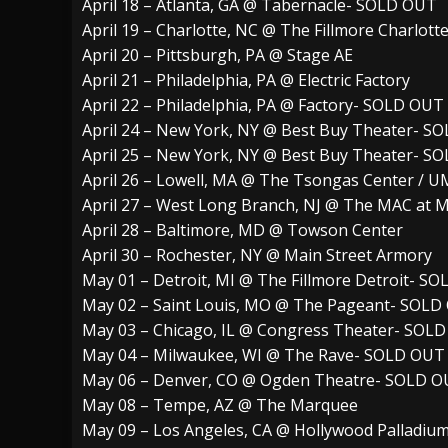
April 18 – Atlanta, GA @ Tabernacle- SOLD OUT
April 19 – Charlotte, NC @ The Fillmore Charlot
April 20 – Pittsburgh, PA @ Stage AE
April 21 – Philadelphia, PA @ Electric Factory
April 22 – Philadelphia, PA @ Factory- SOLD OUT
April 24 – New York, NY @ Best Buy Theater- S
April 25 – New York, NY @ Best Buy Theater- S
April 26 – Lowell, MA @ The Tsongas Center / 
April 27 – West Long Branch, NJ @ The MAC at
April 28 – Baltimore, MD @ Towson Center
April 30 – Rochester, NY @ Main Street Armory
May 01 – Detroit, MI @ The Fillmore Detroit- S
May 02 – Saint Louis, MO @ The Pageant- SOLD
May 03 – Chicago, IL @ Congress Theater- SOL
May 04 – Milwaukee, WI @ The Rave- SOLD OUT
May 06 – Denver, CO @ Ogden Theatre- SOLD 
May 08 – Tempe, AZ @ The Marquee
May 09 – Los Angeles, CA @ Hollywood Palladi