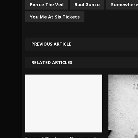
Pierce The Veil
Raul Gonzo
Somewhere 
You Me At Six Tickets
PREVIOUS ARTICLE
RELATED ARTICLES