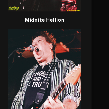
Midnite Hellion