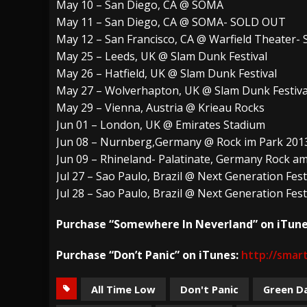
May 10 – San Diego, CA @ SOMA
May 11 – San Diego, CA @ SOMA- SOLD OUT
May 12 – San Francisco, CA @ Warfield Theater
May 25 – Leeds, UK @ Slam Dunk Festival
May 26 – Hatfield, UK @ Slam Dunk Festival
May 27 – Wolverhapton, UK @ Slam Dunk Festiva
May 29 – Vienna, Austria @ Krieau Rocks
Jun 01 – London, UK @ Emirates Stadium
Jun 08 – Nurnberg,Germany @ Rock im Park 201
Jun 09 – Rhineland- Palatinate, Germany Rock 
Jul 27 – Sao Paulo, Brazil @ Next Generation Fest
Jul 28 – Sao Paulo, Brazil @ Next Generation Fest
Purchase “Somewhere In Neverland” on iTune
Purchase “Don’t Panic” on iTunes:
http://smart
All Time Low
Don't Panic
Green D