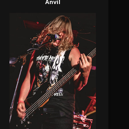
Anvil