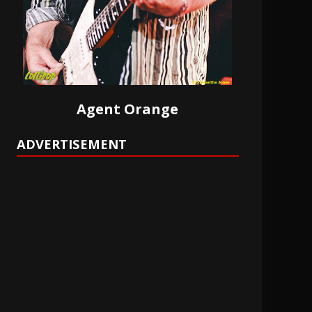
Agent Orange
ADVERTISEMENT