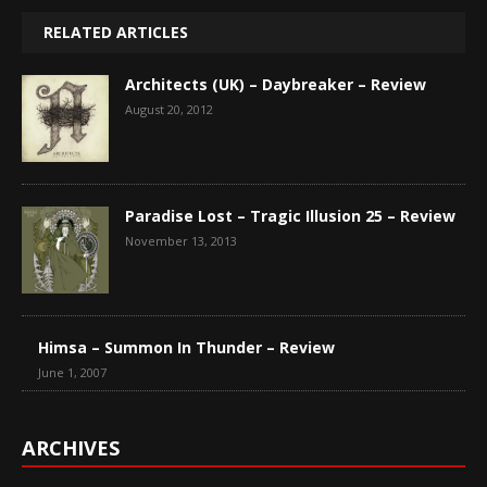
RELATED ARTICLES
Architects (UK) – Daybreaker – Review
August 20, 2012
Paradise Lost – Tragic Illusion 25 – Review
November 13, 2013
Himsa – Summon In Thunder – Review
June 1, 2007
ARCHIVES