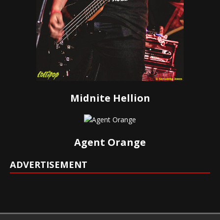
Midnite Hellion
Agent Orange
ADVERTISEMENT