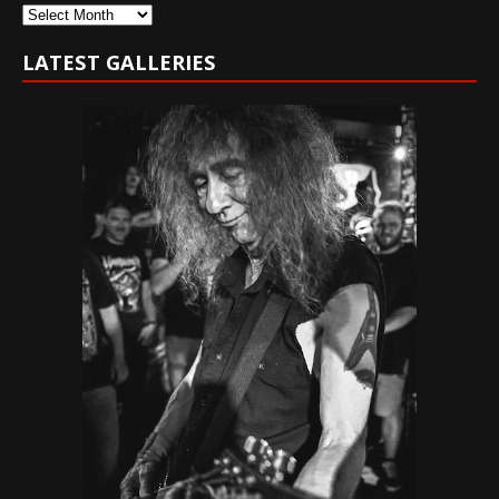
Archives
LATEST GALLERIES