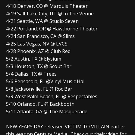
4/18 Denver, CO @ Marquis Theater
4/19 Salt Lake City, UT @ In The Venue
4/21 Seattle, WA @ Studio Seven
4/22 Portland, OR @ Hawthorne Theater
4/24 San Francisco, CA @ Slims
4/25 Las Vegas, NV @ LVCS
4/28 Phoenix, AZ @ Club Red
5/2 Austin, TX @ Elysium
5/3 Houston, TX @ Scout Bar
5/4 Dallas, TX @ Trees
5/6 Pensacola, FL @Vinyl Music Hall
5/8 Jacksonville, FL @ Roc Bar
5/9 West Palm Beach, FL @ Respectables
5/10 Orlando, FL @ Backbooth
5/11 Atlanta, GA @ The Masquerade
NEW YEARS DAY released VICTIM TO VILLAIN earlier
this year on Century Media. Check out their video for