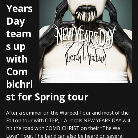
Years
Day
team
s up
with
Com
bichri
st for Spring tour
After a summer on the Warped Tour and most of the
Fall on tour with OTEP, L.A. locals NEW YEARS DAY will
hit the road with COMBICHRIST on their “The We
Love” Tour. The band can also be heard on several