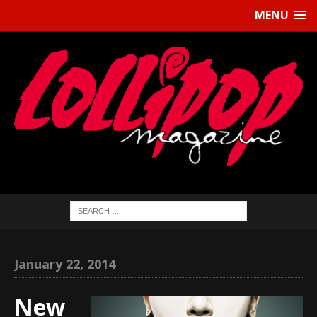
MENU
January 22, 2014
New