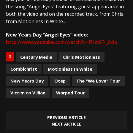
the song “Angel Eyes” featuring guest appearance in
both the video and on the recorded track, from Chris
from Motionless In White…
New Years Day “Angel Eyes” video:
http://www.youtube.com/watch?v=FHmSF-_6xlo
Century Media
Chris Motionless
Combichrist
Motionless In White
New Years Day
Otep
The "We Love" Tour
Victim to Villian
Warped Tour
PREVIOUS ARTICLE
NEXT ARTICLE