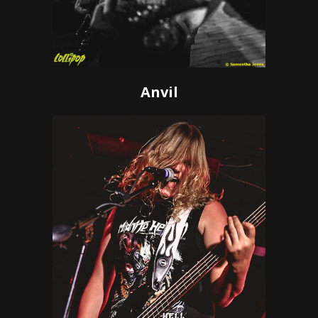
Anvil