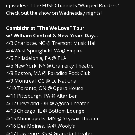
episodes of the FUSE Channel’s “Warped Roadies.”
Check out the show on Wednesday nights!
Combichrist “The We Love” Tour
w/ William Control & New Years Day…
4/3 Charlotte, NC @ Tremont Music Hall
4/4 West Springfield, VA @ Empire
4/5 Philadelphia, PA @ TLA
4/6 New York, NY @ Gramercy Theatre
4/8 Boston, MA @ Paradise Rock Club
4/9 Montreal, QC @ Le National
4/10 Toronto, ON @ Opera House
4/11 Pittsburgh, PA @ Altar Bar
4/12 Cleveland, OH @ Agora Theater
4/13 Chicago, IL @ Bottom Lounge
4/15 Minneapolis, MN @ Skyway Theater
4/16 Des Moines, IA @ Wooly’s
4/17 Lawrence, KS @ Granada Theater