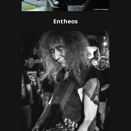
Entheos