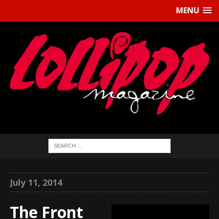
MENU
July 11, 2014
The Front