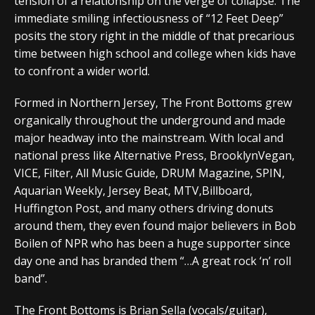
tension of a relationship on the verge of collapse. The
immediate smiling infectiousness of “12 Feet Deep”
posits the story right in the middle of that precarious
time between high school and college when kids have
to confront a wider world.
Formed in Northern Jersey, The Front Bottoms grew
organically throughout the underground and made
major headway into the mainstream. With local and
national press like Alternative Press, BrooklynVegan,
VICE, Filter, All Music Guide, DRUM Magazine, SPIN,
Aquarian Weekly, Jersey Beat, MTV,Billboard,
Huffington Post, and many others driving donuts
around them, they even found major believers in Bob
Boilen of NPR who has been a huge supporter since
day one and has branded them “…A great rock ‘n’ roll
band”.
The Front Bottoms is Brian Sella (vocals/guitar),