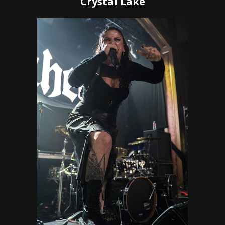
Crystal Lake