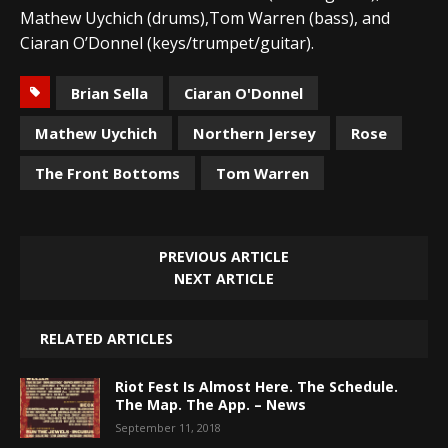
Mathew Uychich (drums),Tom Warren (bass), and
Ciaran O’Donnel (keys/trumpet/guitar).
Brian Sella
Ciaran O'Donnel
Mathew Uychich
Northern Jersey
Rose
The Front Bottoms
Tom Warren
PREVIOUS ARTICLE
NEXT ARTICLE
RELATED ARTICLES
Riot Fest Is Almost Here. The Schedule.
The Map. The App. – News
September 11, 2018