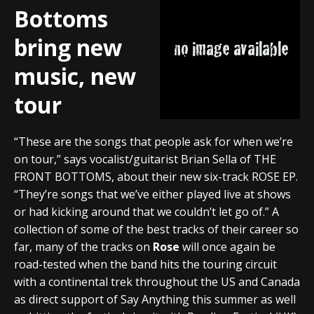
Bottoms
bring new
music, new
tour
“These are the songs that people ask for when we’re
on tour,” says vocalist/guitarist Brian Sella of THE
FRONT BOTTOMS, about their new six-track ROSE EP.
“They’re songs that we’ve either played live at shows
or had kicking around that we couldn’t let go of.” A
collection of some of the best tracks of their career so
far, many of the tracks on
Rose
will once again be
road-tested when the band hits the touring circuit
with a continental trek throughout the US and Canada
as direct support of Say Anything this summer as well