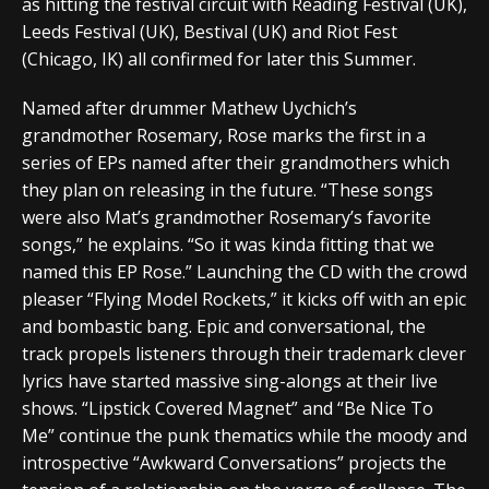
as hitting the festival circuit with Reading Festival (UK),
Leeds Festival (UK), Bestival (UK) and Riot Fest
(Chicago, IK) all confirmed for later this Summer.
Named after drummer Mathew Uychich’s
grandmother Rosemary, Rose marks the first in a
series of EPs named after their grandmothers which
they plan on releasing in the future. “These songs
were also Mat’s grandmother Rosemary’s favorite
songs,” he explains. “So it was kinda fitting that we
named this EP Rose.” Launching the CD with the crowd
pleaser “Flying Model Rockets,” it kicks off with an epic
and bombastic bang. Epic and conversational, the
track propels listeners through their trademark clever
lyrics have started massive sing-alongs at their live
shows. “Lipstick Covered Magnet” and “Be Nice To
Me” continue the punk thematics while the moody and
introspective “Awkward Conversations” projects the