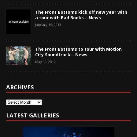
The Front Bottoms kick off new year with
a tour with Bad Books – News
January 16, 2013
The Front Bottoms to tour with Motion
City Soundtrack – News
May 10, 2012
ARCHIVES
Archives
LATEST GALLERIES