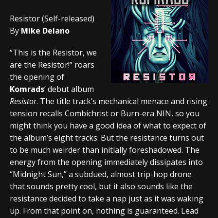
Resistor (Self-released)
By
Mike Delano
“This is the Resistor, we
are the Resistor!” roars
the opening of
Komrads
’ debut album
Resistor
. The title track’s mechanical menace and rising
tension recalls Combichrist or Burn-era NIN, so you
might think you have a good idea of what to expect of
the album’s eight tracks. But the resistance turns out
to be much weirder than initially foreshadowed. The
energy from the opening immediately dissipates into
“Midnight Sun,” a subdued, almost trip-hop drone
that sounds pretty cool, but it also sounds like the
resistance decided to take a nap just as it was waking
up. From that point on, nothing is guaranteed. Lead