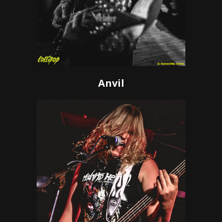
Anvil