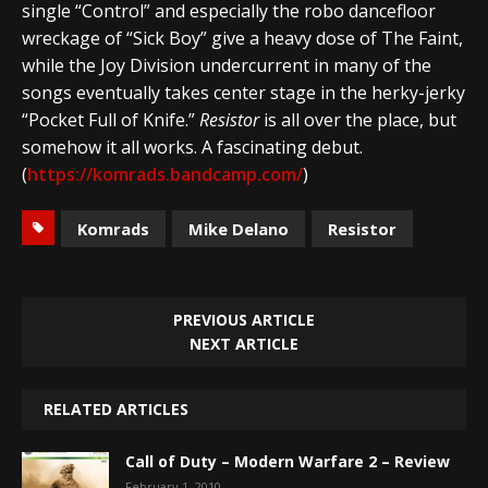
single “Control” and especially the robo dancefloor
wreckage of “Sick Boy” give a heavy dose of The Faint,
while the Joy Division undercurrent in many of the
songs eventually takes center stage in the herky-jerky
“Pocket Full of Knife.”
Resistor
is all over the place, but
somehow it all works. A fascinating debut.
(
https://komrads.bandcamp.com/
)
Komrads
Mike Delano
Resistor
PREVIOUS ARTICLE
NEXT ARTICLE
RELATED ARTICLES
Call of Duty – Modern Warfare 2 – Review
February 1, 2010