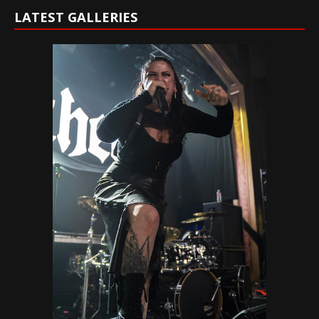
LATEST GALLERIES