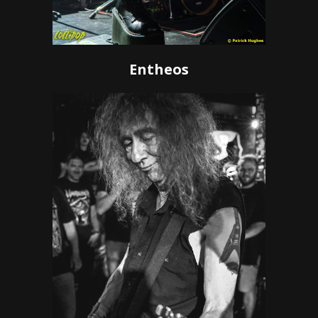
Entheos