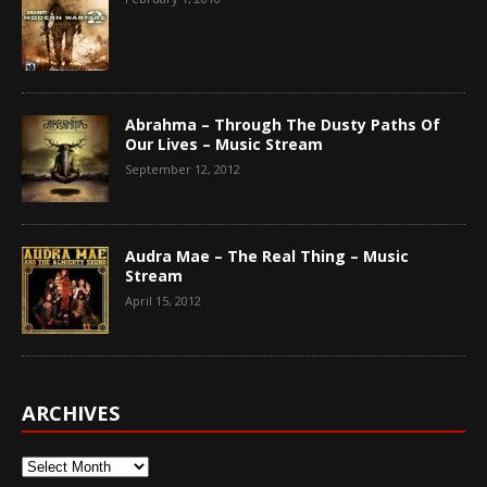
Abrahma – Through The Dusty Paths Of
Our Lives – Music Stream
September 12, 2012
Audra Mae – The Real Thing – Music
Stream
April 15, 2012
ARCHIVES
Archives