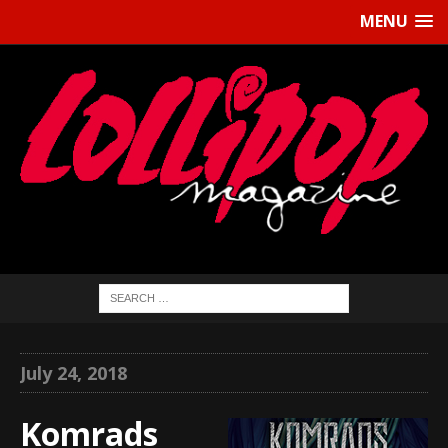
MENU
July 24, 2018
Komrads